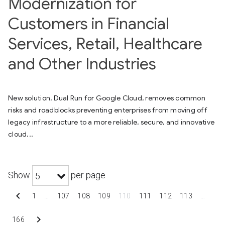
Modernization for
Customers in Financial
Services, Retail, Healthcare
and Other Industries
New solution, Dual Run for Google Cloud, removes common
risks and roadblocks preventing enterprises from moving off
legacy infrastructure to a more reliable, secure, and innovative
cloud...
Show
per page
5
chevron_left
1
…
107
108
109
110
111
112
113
…
chevron_right
166