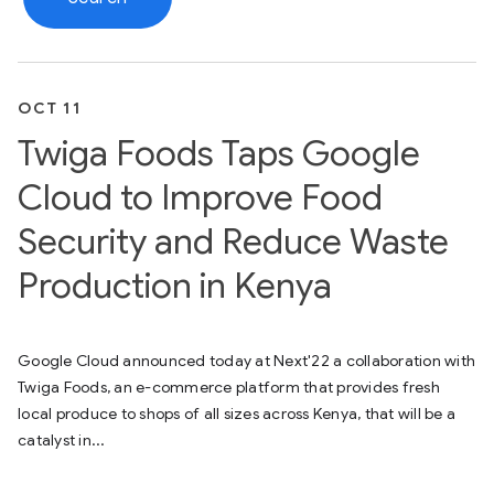
OCT 11
Twiga Foods Taps Google
Cloud to Improve Food
Security and Reduce Waste
Production in Kenya
Google Cloud announced today at Next'22 a collaboration with
Twiga Foods, an e-commerce platform that provides fresh
local produce to shops of all sizes across Kenya, that will be a
catalyst in...