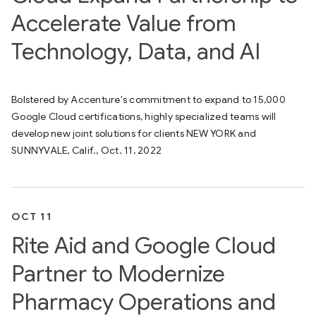
Accelerate Value from
Technology, Data, and AI
Bolstered by Accenture's commitment to expand to 15,000
Google Cloud certifications, highly specialized teams will
develop new joint solutions for clients NEW YORK and
SUNNYVALE, Calif., Oct. 11, 2022
OCT 11
Rite Aid and Google Cloud
Partner to Modernize
Pharmacy Operations and