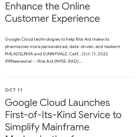
Enhance the Online
Customer Experience
Google Cloud technologies to help Rite Aid make its
pharmacies more personalized, data-driven, and resilient
PHILADELPHIA and SUNNYVALE, Calif., Oct. 11, 2022
/PRNewswire/ -- Rite Aid (NYSE: RAD)...
OCT 11
Google Cloud Launches
First-of-Its-Kind Service to
Simplify Mainframe