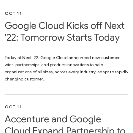
OCT 11
Google Cloud Kicks off Next
'22: Tomorrow Starts Today
Today at Next '22, Google Cloud announced new customer
wins, partnerships, and product innovations to help
organizations of all sizes, across every industry, adapt to rapidly
changing customer...
OCT 11
Accenture and Google
Cloud Expand Partnership to