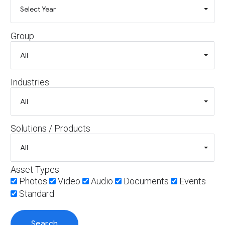
Group
Industries
Solutions / Products
Asset Types
Photos
Video
Audio
Documents
Events
Standard