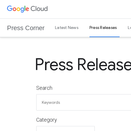
G
Skip to content
o
o
Press Corner
Latest News
Press Releases
L
g
l
e
C
Press Releas
l
o
u
d
Search
L
o
g
o
Category