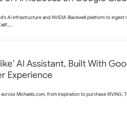
s AI infrastructure and NVIDIA Blackwell platform to ingest m
if.,...
ike’ AI Assistant, Built With Go
er Experience
 across Michaels.com, from inspiration to purchase IRVING, T