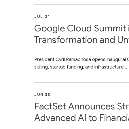
JUL 01
Google Cloud Summit in 
Transformation and Unv
President Cyril Ramaphosa opens inaugural Go
skilling, startup funding, and infrastructure...
JUN 30
FactSet Announces Stra
Advanced AI to Financia