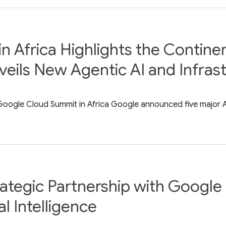
Africa Highlights the Continent
eils New Agentic AI and Infras
ogle Cloud Summit in Africa Google announced five major AI i
tegic Partnership with Google 
l Intelligence