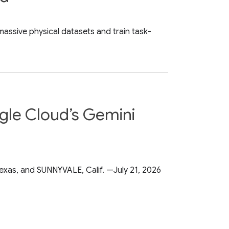
assive physical datasets and train task-
ogle Cloud’s Gemini
exas, and SUNNYVALE, Calif. —July 21, 2026