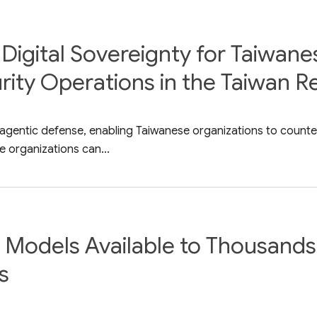
Digital Sovereignty for Taiwane
ity Operations in the Taiwan R
 agentic defense, enabling Taiwanese organizations to counte
 organizations can...
Models Available to Thousands 
s