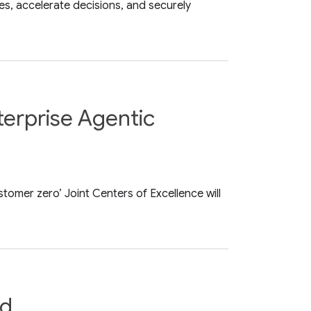
s, accelerate decisions, and securely
terprise Agentic
tomer zero’ Joint Centers of Excellence will
ud