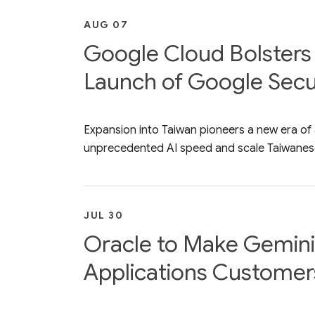
AUG 07
Google Cloud Bolsters 
Launch of Google Secur
Expansion into Taiwan pioneers a new era of
unprecedented AI speed and scale Taiwanese
JUL 30
Oracle to Make Gemini 
Applications Customer