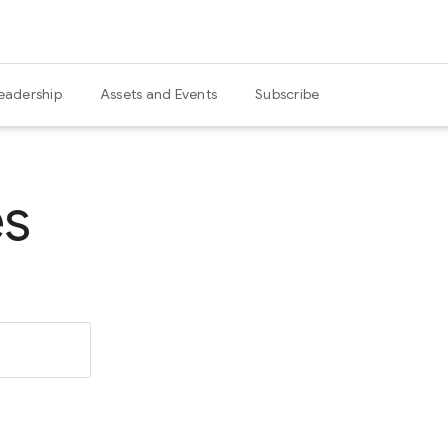
eadership
Assets and Events
Subscribe
es