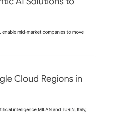
ic AI Solutions to
nse, enable mid-market companies to move
ogle Cloud Regions in
icial intelligence MILAN and TURIN, Italy,