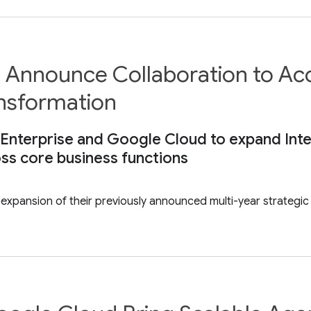
 Announce Collaboration to Acce
ansformation
Enterprise and Google Cloud to expand Intel’
ss core business functions
pansion of their previously announced multi-year strategic c