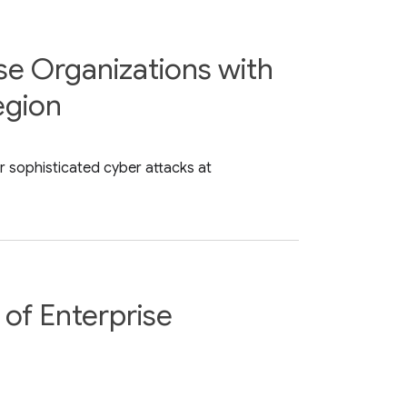
se Organizations with
egion
r sophisticated cyber attacks at
of Enterprise