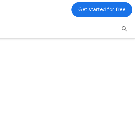
Get started for free