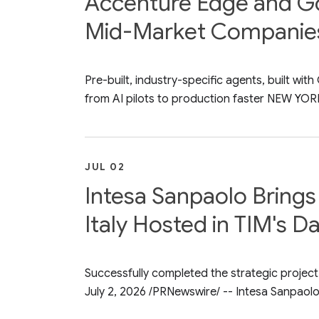
Accenture Edge and Goo
Mid-Market Companie
Pre-built, industry-specific agents, built w
from AI pilots to production faster NEW YORK
JUL 02
Intesa Sanpaolo Brings 
Italy Hosted in TIM's D
Successfully completed the strategic project 
July 2, 2026 /PRNewswire/ -- Intesa Sanpaolo.