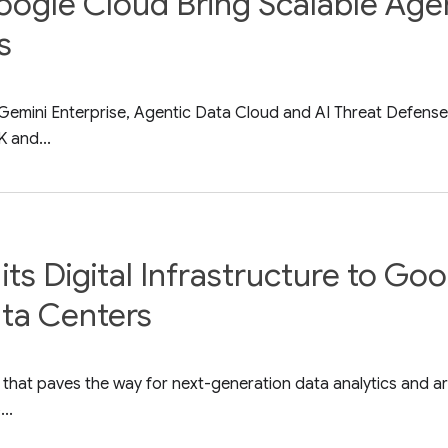
gle Cloud Bring Scalable Agent
s
ith Gemini Enterprise, Agentic Data Cloud and AI Threat Defe
 and...
its Digital Infrastructure to Go
ata Centers
that paves the way for next-generation data analytics and artif
..