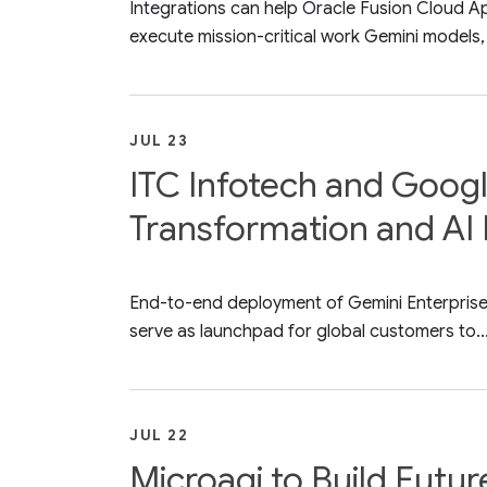
Integrations can help Oracle Fusion Cloud A
execute mission-critical work Gemini models, 
JUL 23
ITC Infotech and Googl
Transformation and AI 
End-to-end deployment of Gemini Enterprise a
serve as launchpad for global customers to..
JUL 22
Microagi to Build Futu