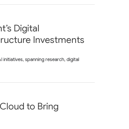
’s Digital
tructure Investments
nitiatives, spanning research, digital
Cloud to Bring