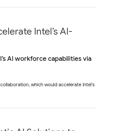
lerate Intel’s AI-
s AI workforce capabilities via
ollaboration, which would accelerate Intel’s