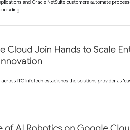
pplications and Oracle NetSuite customers automate processe
including...
e Cloud Join Hands to Scale En
Innovation
cross ITC Infotech establishes the solutions provider as ‘cus
.
re of AI Robotics on Google Clo