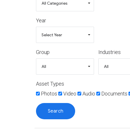
Year
Group
Industries
Asset Types
Photos
Video
Audio
Documents