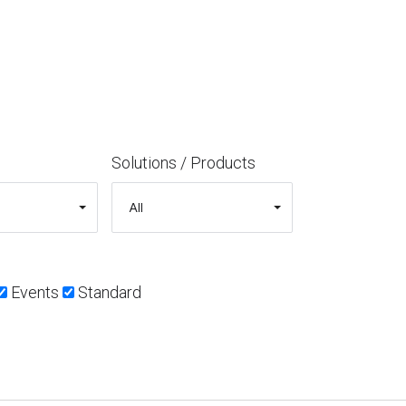
Solutions / Products
Events
Standard