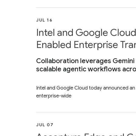
JUL 16
Intel and Google Cloud
Enabled Enterprise Tr
Collaboration leverages Gemini 
scalable agentic workflows acro
Intel and Google Cloud today announced an ex
enterprise-wide
JUL 07