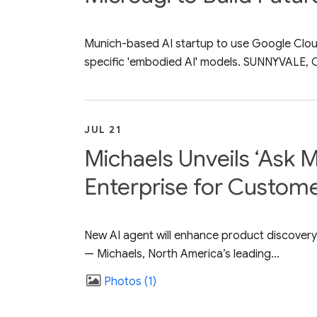
Munich-based AI startup to use Google Cloud'
specific 'embodied AI' models. SUNNYVALE, Cal
JUL 21
Michaels Unveils ‘Ask M
Enterprise for Custom
New AI agent will enhance product discovery
— Michaels, North America’s leading...
Photos
1