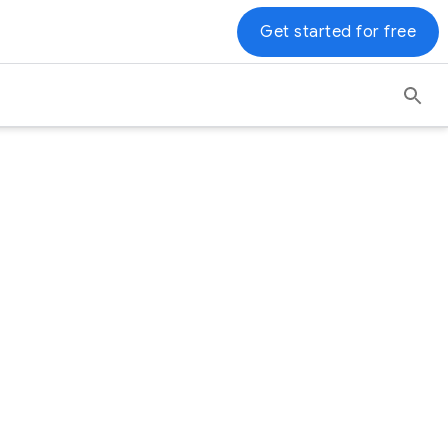
Get started for free