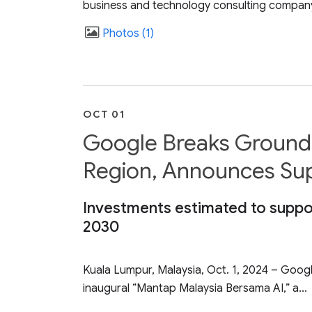
business and technology consulting company,
Photos
1
OCT 01
Google Breaks Ground 
Region, Announces Suppo
Investments estimated to suppor
2030
Kuala Lumpur, Malaysia, Oct. 1, 2024 – Google
inaugural “Mantap Malaysia Bersama AI,” a...