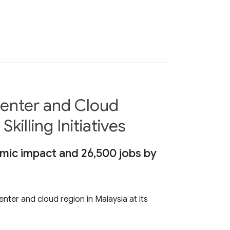
Center and Cloud
illing Initiatives
omic impact and 26,500 jobs by
nter and cloud region in Malaysia at its