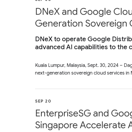
DNeX and Google Cloud 
Generation Sovereign 
DNeX to operate Google Distribu
advanced AI capabilities to the 
Kuala Lumpur, Malaysia, Sept. 30, 2024 – D
next-generation sovereign cloud services in M
SEP 20
EnterpriseSG and Goog
Singapore Accelerate A