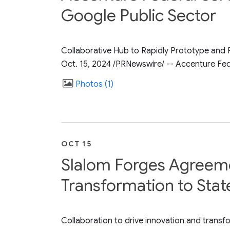
Google Public Sector
Collaborative Hub to Rapidly Prototype and 
Oct. 15, 2024 /PRNewswire/ -- Accenture Fed
Photos
1
OCT 15
Slalom Forges Agreemen
Transformation to Stat
Collaboration to drive innovation and transfo