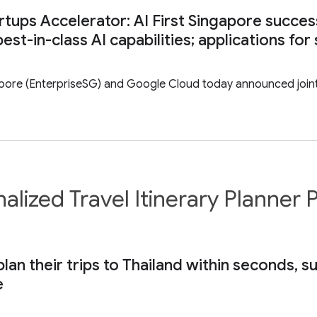
rtups Accelerator: AI First Singapore succes
est-in-class AI capabilities; applications f
pore (EnterpriseSG) and Google Cloud today announced joint i
alized Travel Itinerary Planne
plan their trips to Thailand within seconds, 
e