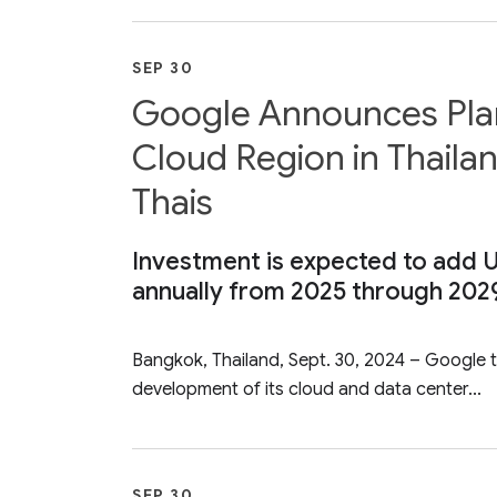
SEP 30
Google Announces Plans
Cloud Region in Thailan
Thais
Investment is expected to add U
annually from 2025 through 202
Bangkok, Thailand, Sept. 30, 2024 – Google to
development of its cloud and data center...
SEP 30