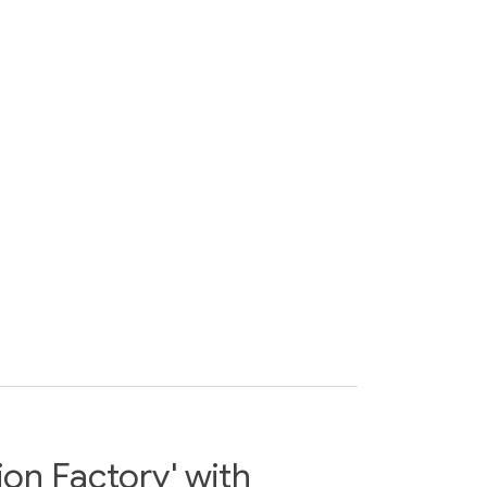
ion Factory' with