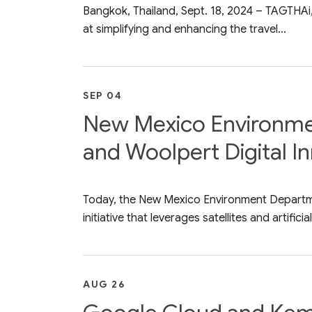
Bangkok, Thailand, Sept. 18, 2024 – TAGTHAi,
at simplifying and enhancing the travel...
SEP 04
New Mexico Environmen
and Woolpert Digital In
Today, the New Mexico Environment Departme
initiative that leverages satellites and artificial.
AUG 26