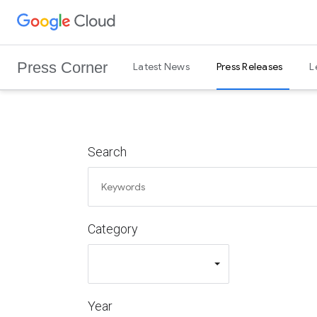
G
Skip to content
o
o
Press Corner
Latest News
Press Releases
L
g
l
e
C
l
Search
o
u
d
L
Category
o
g
o
Year