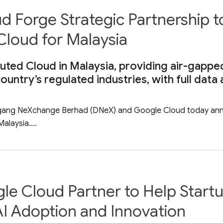
Forge Strategic Partnership to
Cloud for Malaysia
ted Cloud in Malaysia, providing air-gapped
country’s regulated industries, with full dat
agang NeXchange Berhad (DNeX) and Google Cloud today anno
alaysia....
le Cloud Partner to Help Start
I Adoption and Innovation