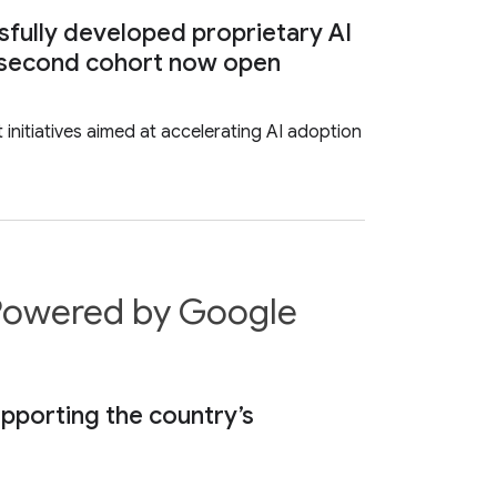
sfully developed proprietary AI
or second cohort now open
nitiatives aimed at accelerating AI adoption
r Powered by Google
supporting the country’s