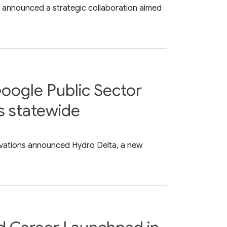
ay announced a strategic collaboration aimed
oogle Public Sector
ks statewide
ovations announced Hydro Delta, a new