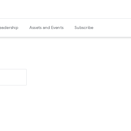
eadership
Assets and Events
Subscribe