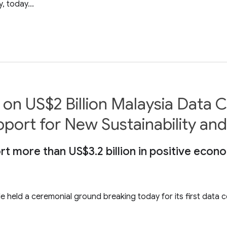
 today...
on US$2 Billion Malaysia Data 
rt for New Sustainability and Sk
t more than US$3.2 billion in positive econ
 held a ceremonial ground breaking today for its first data ce