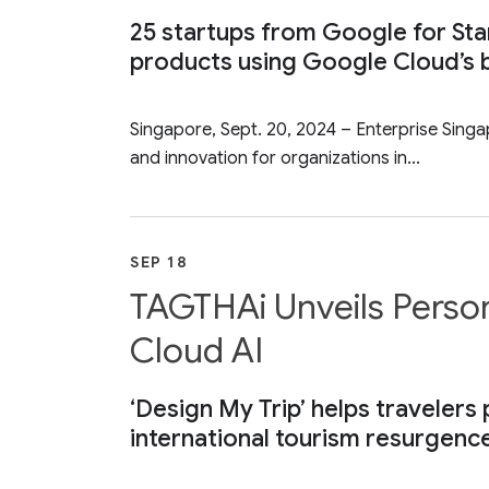
25 startups from Google for Sta
products using Google Cloud’s b
Singapore, Sept. 20, 2024 – Enterprise Singa
and innovation for organizations in...
SEP 18
TAGTHAi Unveils Person
Cloud AI
‘Design My Trip’ helps travelers 
international tourism resurgenc