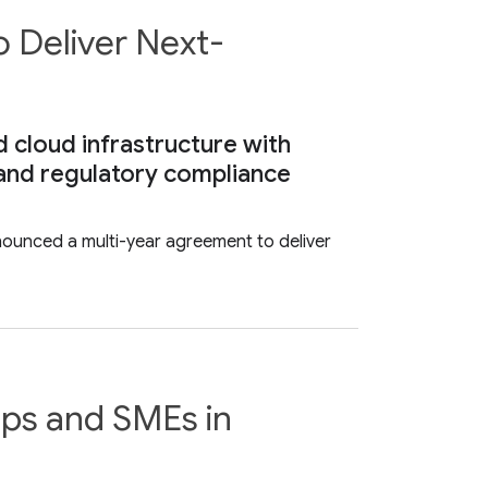
 Deliver Next-
 cloud infrastructure with
a and regulatory compliance
unced a multi-year agreement to deliver
ups and SMEs in