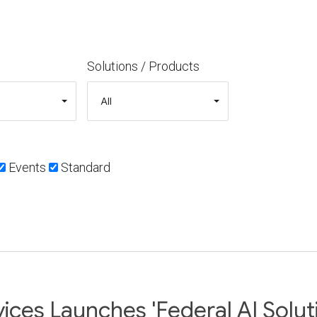
Solutions / Products
Events
Standard
ices Launches 'Federal AI Solut