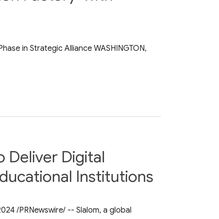
 Phase in Strategic Alliance WASHINGTON,
Deliver Digital
ucational Institutions
 2024 /PRNewswire/ -- Slalom, a global