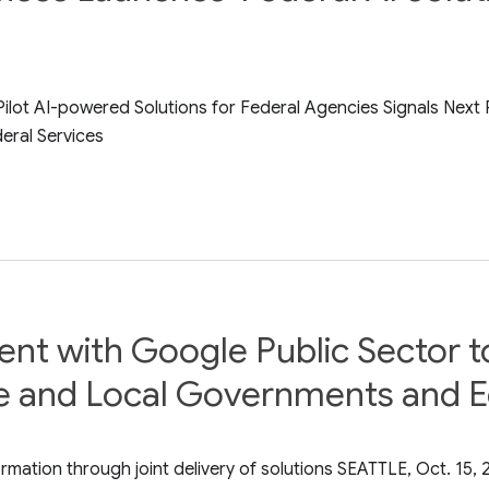
Pilot AI-powered Solutions for Federal Agencies Signals Next
eral Services
t with Google Public Sector to 
e and Local Governments and Ed
rmation through joint delivery of solutions SEATTLE, Oct. 15,