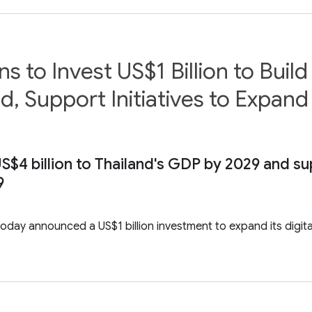
 to Invest US$1 Billion to Buil
d, Support Initiatives to Expand
S$4 billion to Thailand's GDP by 2029 and s
9
day announced a US$1 billion investment to expand its digital