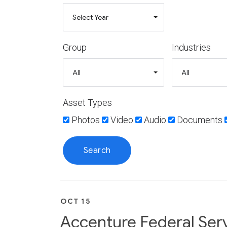
Group
Industries
Asset Types
Photos
Video
Audio
Documents
OCT 15
Accenture Federal Serv