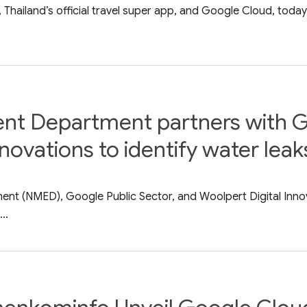
 Thailand’s official travel super app, and Google Cloud, tod
t Department partners with G
novations to identify water lea
nt (NMED), Google Public Sector, and Woolpert Digital Inn
..