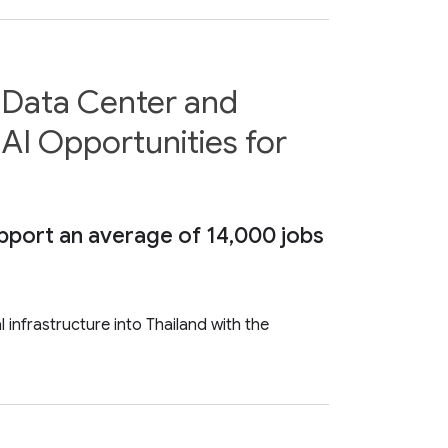
d Data Center and
 AI Opportunities for
upport an average of 14,000 jobs
 infrastructure into Thailand with the