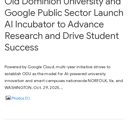
Old Dominion University and
Google Public Sector Launch
AI Incubator to Advance
Research and Drive Student
Success
Powered by Google Cloud, multi-year initiative strives to
establish ODU as the model for AI-powered university
innovation and smart campuses nationwide NORFOLK, Va. and
WASHINGTON, Oct. 29, 2025...
Photos
1