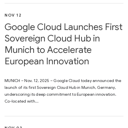
NOV 12
Google Cloud Launches First
Sovereign Cloud Hub in
Munich to Accelerate
European Innovation
MUNICH – Nov. 12, 2025 – Google Cloud today announced the
launch of its first Sovereign Cloud Hub in Munich, Germany,
underscoring its deep commitment to European innovation.
Co-located with...