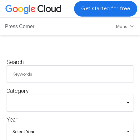
G
Get started for free
o
o
Menu
Press Corner
g
l
e
C
Search
l
o
u
d
Category
L
o
g
o
Year