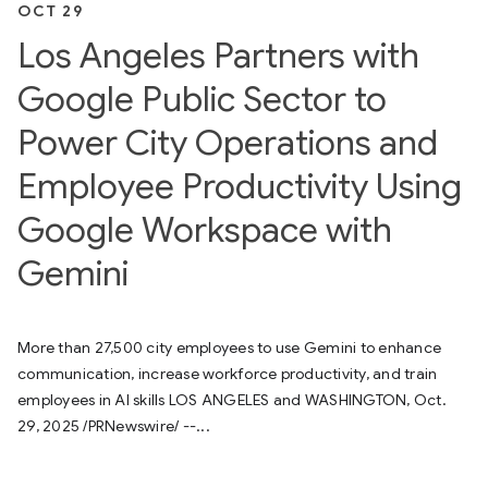
OCT 29
Los Angeles Partners with
Google Public Sector to
Power City Operations and
Employee Productivity Using
Google Workspace with
Gemini
More than 27,500 city employees to use Gemini to enhance
communication, increase workforce productivity, and train
employees in AI skills LOS ANGELES and WASHINGTON, Oct.
29, 2025 /PRNewswire/ --...