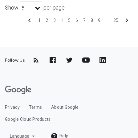
Show
per page
5
chevron_left
chevron_right
1
2
3
4
5
6
7
8
9
…
25
Follow Us
G
o
o
Privacy
Terms
About Google
g
l
Google Cloud Products
e
C
arrow_drop_down
Help
Language