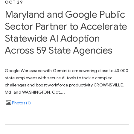
OCT 29
Maryland and Google Public
Sector Partner to Accelerate
Statewide AI Adoption
Across 59 State Agencies
Google Workspace with Gemini is empowering close to 43,000
state employees with secure AI tools to tackle complex
challenges and boost workforce productivity CROWNSVILLE,
Md. and WASHINGTON, Oct....
Photos
1