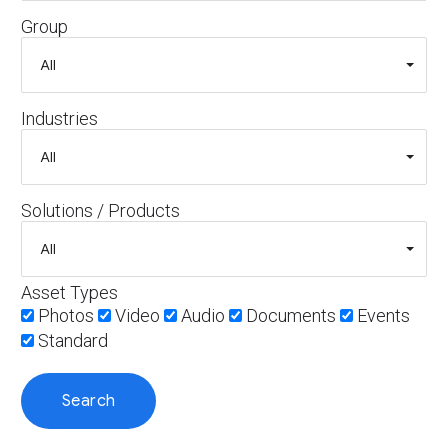
Group
Industries
Solutions / Products
Asset Types
Photos
Video
Audio
Documents
Events
Standard