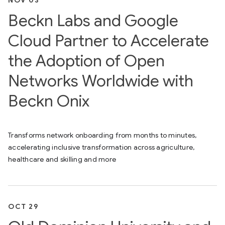
NOV 03
Beckn Labs and Google
Cloud Partner to Accelerate
the Adoption of Open
Networks Worldwide with
Beckn Onix
Transforms network onboarding from months to minutes,
accelerating inclusive transformation across agriculture,
healthcare and skilling and more
OCT 29