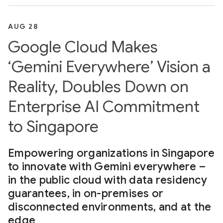
AUG 28
Google Cloud Makes
‘Gemini Everywhere’ Vision a
Reality, Doubles Down on
Enterprise AI Commitment
to Singapore
Empowering organizations in Singapore
to innovate with Gemini everywhere –
in the public cloud with data residency
guarantees, in on-premises or
disconnected environments, and at the
edge