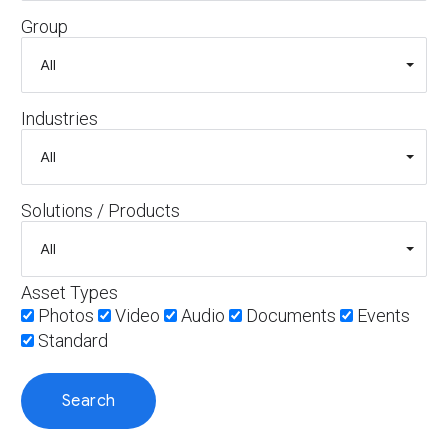
Group
Industries
Solutions / Products
Asset Types
Photos
Video
Audio
Documents
Events
Standard