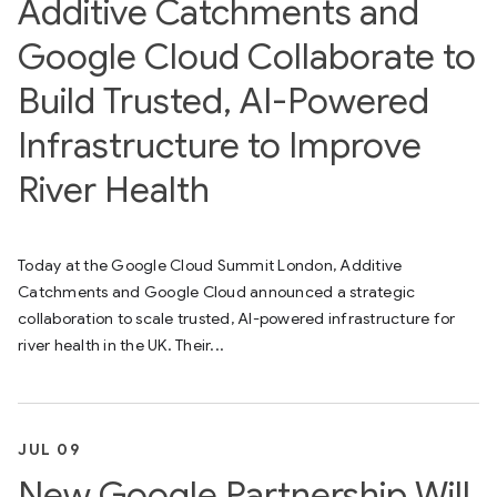
Additive Catchments and
Google Cloud Collaborate to
Build Trusted, AI-Powered
Infrastructure to Improve
River Health
Today at the Google Cloud Summit London, Additive
Catchments and Google Cloud announced a strategic
collaboration to scale trusted, AI-powered infrastructure for
river health in the UK. Their...
JUL 09
New Google Partnership Will