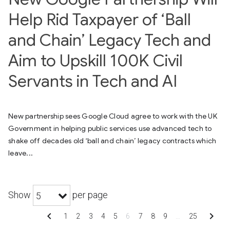
Help Rid Taxpayer of ‘Ball
and Chain’ Legacy Tech and
Aim to Upskill 100K Civil
Servants in Tech and AI
New partnership sees Google Cloud agree to work with the UK
Government in helping public services use advanced tech to
shake off decades old ‘ball and chain’ legacy contracts which
leave...
Show
per page
5
chevron_left
chevron_right
1
2
3
4
5
6
7
8
9
…
25