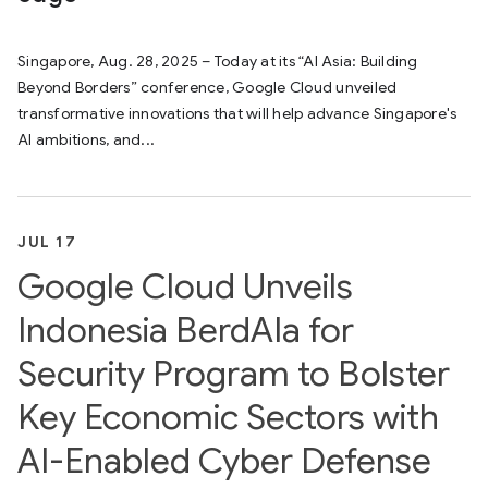
Singapore, Aug. 28, 2025 – Today at its “AI Asia: Building
Beyond Borders” conference, Google Cloud unveiled
transformative innovations that will help advance Singapore's
AI ambitions, and...
JUL 17
Google Cloud Unveils
Indonesia BerdAIa for
Security Program to Bolster
Key Economic Sectors with
AI-Enabled Cyber Defense