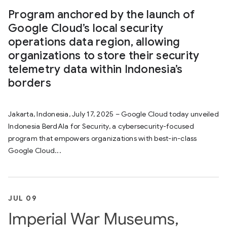
Program anchored by the launch of
Google Cloud’s local security
operations data region, allowing
organizations to store their security
telemetry data within Indonesia’s
borders
Jakarta, Indonesia, July 17, 2025 – Google Cloud today unveiled
Indonesia BerdAIa for Security, a cybersecurity-focused
program that empowers organizations with best-in-class
Google Cloud...
JUL 09
Imperial War Museums,