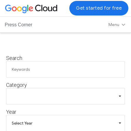
G
Get started for free
o
o
Menu
Press Corner
g
l
e
C
Search
l
o
u
d
Category
L
o
g
o
Year