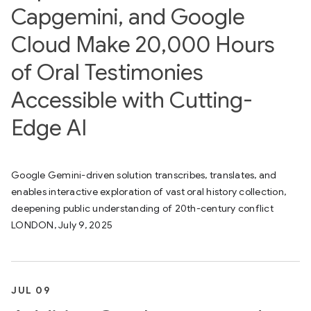
Capgemini, and Google
Cloud Make 20,000 Hours
of Oral Testimonies
Accessible with Cutting-
Edge AI
Google Gemini-driven solution transcribes, translates, and
enables interactive exploration of vast oral history collection,
deepening public understanding of 20th-century conflict
LONDON, July 9, 2025
JUL 09