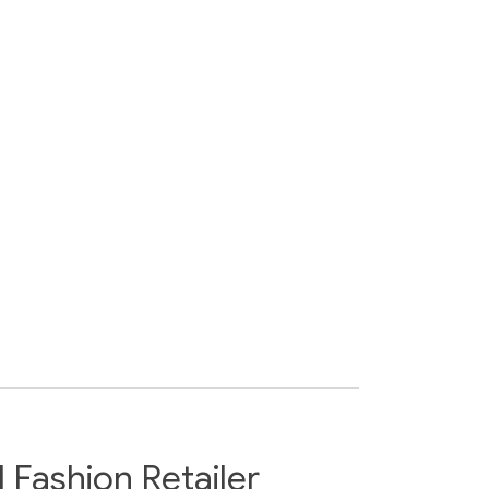
Fashion Retailer