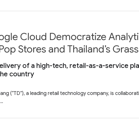
le Cloud Democratize Analytic
op Stores and Thailand’s Gras
ivery of a high-tech, retail-as-a-service pla
 the country
g (“TD”), a leading retail technology company, is collabora
..