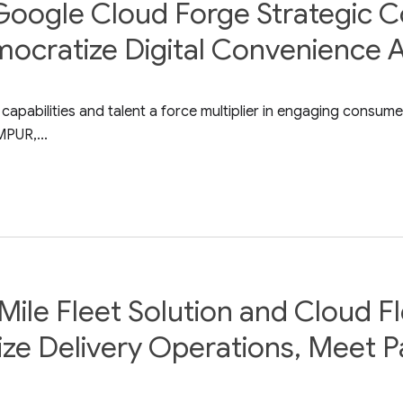
Google Cloud Forge Strategic C
mocratize Digital Convenience 
abilities and talent a force multiplier in engaging consumer
PUR,...
ile Fleet Solution and Cloud Fl
ize Delivery Operations, Meet 