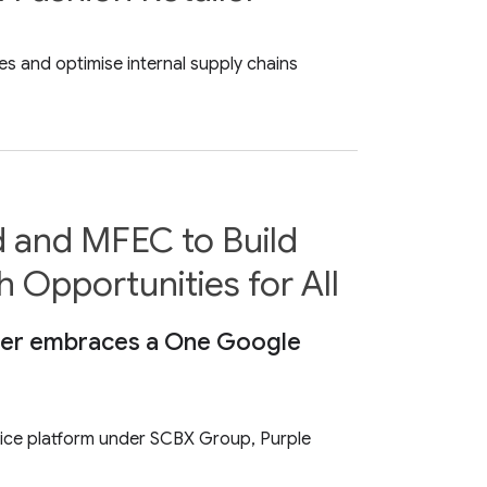
es and optimise internal supply chains
d and MFEC to Build
h Opportunities for All
tter embraces a One Google
vice platform under SCBX Group, Purple