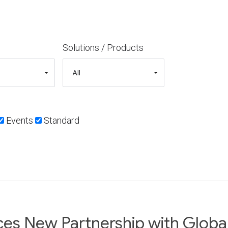
Solutions / Products
Events
Standard
s New Partnership with Global 