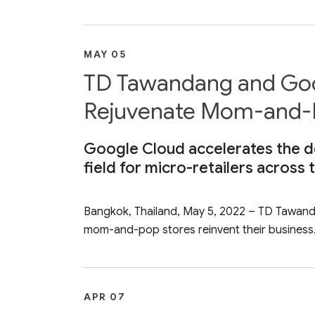
MAY 05
TD Tawandang and Goog
Rejuvenate Mom-and-P
Google Cloud accelerates the del
field for micro-retailers across
Bangkok, Thailand, May 5, 2022 – TD Tawandan
mom-and-pop stores reinvent their business.
APR 07