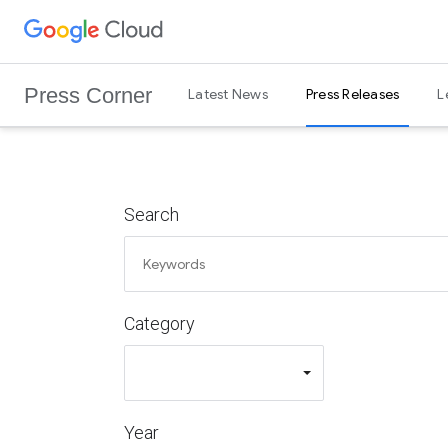
G
Skip to content
o
o
Press Corner
Latest News
Press Releases
L
g
l
e
C
l
Search
o
u
d
L
Category
o
g
o
Year