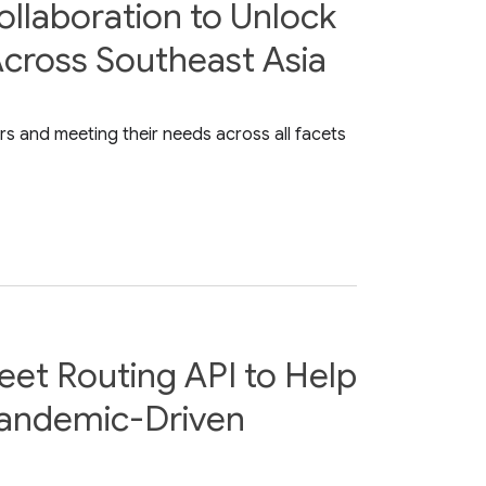
ollaboration to Unlock
Across Southeast Asia
s and meeting their needs across all facets
eet Routing API to Help
Pandemic-Driven