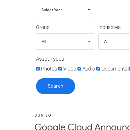
Group
Industries
Asset Types
Photos
Video
Audio
Documents
JUN 30
Google Cloud Announce