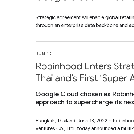
Strategic agreement will enable global retai
through an enterprise data backbone and ad
JUN 12
Robinhood Enters Strat
Thailand’s First ‘Super
Google Cloud chosen as Robinho
approach to supercharge its ne
Bangkok, Thailand, June 13, 2022 – Robinhoo
Ventures Co., Ltd., today announced a multi-y