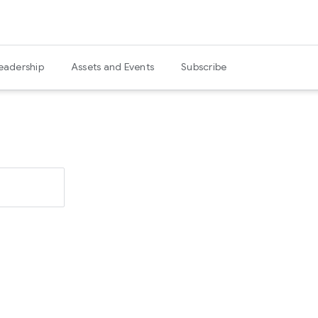
eadership
Assets and Events
Subscribe