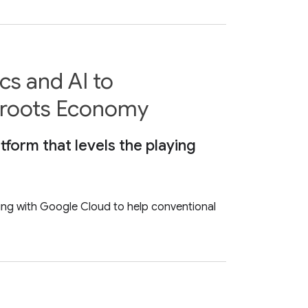
s and AI to
sroots Economy
tform that levels the playing
ting with Google Cloud to help conventional