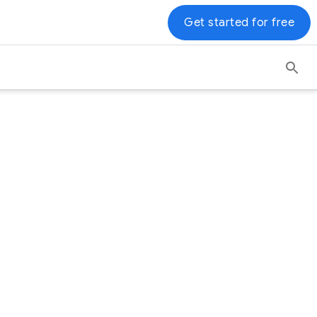
Get started for free