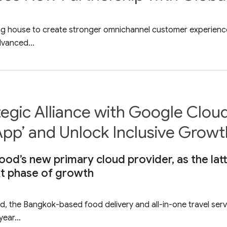
ling house to create stronger omnichannel customer experienc
vanced...
egic Alliance with Google Clou
 App’ and Unlock Inclusive Growt
od’s new primary cloud provider, as the la
xt phase of growth
d, the Bangkok-based food delivery and all-in-one travel ser
ear...