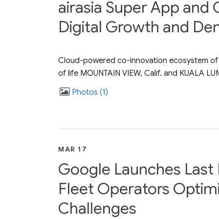
airasia Super App and 
Digital Growth and De
Cloud-powered co-innovation ecosystem of cap
of life MOUNTAIN VIEW, Calif. and KUALA LUM
Photos
1
MAR 17
Google Launches Last M
Fleet Operators Optim
Challenges