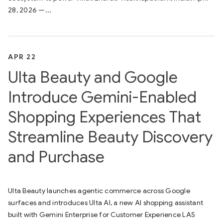
28, 2026 —...
APR 22
Ulta Beauty and Google
Introduce Gemini-Enabled
Shopping Experiences That
Streamline Beauty Discovery
and Purchase
Ulta Beauty launches agentic commerce across Google
surfaces and introduces Ulta AI, a new AI shopping assistant
built with Gemini Enterprise for Customer Experience LAS