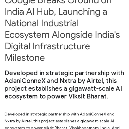
India AI Hub, Launching a
National Industrial
Ecosystem Alongside India's
Digital Infrastructure
Milestone
Developed in strategic partnership with
AdaniConneX and Nxtra by Airtel, this
project establishes a gigawatt-scale AI
ecosystem to power Viksit Bharat.
Developed in strategic partnership with AdaniConneX and
Nxtra by Airtel, this project establishes a gigawatt-scale AI
ecosystem to power Viksit Bharat. Visakhapatnam, India, April