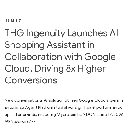
JUN 17
THG Ingenuity Launches AI
Shopping Assistant in
Collaboration with Google
Cloud, Driving 8x Higher
Conversions
New conversational AI solution utilises Google Cloud's Gemini
Enterprise Agent Platform to deliver significant performance
uplift for brands, including Myprotein LONDON, June 17, 2026
/PRNewswire/ --