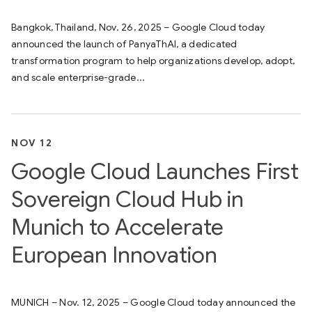
Bangkok, Thailand, Nov. 26, 2025 – Google Cloud today
announced the launch of PanyaThAI, a dedicated
transformation program to help organizations develop, adopt,
and scale enterprise-grade...
NOV 12
Google Cloud Launches First
Sovereign Cloud Hub in
Munich to Accelerate
European Innovation
MUNICH – Nov. 12, 2025 – Google Cloud today announced the