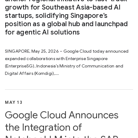
growth for Southeast Asia-based AI
startups, solidifying Singapore’s
position as a global hub and launchpad
for agentic AI solutions
SINGAPORE, May 25, 2026 – Google Cloud today announced
expanded collaborations with Enterprise Singapore
(EnterpriseSG), Indonesia’s Ministry of Communication and
Digital Affairs (Komdigi),...
MAY 13
Google Cloud Announces
the Integration of