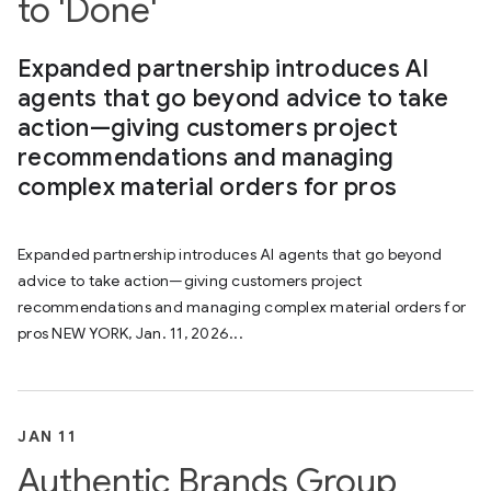
to 'Done'
Expanded partnership introduces AI
agents that go beyond advice to take
action—giving customers project
recommendations and managing
complex material orders for pros
Expanded partnership introduces AI agents that go beyond
advice to take action—giving customers project
recommendations and managing complex material orders for
pros NEW YORK, Jan. 11, 2026...
JAN 11
Authentic Brands Group