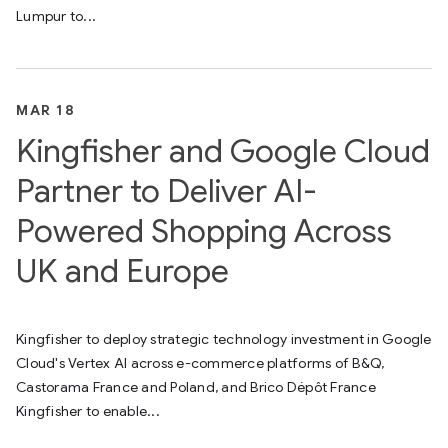
Lumpur to...
MAR 18
Kingfisher and Google Cloud
Partner to Deliver AI-
Powered Shopping Across
UK and Europe
Kingfisher to deploy strategic technology investment in Google
Cloud's Vertex AI across e-commerce platforms of B&Q,
Castorama France and Poland, and Brico Dépôt France
Kingfisher to enable...