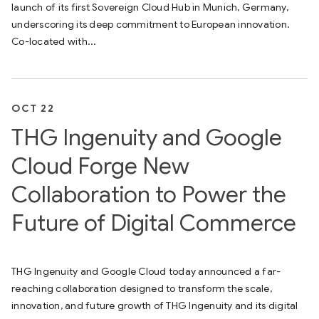
launch of its first Sovereign Cloud Hub in Munich, Germany,
underscoring its deep commitment to European innovation.
Co-located with...
OCT 22
THG Ingenuity and Google
Cloud Forge New
Collaboration to Power the
Future of Digital Commerce
THG Ingenuity and Google Cloud today announced a far-
reaching collaboration designed to transform the scale,
innovation, and future growth of THG Ingenuity and its digital