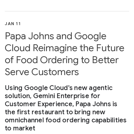
JAN 11
Papa Johns and Google
Cloud Reimagine the Future
of Food Ordering to Better
Serve Customers
Using Google Cloud's new agentic
solution, Gemini Enterprise for
Customer Experience, Papa Johns is
the first restaurant to bring new
omnichannel food ordering capabilities
to market