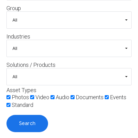
Group
Industries
Solutions / Products
Asset Types
Photos
Video
Audio
Documents
Events
Standard