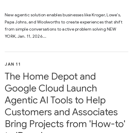
New agentic solution enables businesses like Kroger, Lowe's,
Papa Johns, and Woolworths to create experiences that shift
from simple conversations to active problem solving NEW
YORK, Jan. 11, 2026...
JAN 11
The Home Depot and
Google Cloud Launch
Agentic AI Tools to Help
Customers and Associates
Bring Projects from 'How-to'