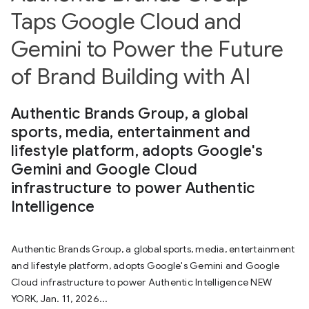
Taps Google Cloud and
Gemini to Power the Future
of Brand Building with AI
Authentic Brands Group, a global
sports, media, entertainment and
lifestyle platform, adopts Google's
Gemini and Google Cloud
infrastructure to power Authentic
Intelligence
Authentic Brands Group, a global sports, media, entertainment
and lifestyle platform, adopts Google's Gemini and Google
Cloud infrastructure to power Authentic Intelligence NEW
YORK, Jan. 11, 2026...