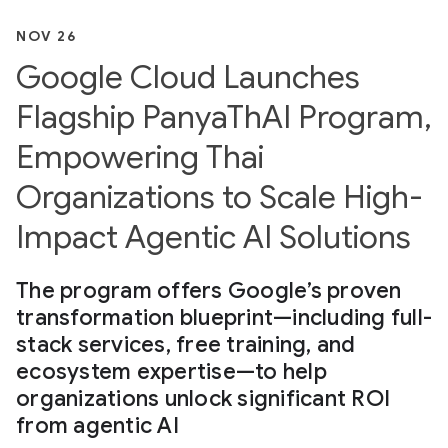
NOV 26
Google Cloud Launches
Flagship PanyaThAI Program,
Empowering Thai
Organizations to Scale High-
Impact Agentic AI Solutions
The program offers Google’s proven
transformation blueprint—including full-
stack services, free training, and
ecosystem expertise—to help
organizations unlock significant ROI
from agentic AI