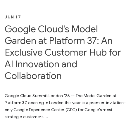
JUN 17
Google Cloud's Model
Garden at Platform 37: An
Exclusive Customer Hub for
AI Innovation and
Collaboration
Google Cloud Summit London '26 -- The Model Garden at
Platform 37, opening in London this year, is a premier, invitation-
only Google Experience Center (GEC) for Google's most
strategic customers....