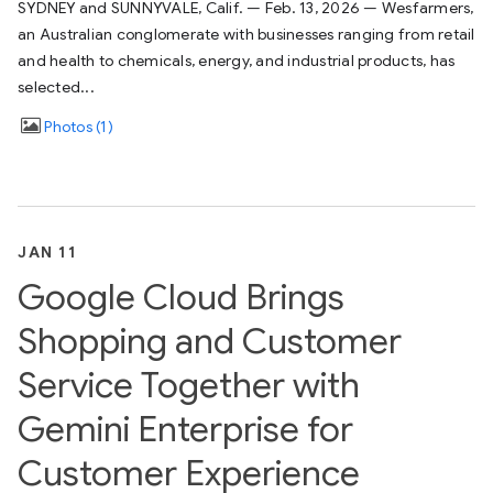
SYDNEY and SUNNYVALE, Calif. — Feb. 13, 2026 — Wesfarmers,
an Australian conglomerate with businesses ranging from retail
and health to chemicals, energy, and industrial products, has
selected...
Photos
1
JAN 11
Google Cloud Brings
Shopping and Customer
Service Together with
Gemini Enterprise for
Customer Experience