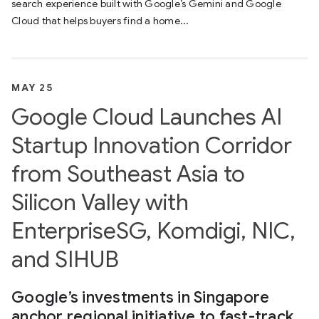
search experience built with Google’s Gemini and Google
Cloud that helps buyers find a home...
MAY 25
Google Cloud Launches AI
Startup Innovation Corridor
from Southeast Asia to
Silicon Valley with
EnterpriseSG, Komdigi, NIC,
and SIHUB
Google’s investments in Singapore
anchor regional initiative to fast-track