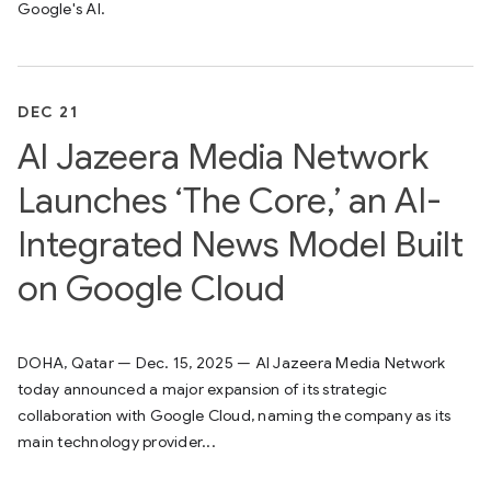
Google's AI.
DEC 21
Al Jazeera Media Network
Launches ‘The Core,’ an AI-
Integrated News Model Built
on Google Cloud
DOHA, Qatar — Dec. 15, 2025 — Al Jazeera Media Network
today announced a major expansion of its strategic
collaboration with Google Cloud, naming the company as its
main technology provider...