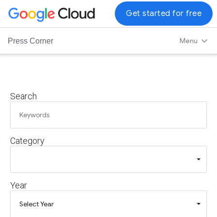
G
Get started for free
o
o
Menu
Press Corner
g
l
e
C
Search
l
o
u
d
Category
L
o
g
o
Year