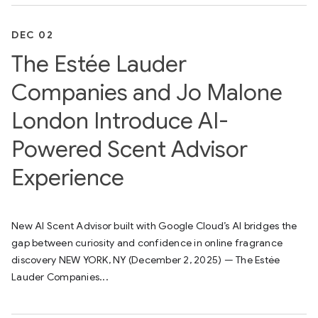
DEC 02
The Estée Lauder
Companies and Jo Malone
London Introduce AI-
Powered Scent Advisor
Experience
New AI Scent Advisor built with Google Cloud’s AI bridges the
gap between curiosity and confidence in online fragrance
discovery NEW YORK, NY (December 2, 2025) — The Estée
Lauder Companies...