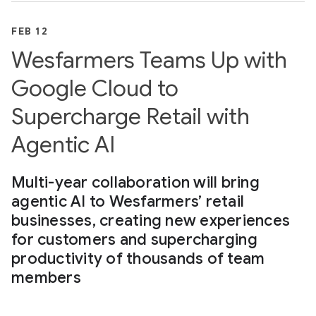
FEB 12
Wesfarmers Teams Up with
Google Cloud to
Supercharge Retail with
Agentic AI
Multi-year collaboration will bring
agentic AI to Wesfarmers’ retail
businesses, creating new experiences
for customers and supercharging
productivity of thousands of team
members