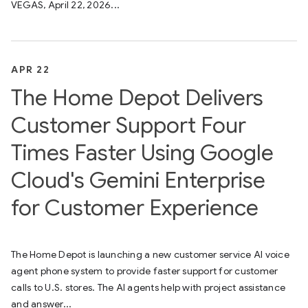
VEGAS, April 22, 2026...
APR 22
The Home Depot Delivers
Customer Support Four
Times Faster Using Google
Cloud's Gemini Enterprise
for Customer Experience
The Home Depot is launching a new customer service AI voice
agent phone system to provide faster support for customer
calls to U.S. stores. The AI agents help with project assistance
and answer...