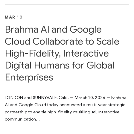
MAR 10
Brahma AI and Google
Cloud Collaborate to Scale
High-Fidelity, Interactive
Digital Humans for Global
Enterprises
LONDON and SUNNYVALE, Calif. — March 10, 2026 — Brahma
AI and Google Cloud today announced a multi-year strategic
partnership to enable high-fidelity, multilingual, interactive
communication...