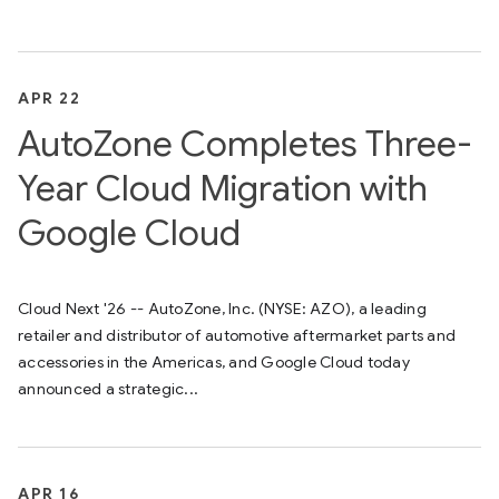
APR 22
AutoZone Completes Three-
Year Cloud Migration with
Google Cloud
Cloud Next '26 -- AutoZone, Inc. (NYSE: AZO), a leading
retailer and distributor of automotive aftermarket parts and
accessories in the Americas, and Google Cloud today
announced a strategic...
APR 16