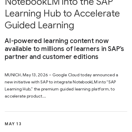
NotebookLM into the SAP
Learning Hub to Accelerate
Guided Learning
AI-powered learning content now
available to millions of learners in SAP’s
partner and customer editions
MUNICH, May 13, 2026 – Google Cloud today announced a
new initiative with SAP to integrate NotebookLM into “SAP
Learning Hub,” the premium guided learning platform, to
accelerate product...
MAY 13