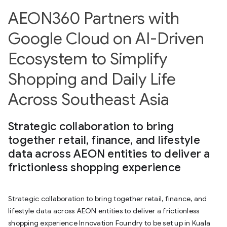
AEON360 Partners with
Google Cloud on AI-Driven
Ecosystem to Simplify
Shopping and Daily Life
Across Southeast Asia
Strategic collaboration to bring
together retail, finance, and lifestyle
data across AEON entities to deliver a
frictionless shopping experience
Strategic collaboration to bring together retail, finance, and
lifestyle data across AEON entities to deliver a frictionless
shopping experience Innovation Foundry to be set up in Kuala