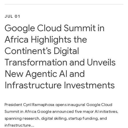
JUL 01
Google Cloud Summit in
Africa Highlights the
Continent’s Digital
Transformation and Unveils
New Agentic AI and
Infrastructure Investments
President Cyril Ramaphosa opens inaugural Google Cloud
Summit in Africa Google announced five major AI initiatives,
spanning research, digital skilling, startup funding, and
infrastructure...