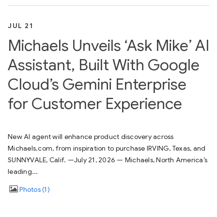
JUL 21
Michaels Unveils ‘Ask Mike’ AI
Assistant, Built With Google
Cloud’s Gemini Enterprise
for Customer Experience
New AI agent will enhance product discovery across
Michaels.com, from inspiration to purchase IRVING, Texas, and
SUNNYVALE, Calif. —July 21, 2026 — Michaels, North America’s
leading...
Photos
1