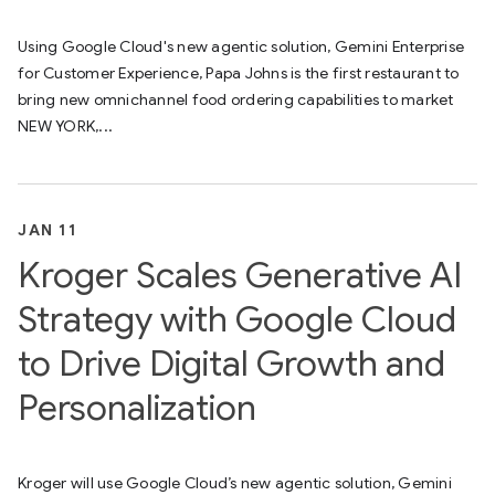
Using Google Cloud's new agentic solution, Gemini Enterprise
for Customer Experience, Papa Johns is the first restaurant to
bring new omnichannel food ordering capabilities to market
NEW YORK,...
JAN 11
Kroger Scales Generative AI
Strategy with Google Cloud
to Drive Digital Growth and
Personalization
Kroger will use​ Google Cloud’s new agentic solution,​ Gemini