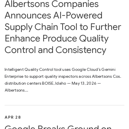
Albertsons Companies
Announces AI-Powered
Supply Chain Tool to Further
Enhance Produce Quality
Control and Consistency
Intelligent Quality Control tool uses Google Cloud’s Gemini
Enterprise to support quality inspectors across Albertsons Cos.
distribution centers BOISE, Idaho — May 13, 2026 —
Albertsons...
APR 28
Google Breaks Ground on