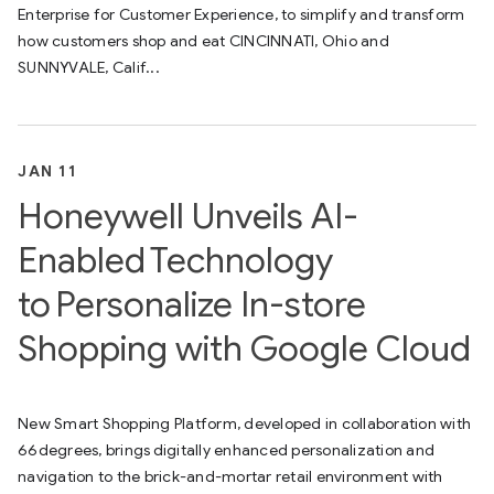
Enterprise for Customer Experience, to simplify and transform
how customers shop and eat CINCINNATI, Ohio and
SUNNYVALE, Calif...
JAN 11
Honeywell Unveils AI-
Enabled Technology
to Personalize In-store
Shopping with Google Cloud
New Smart Shopping Platform, developed in collaboration with
66degrees, brings digitally enhanced personalization and
navigation to the brick-and-mortar retail environment with