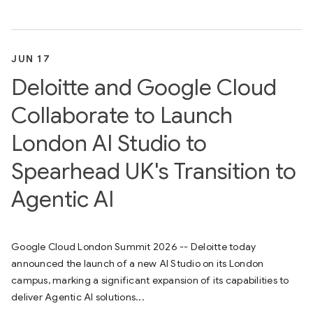
JUN 17
Deloitte and Google Cloud
Collaborate to Launch
London AI Studio to
Spearhead UK's Transition to
Agentic AI
Google Cloud London Summit 2026 -- Deloitte today
announced the launch of a new AI Studio on its London
campus, marking a significant expansion of its capabilities to
deliver Agentic AI solutions...