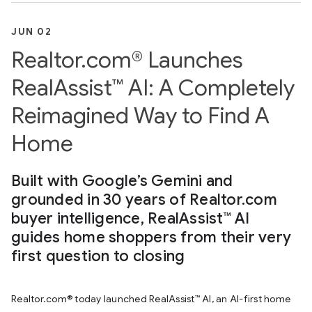
JUN 02
Realtor.com® Launches
RealAssist™ AI: A Completely
Reimagined Way to Find A
Home
Built with Google’s Gemini and
grounded in 30 years of Realtor.com
buyer intelligence, RealAssist™ AI
guides home shoppers from their very
first question to closing
Realtor.com® today launched RealAssist™ AI, an AI-first home