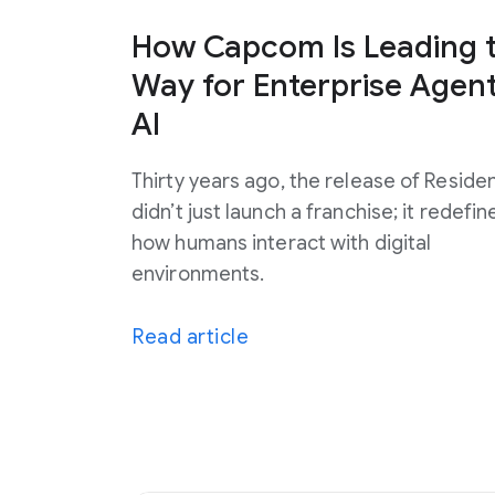
How Capcom Is Leading 
Way for Enterprise Agent
AI
Thirty years ago, the release of Resident
didn’t just launch a franchise; it redefin
how humans interact with digital
environments.
Read article