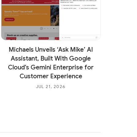
a
l
l
C
u
s
Michaels Unveils ‘Ask Mike’ AI
t
Inte
o
Assistant, Built With Google
Colla
m
Cloud’s Gemini Enterprise for
e
Customer Experience
r
JUL 21, 2026
&
P
a
r
t
n