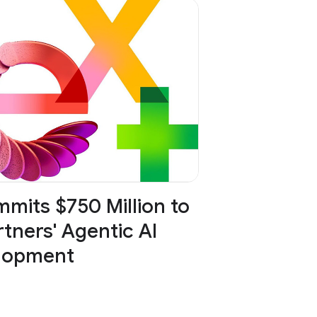
mits $750 Million to
tners' Agentic AI
lopment