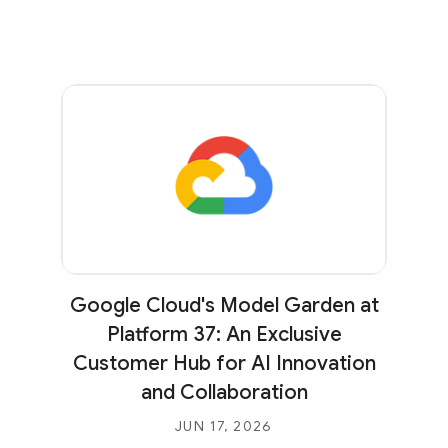
Google Cloud's Model Garden at
Platform 37: An Exclusive
Customer Hub for AI Innovation
and Collaboration
JUN 17, 2026