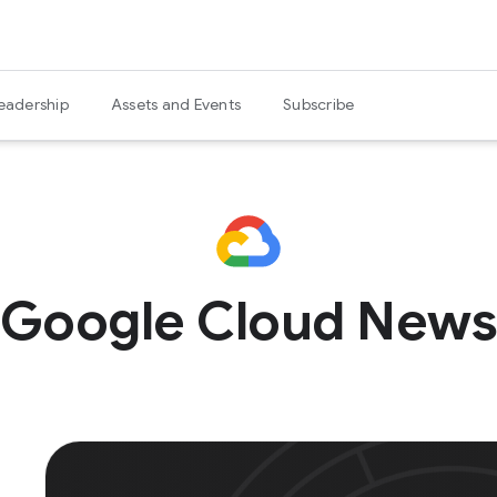
eadership
Assets and Events
Subscribe
Google Cloud New