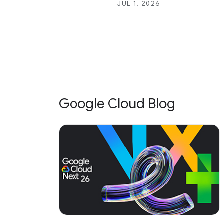
JUL 1, 2026
Google Cloud Blog