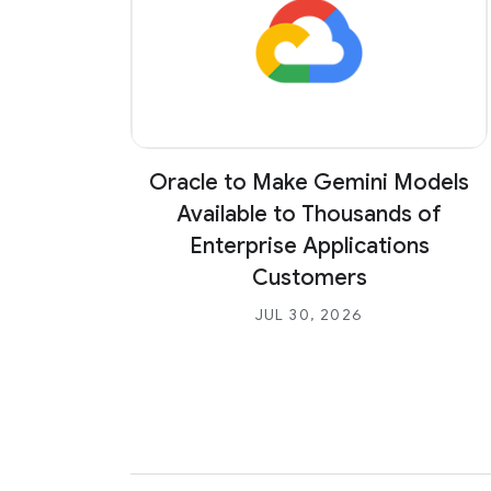
Oracle to Make Gemini Models
Available to Thousands of
Enterprise Applications
Customers
JUL 30, 2026