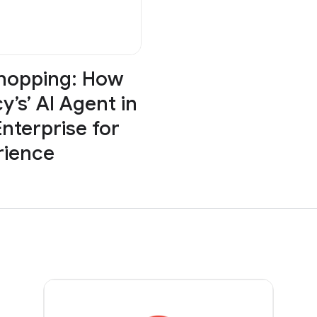
Shopping: How
y’s’ AI Agent in
nterprise for
rience