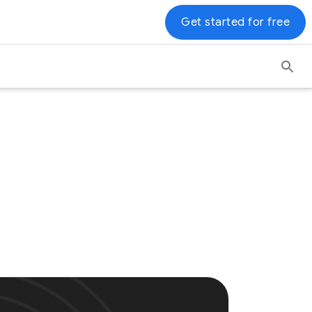
Get started for free
s