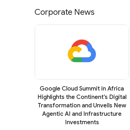
Corporate News
Google Cloud Summit in Africa
Highlights the Continent’s Digital
Transformation and Unveils New
Agentic AI and Infrastructure
Investments