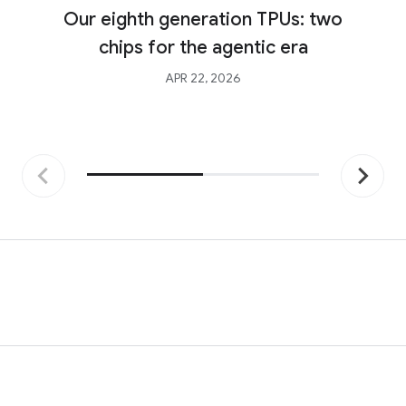
Our eighth generation TPUs: two
chips for the agentic era
APR 22, 2026
Previous
Next