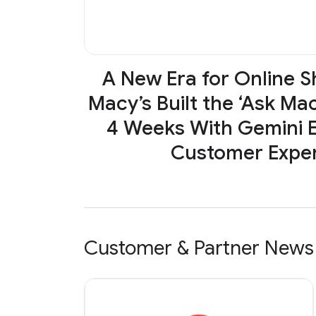
A New Era for Online 
Macy’s Built the ‘Ask Mac
4 Weeks With Gemini E
Customer Expe
Customer & Partner News