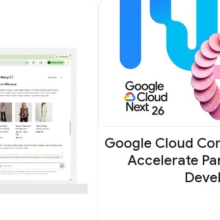
Google Cloud Com
Accelerate Par
Deve