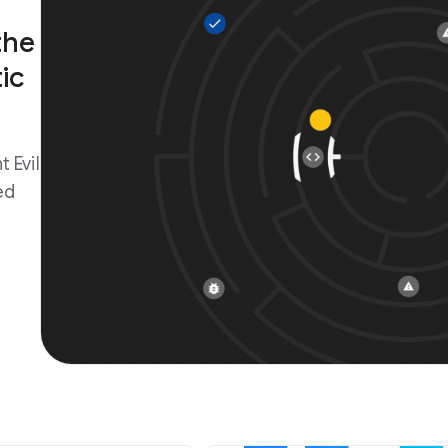
the
ic
 Evil
ed