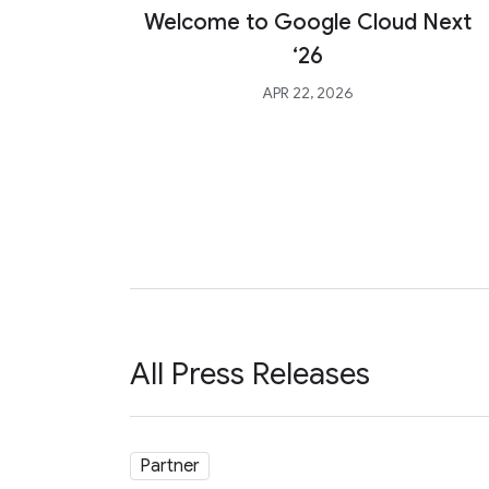
Welcome to Google Cloud Next
‘26
APR 22, 2026
All Press Releases
Partner