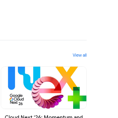
n
e
w
s
View all
Cloud Next ‘26: Momentum and