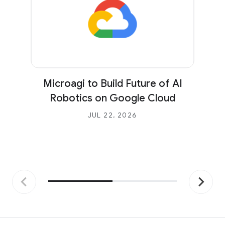
Microagi to Build Future of AI
Robotics on Google Cloud
JUL 22, 2026
Previous
Next