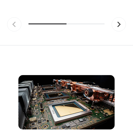
Previous
Next