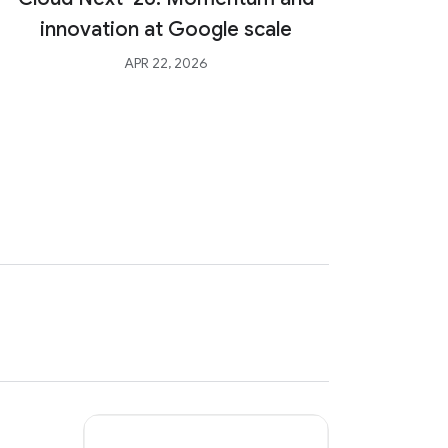
Int
innovation at Google scale
Agent
APR 22, 2026