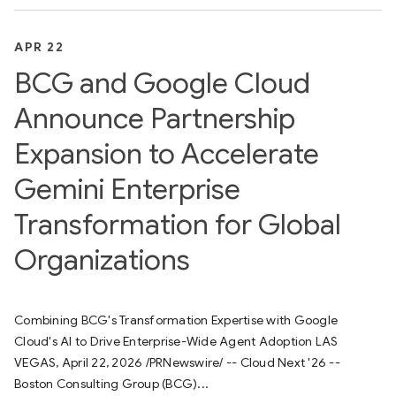
APR 22
BCG and Google Cloud
Announce Partnership
Expansion to Accelerate
Gemini Enterprise
Transformation for Global
Organizations
Combining BCG's Transformation Expertise with Google
Cloud's AI to Drive Enterprise-Wide Agent Adoption LAS
VEGAS, April 22, 2026 /PRNewswire/ -- Cloud Next '26 --
Boston Consulting Group (BCG)...