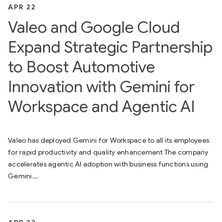
APR 22
Valeo and Google Cloud
Expand Strategic Partnership
to Boost Automotive
Innovation with Gemini for
Workspace and Agentic AI
Valeo has deployed Gemini for Workspace to all its employees
for rapid productivity and quality enhancement The company
accelerates agentic AI adoption with business functions using
Gemini...