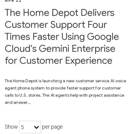
APR 22
The Home Depot Delivers
Customer Support Four
Times Faster Using Google
Cloud's Gemini Enterprise
for Customer Experience
The Home Depot is launching a new customer service AI voice
agent phone system to provide faster support for customer
calls to U.S. stores. The AI agents help with project assistance
and answer...
Show
per page
5