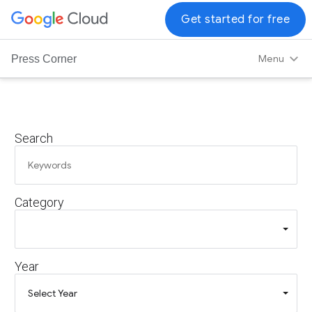
G
Get started for free
o
o
Menu
Press Corner
g
l
e
C
Search
l
o
u
d
Category
L
o
g
o
Year