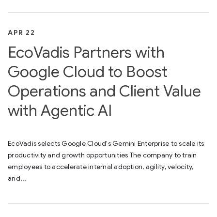
APR 22
EcoVadis Partners with
Google Cloud to Boost
Operations and Client Value
with Agentic AI
EcoVadis selects Google Cloud's Gemini Enterprise to scale its
productivity and growth opportunities The company to train
employees to accelerate internal adoption, agility, velocity,
and...