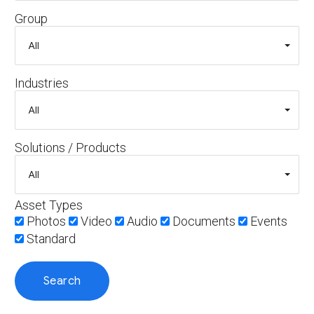
Group
Industries
Solutions / Products
Asset Types
Photos
Video
Audio
Documents
Events
Standard