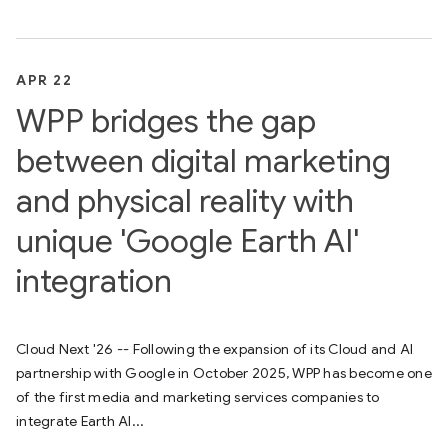
APR 22
WPP bridges the gap
between digital marketing
and physical reality with
unique 'Google Earth AI'
integration
Cloud Next '26 -- Following the expansion of its Cloud and AI
partnership with Google in October 2025, WPP has become one
of the first media and marketing services companies to
integrate Earth AI...