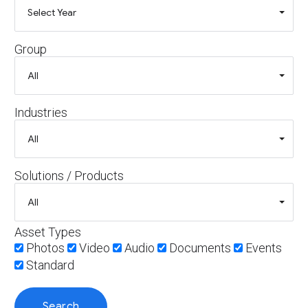
Group
Industries
Solutions / Products
Asset Types
Photos
Video
Audio
Documents
Events
Standard