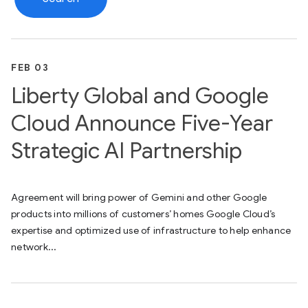
FEB 03
Liberty Global and Google
Cloud Announce Five-Year
Strategic AI Partnership
Agreement will bring power of Gemini and other Google
products into millions of customers’ homes Google Cloud’s
expertise and optimized use of infrastructure to help enhance
network...