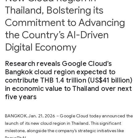
Thailand, Bolstering its
Commitment to Advancing
the Country’s AI-Driven
Digital Economy
Research reveals Google Cloud’s
Bangkok cloud region expected to
contribute THB 1.4 trillion (US$41 billion)
in economic value to Thailand over next
five years
BANGKOK, Jan. 21, 2026 – Google Cloud today announced the
launch of its new cloud region in Thailand. This significant
milestone, alongside the company’s strategic initiatives like