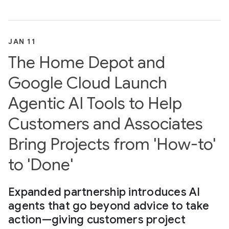
JAN 11
The Home Depot and
Google Cloud Launch
Agentic AI Tools to Help
Customers and Associates
Bring Projects from 'How-to'
to 'Done'
Expanded partnership introduces AI
agents that go beyond advice to take
action—giving customers project