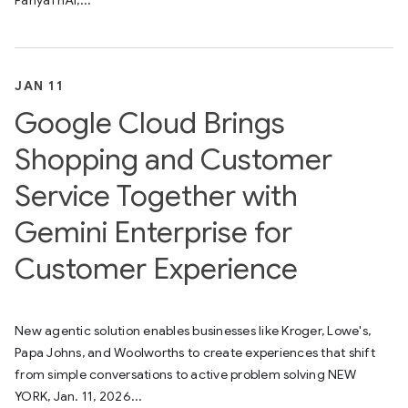
PanyaThAI,...
JAN 11
Google Cloud Brings
Shopping and Customer
Service Together with
Gemini Enterprise for
Customer Experience
New agentic solution enables businesses like Kroger, Lowe's,
Papa Johns, and Woolworths to create experiences that shift
from simple conversations to active problem solving NEW
YORK, Jan. 11, 2026...