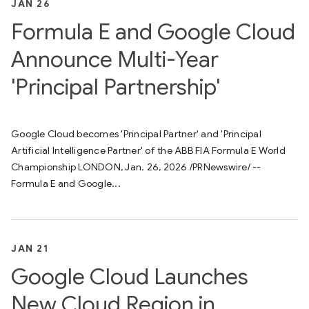
JAN 26
Formula E and Google Cloud
Announce Multi-Year
'Principal Partnership'
Google Cloud becomes 'Principal Partner' and 'Principal
Artificial Intelligence Partner' of the ABB FIA Formula E World
Championship LONDON, Jan. 26, 2026 /PRNewswire/ --
Formula E and Google...
JAN 21
Google Cloud Launches
New Cloud Region in