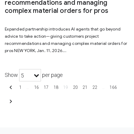
recommendations and managing
complex material orders for pros
Expanded partnership introduces AI agents that go beyond
advice to take action—giving customers project
recommendations and managing complex material orders for
pros NEW YORK, Jan. 11, 2026...
Show
per page
5
chevron_left
1
…
16
17
18
19
20
21
22
…
166
chevron_right