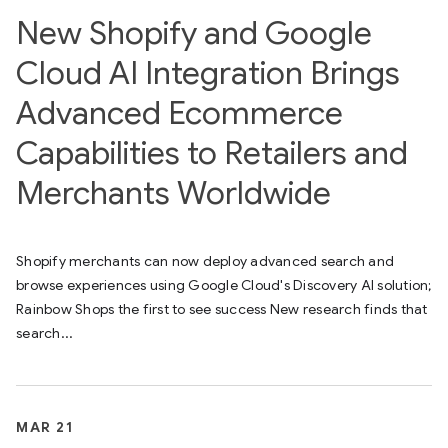
New Shopify and Google
Cloud AI Integration Brings
Advanced Ecommerce
Capabilities to Retailers and
Merchants Worldwide
Shopify merchants can now deploy advanced search and
browse experiences using Google Cloud's Discovery AI solution;
Rainbow Shops the first to see success New research finds that
search...
MAR 21