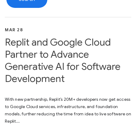
MAR 28
Replit and Google Cloud
Partner to Advance
Generative AI for Software
Development
With new partnership, Replit’s 20M+ developers now get access
to Google Cloud services, infrastructure, and foundation
models, further reducing the time from idea to live software on
Replit...