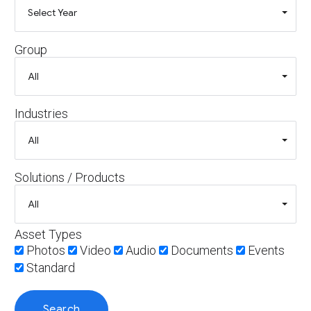
Group
Industries
Solutions / Products
Asset Types
Photos
Video
Audio
Documents
Events
Standard