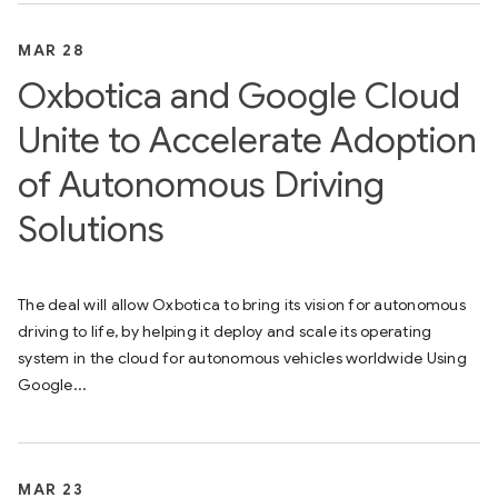
MAR 28
Oxbotica and Google Cloud
Unite to Accelerate Adoption
of Autonomous Driving
Solutions
The deal will allow Oxbotica to bring its vision for autonomous
driving to life, by helping it deploy and scale its operating
system in the cloud for autonomous vehicles worldwide Using
Google...
MAR 23