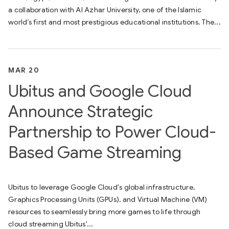
a collaboration with Al Azhar University, one of the Islamic
world’s first and most prestigious educational institutions. The...
MAR 20
Ubitus and Google Cloud
Announce Strategic
Partnership to Power Cloud-
Based Game Streaming
Ubitus to leverage Google Cloud's global infrastructure,
Graphics Processing Units (GPUs), and Virtual Machine (VM)
resources to seamlessly bring more games to life through
cloud streaming Ubitus'...