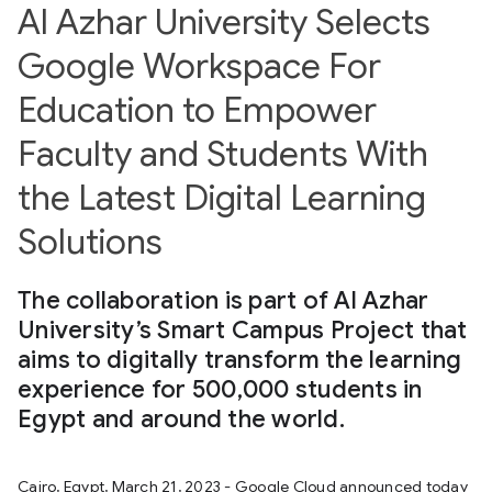
Al Azhar University Selects
Google Workspace For
Education to Empower
Faculty and Students With
the Latest Digital Learning
Solutions
The collaboration is part of Al Azhar
University’s Smart Campus Project that
aims to digitally transform the learning
experience for 500,000 students in
Egypt and around the world.
Cairo, Egypt, March 21, 2023 - Google Cloud announced today