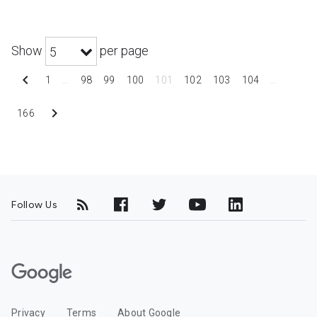
Show
per page
5
chevron_left
1
…
98
99
100
101
102
103
104
…
chevron_right
166
Follow Us
G
o
o
Privacy
Terms
About Google