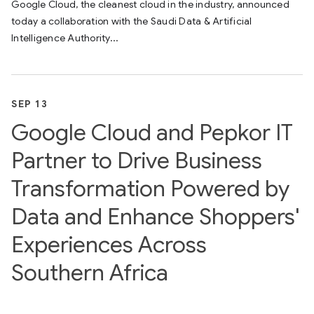
Google Cloud, the cleanest cloud in the industry, announced
today a collaboration with the Saudi Data & Artificial
Intelligence Authority...
SEP 13
Google Cloud and Pepkor IT
Partner to Drive Business
Transformation Powered by
Data and Enhance Shoppers'
Experiences Across
Southern Africa