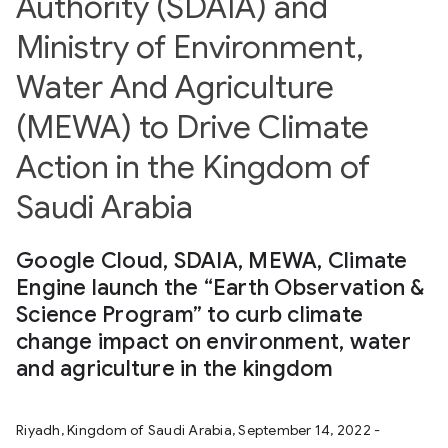
Authority (SDAIA) and
Ministry of Environment,
Water And Agriculture
(MEWA) to Drive Climate
Action in the Kingdom of
Saudi Arabia
Google Cloud, SDAIA, MEWA, Climate
Engine launch the “Earth Observation &
Science Program” to curb climate
change impact on environment, water
and agriculture in the kingdom
Riyadh, Kingdom of Saudi Arabia, September 14, 2022 -