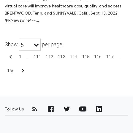
virtual care will improve healthcare cost, quality, and access
BRENTWOOD, Tenn. and SUNNYVALE, Calif., Sept. 13, 2022
/PRNewswire/ --...
Show
per page
5
chevron_left
1
…
111
112
113
114
115
116
117
…
chevron_right
166
Follow Us