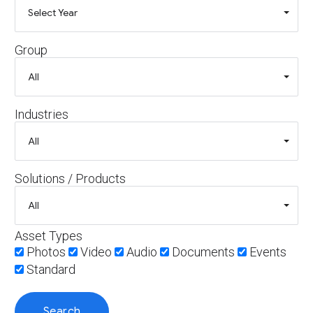
Group
Industries
Solutions / Products
Asset Types
Photos
Video
Audio
Documents
Events
Standard