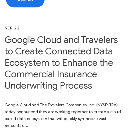
SEP 22
Google Cloud and Travelers
to Create Connected Data
Ecosystem to Enhance the
Commercial Insurance
Underwriting Process
Google Cloud and The Travelers Companies, Inc. (NYSE: TRV)
today announced they are working together to create a cloud-
based data ecosystem that will quickly synthesize vast
amounts of...