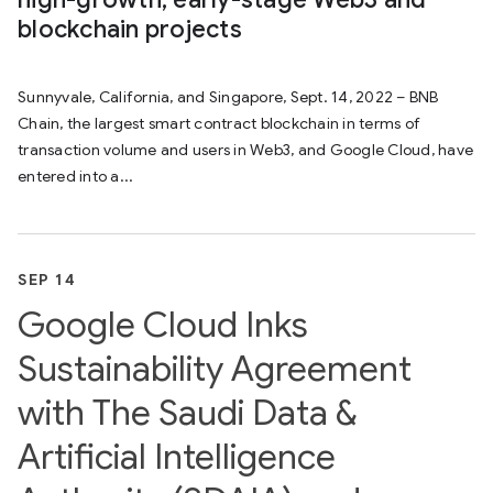
blockchain projects
Sunnyvale, California, and Singapore, Sept. 14, 2022 – BNB
Chain, the largest smart contract blockchain in terms of
transaction volume and users in Web3, and Google Cloud, have
entered into a...
SEP 14
Google Cloud Inks
Sustainability Agreement
with The Saudi Data &
Artificial Intelligence