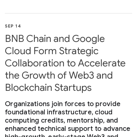
SEP 14
BNB Chain and Google
Cloud Form Strategic
Collaboration to Accelerate
the Growth of Web3 and
Blockchain Startups
Organizations join forces to provide
foundational infrastructure, cloud
computing credits, mentorship, and
enhanced technical support to advance
high-growth, early-stage Web3 and