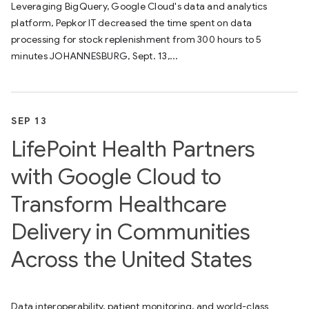
Leveraging BigQuery, Google Cloud's data and analytics
platform, Pepkor IT decreased the time spent on data
processing for stock replenishment from 300 hours to 5
minutes JOHANNESBURG, Sept. 13,...
SEP 13
LifePoint Health Partners
with Google Cloud to
Transform Healthcare
Delivery in Communities
Across the United States
Data interoperability, patient monitoring, and world-class