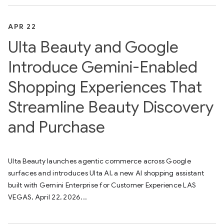
APR 22
Ulta Beauty and Google
Introduce Gemini-Enabled
Shopping Experiences That
Streamline Beauty Discovery
and Purchase
Ulta Beauty launches agentic commerce across Google
surfaces and introduces Ulta AI, a new AI shopping assistant
built with Gemini Enterprise for Customer Experience LAS
VEGAS, April 22, 2026...