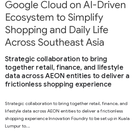
Google Cloud on AI-Driven
Ecosystem to Simplify
Shopping and Daily Life
Across Southeast Asia
Strategic collaboration to bring
together retail, finance, and lifestyle
data across AEON entities to deliver a
frictionless shopping experience
Strategic collaboration to bring together retail, finance, and
lifestyle data across AEON entities to deliver a frictionless
shopping experience Innovation Foundry to be set up in Kuala
Lumpur to...