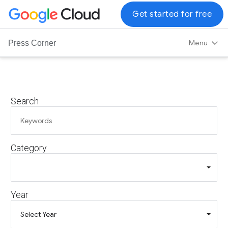
G
Get started for free
o
o
Menu
Press Corner
g
l
e
C
Search
l
o
u
d
Category
L
o
g
o
Year