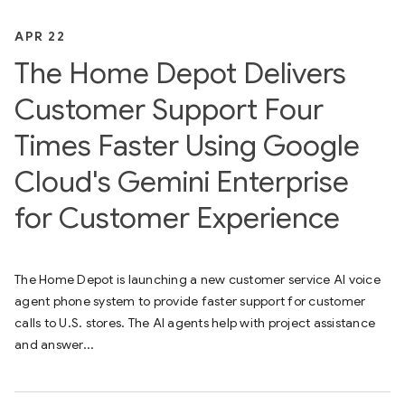
APR 22
The Home Depot Delivers
Customer Support Four
Times Faster Using Google
Cloud's Gemini Enterprise
for Customer Experience
The Home Depot is launching a new customer service AI voice
agent phone system to provide faster support for customer
calls to U.S. stores. The AI agents help with project assistance
and answer...