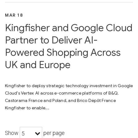
MAR 18
Kingfisher and Google Cloud
Partner to Deliver AI-
Powered Shopping Across
UK and Europe
Kingfisher to deploy strategic technology investment in Google
Cloud's Vertex AI across e-commerce platforms of B&Q,
Castorama France and Poland, and Brico Dépôt France
Kingfisher to enable...
Show
per page
5