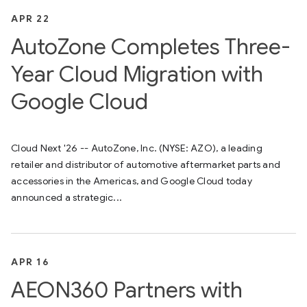
APR 22
AutoZone Completes Three-
Year Cloud Migration with
Google Cloud
Cloud Next '26 -- AutoZone, Inc. (NYSE: AZO), a leading
retailer and distributor of automotive aftermarket parts and
accessories in the Americas, and Google Cloud today
announced a strategic...
APR 16
AEON360 Partners with