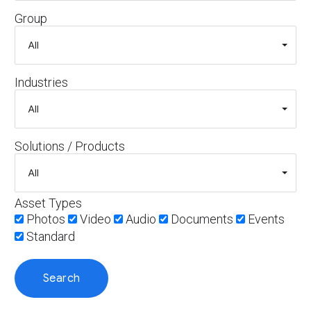
Group
Industries
Solutions / Products
Asset Types
Photos
Video
Audio
Documents
Events
Standard