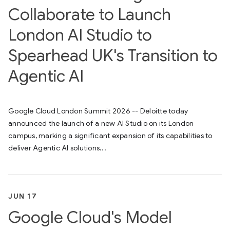
Collaborate to Launch
London AI Studio to
Spearhead UK's Transition to
Agentic AI
Google Cloud London Summit 2026 -- Deloitte today
announced the launch of a new AI Studio on its London
campus, marking a significant expansion of its capabilities to
deliver Agentic AI solutions...
JUN 17
Google Cloud's Model