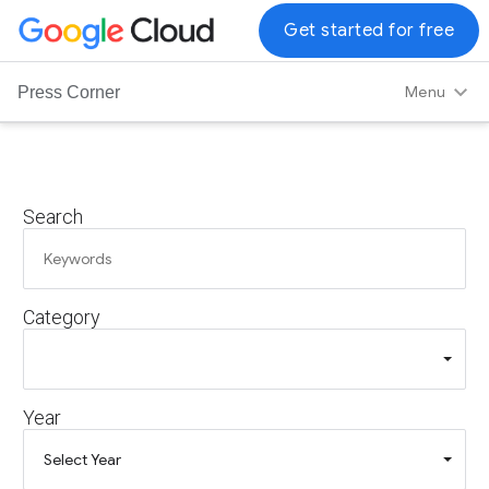
G
Get started for free
o
o
Menu
Press Corner
g
l
e
C
Search
l
o
u
d
Category
L
o
g
o
Year