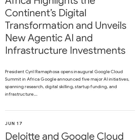
Africa Highlights the
Continent’s Digital
Transformation and Unveils
New Agentic AI and
Infrastructure Investments
President Cyril Ramaphosa opens inaugural Google Cloud
Summit in Africa Google announced five major AI initiatives,
spanning research, digital skilling, startup funding, and
infrastructure...
JUN 17
Deloitte and Google Cloud