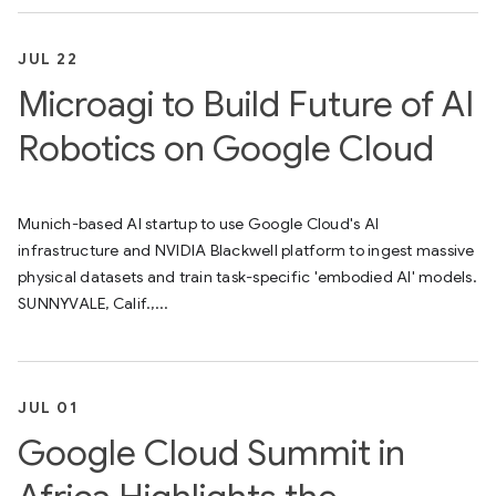
JUL 22
Microagi to Build Future of AI
Robotics on Google Cloud
Munich-based AI startup to use Google Cloud's AI
infrastructure and NVIDIA Blackwell platform to ingest massive
physical datasets and train task-specific 'embodied AI' models.
SUNNYVALE, Calif.,...
JUL 01
Google Cloud Summit in