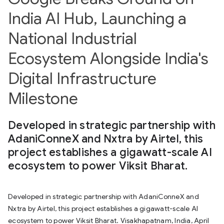
India AI Hub, Launching a
National Industrial
Ecosystem Alongside India's
Digital Infrastructure
Milestone
Developed in strategic partnership with
AdaniConneX and Nxtra by Airtel, this
project establishes a gigawatt-scale AI
ecosystem to power Viksit Bharat.
Developed in strategic partnership with AdaniConneX and
Nxtra by Airtel, this project establishes a gigawatt-scale AI
ecosystem to power Viksit Bharat. Visakhapatnam, India, April