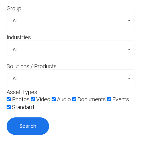
Group
Industries
Solutions / Products
Asset Types
Photos
Video
Audio
Documents
Events
Standard