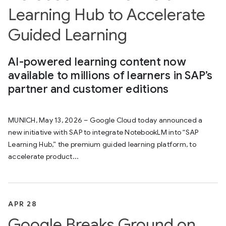
Learning Hub to Accelerate
Guided Learning
AI-powered learning content now
available to millions of learners in SAP’s
partner and customer editions
MUNICH, May 13, 2026 – Google Cloud today announced a
new initiative with SAP to integrate NotebookLM into “SAP
Learning Hub,” the premium guided learning platform, to
accelerate product...
APR 28
Google Breaks Ground on