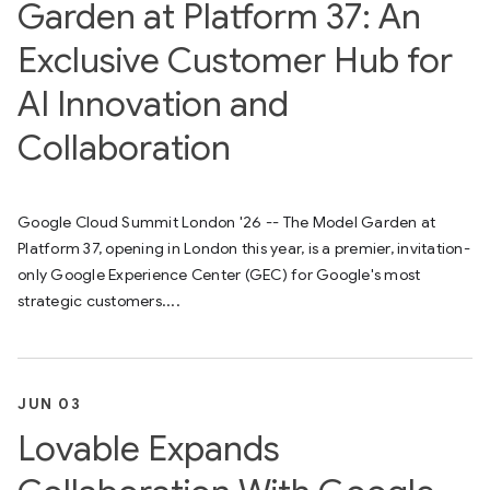
Garden at Platform 37: An
Exclusive Customer Hub for
AI Innovation and
Collaboration
Google Cloud Summit London '26 -- The Model Garden at
Platform 37, opening in London this year, is a premier, invitation-
only Google Experience Center (GEC) for Google's most
strategic customers....
JUN 03
Lovable Expands