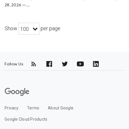
28, 2026 —...
Show
per page
100
Follow Us
G
o
o
Privacy
Terms
About Google
g
l
Google Cloud Products
e