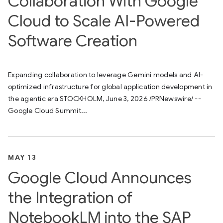
Collaboration With Google
Cloud to Scale AI-Powered
Software Creation
Expanding collaboration to leverage Gemini models and AI-
optimized infrastructure for global application development in
the agentic era STOCKHOLM, June 3, 2026 /PRNewswire/ --
Google Cloud Summit...
MAY 13
Google Cloud Announces
the Integration of
NotebookLM into the SAP