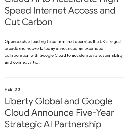
Speed Internet Access and
Cut Carbon
Openreach, a leading telco firm that operates the UK's largest
broadband network, today announced an expanded
collaboration with Google Cloud to accelerate its sustainability
and connectivity...
FEB 03
Liberty Global and Google
Cloud Announce Five-Year
Strategic AI Partnership