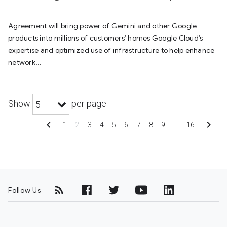
Agreement will bring power of Gemini and other Google
products into millions of customers’ homes Google Cloud’s
expertise and optimized use of infrastructure to help enhance
network...
Show
per page
5
chevron_left
chevron_right
1
2
3
4
5
6
7
8
9
…
16
Follow Us