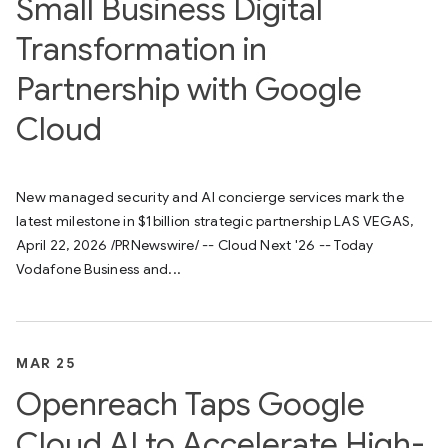
Small Business Digital
Transformation in
Partnership with Google
Cloud
New managed security and AI concierge services mark the
latest milestone in $1billion strategic partnership LAS VEGAS,
April 22, 2026 /PRNewswire/ -- Cloud Next '26 -- Today
Vodafone Business and...
MAR 25
Openreach Taps Google
Cloud AI to Accelerate High-