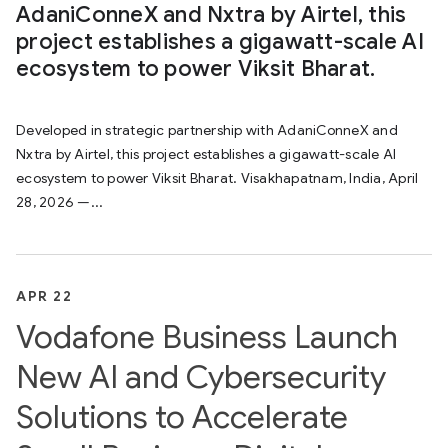
AdaniConneX and Nxtra by Airtel, this
project establishes a gigawatt-scale AI
ecosystem to power Viksit Bharat.
Developed in strategic partnership with AdaniConneX and
Nxtra by Airtel, this project establishes a gigawatt-scale AI
ecosystem to power Viksit Bharat. Visakhapatnam, India, April
28, 2026 —...
APR 22
Vodafone Business Launch
New AI and Cybersecurity
Solutions to Accelerate