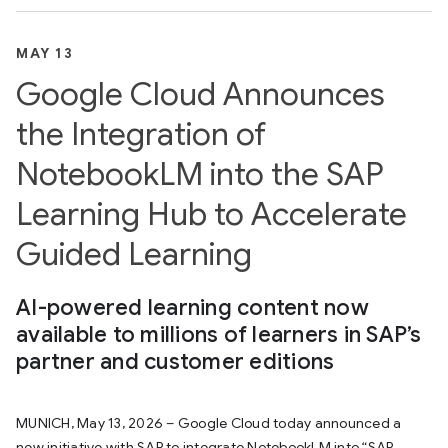
MAY 13
Google Cloud Announces
the Integration of
NotebookLM into the SAP
Learning Hub to Accelerate
Guided Learning
AI-powered learning content now
available to millions of learners in SAP’s
partner and customer editions
MUNICH, May 13, 2026 – Google Cloud today announced a
new initiative with SAP to integrate NotebookLM into “SAP