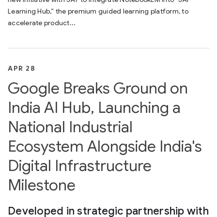
Learning Hub,” the premium guided learning platform, to
accelerate product...
APR 28
Google Breaks Ground on
India AI Hub, Launching a
National Industrial
Ecosystem Alongside India's
Digital Infrastructure
Milestone
Developed in strategic partnership with