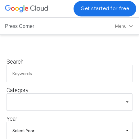
G
Get started for free
o
o
Menu
Press Corner
g
l
e
C
Search
l
o
u
d
Category
L
o
g
o
Year