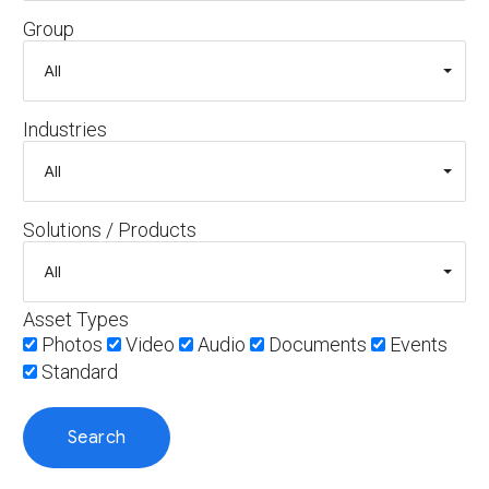
Group
Industries
Solutions / Products
Asset Types
Photos
Video
Audio
Documents
Events
Standard