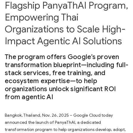
Flagship PanyaThAI Program,
Empowering Thai
Organizations to Scale High-
Impact Agentic AI Solutions
The program offers Google’s proven
transformation blueprint—including full-
stack services, free training, and
ecosystem expertise—to help
organizations unlock significant ROI
from agentic AI
Bangkok, Thailand, Nov. 26, 2025 – Google Cloud today
announced the launch of PanyaThAI, a dedicated
transformation program to help organizations develop, adopt,