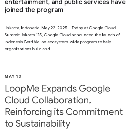
entertainment, and public services have
joined the program
Jakarta, Indonesia, May 22, 2025 – Today at Google Cloud
Summit Jakarta ‘25, Google Cloud announced the launch of
Indonesia BerdAIa, an ecosystem-wide program to help
organizations build and...
MAY 13
LoopMe Expands Google
Cloud Collaboration,
Reinforcing its Commitment
to Sustainability