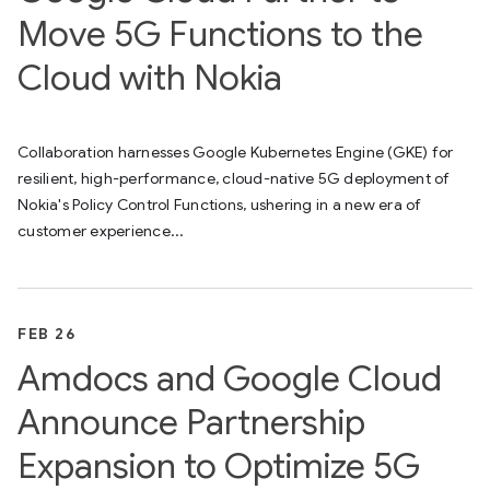
Move 5G Functions to the
Cloud with Nokia
Collaboration harnesses Google Kubernetes Engine (GKE) for
resilient, high-performance, cloud-native 5G deployment of
Nokia's Policy Control Functions, ushering in a new era of
customer experience...
FEB 26
Amdocs and Google Cloud
Announce Partnership
Expansion to Optimize 5G