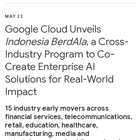
MAY 22
Google Cloud Unveils
Indonesia BerdAIa
, a Cross-
Industry Program to Co-
Create Enterprise AI
Solutions for Real-World
Impact
15 industry early movers across
financial services, telecommunications,
retail, education, healthcare,
manufacturing, media and