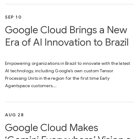
SEP 10
Google Cloud Brings a New
Era of AI Innovation to Brazil
Empowering organizations in Brazil to innovate with the latest
AI technology, including Google’s own custom Tensor
Processing Units in the region for the first time Early
Agentspace customers...
AUG 28
Google Cloud Makes