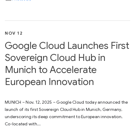
NOV 12
Google Cloud Launches First
Sovereign Cloud Hub in
Munich to Accelerate
European Innovation
MUNICH – Nov. 12, 2025 – Google Cloud today announced the
launch of its first Sovereign Cloud Hub in Munich, Germany,
underscoring its deep commitment to European innovation.
Co-located with...