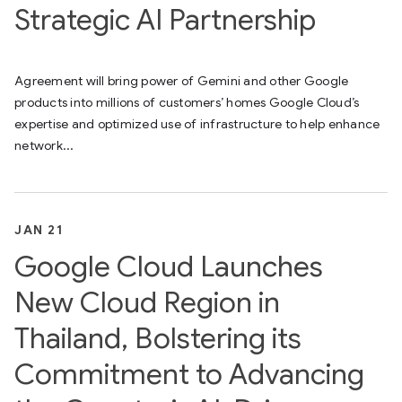
Strategic AI Partnership
Agreement will bring power of Gemini and other Google
products into millions of customers’ homes Google Cloud’s
expertise and optimized use of infrastructure to help enhance
network...
JAN 21
Google Cloud Launches
New Cloud Region in
Thailand, Bolstering its
Commitment to Advancing