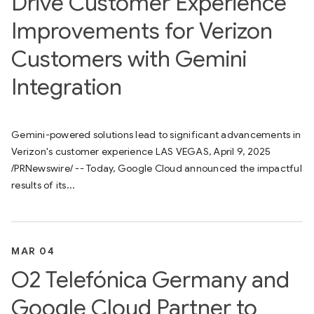
Drive Customer Experience
Improvements for Verizon
Customers with Gemini
Integration
Gemini-powered solutions lead to significant advancements in
Verizon's customer experience LAS VEGAS, April 9, 2025
/PRNewswire/ -- Today, Google Cloud announced the impactful
results of its...
MAR 04
O2 Telefónica Germany and
Google Cloud Partner to