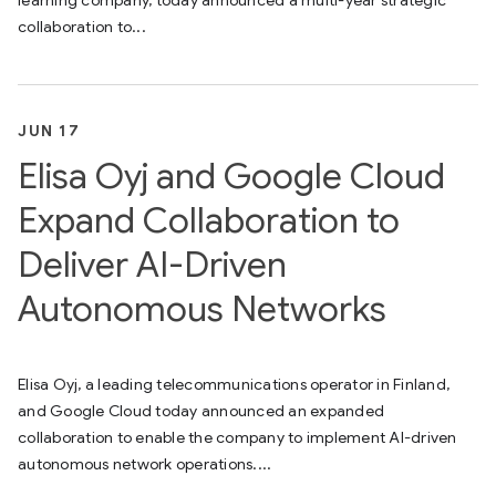
collaboration to...
JUN 17
Elisa Oyj and Google Cloud
Expand Collaboration to
Deliver AI-Driven
Autonomous Networks
Elisa Oyj, a leading telecommunications operator in Finland,
and Google Cloud today announced an expanded
collaboration to enable the company to implement AI-driven
autonomous network operations....