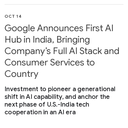
OCT 14
Google Announces First AI
Hub in India, Bringing
Company’s Full AI Stack and
Consumer Services to
Country
Investment to pioneer a generational
shift in AI capability, and anchor the
next phase of U.S.-India tech
cooperation in an AI era