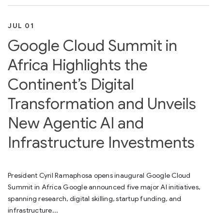
JUL 01
Google Cloud Summit in
Africa Highlights the
Continent’s Digital
Transformation and Unveils
New Agentic AI and
Infrastructure Investments
President Cyril Ramaphosa opens inaugural Google Cloud
Summit in Africa Google announced five major AI initiatives,
spanning research, digital skilling, startup funding, and
infrastructure...