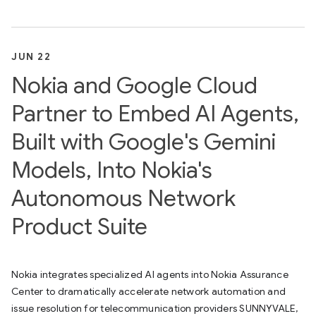
JUN 22
Nokia and Google Cloud
Partner to Embed AI Agents,
Built with Google's Gemini
Models, Into Nokia's
Autonomous Network
Product Suite
Nokia integrates specialized AI agents into Nokia Assurance
Center to dramatically accelerate network automation and
issue resolution for telecommunication providers SUNNYVALE,