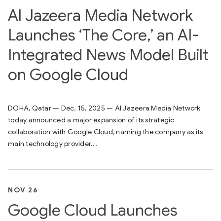
Al Jazeera Media Network
Launches ‘The Core,’ an AI-
Integrated News Model Built
on Google Cloud
DOHA, Qatar — Dec. 15, 2025 — Al Jazeera Media Network
today announced a major expansion of its strategic
collaboration with Google Cloud, naming the company as its
main technology provider...
NOV 26
Google Cloud Launches