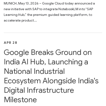
MUNICH, May 13, 2026 – Google Cloud today announced a
new initiative with SAP to integrate NotebookLM into “SAP
Learning Hub,” the premium guided learning platform, to
accelerate product...
APR 28
Google Breaks Ground on
India AI Hub, Launching a
National Industrial
Ecosystem Alongside India's
Digital Infrastructure
Milestone