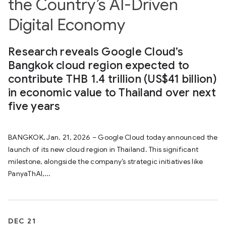
the Country’s AI-Driven
Digital Economy
Research reveals Google Cloud’s
Bangkok cloud region expected to
contribute THB 1.4 trillion (US$41 billion)
in economic value to Thailand over next
five years
BANGKOK, Jan. 21, 2026 – Google Cloud today announced the
launch of its new cloud region in Thailand. This significant
milestone, alongside the company’s strategic initiatives like
PanyaThAI,...
DEC 21