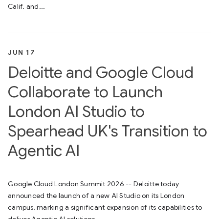
Calif. and...
JUN 17
Deloitte and Google Cloud
Collaborate to Launch
London AI Studio to
Spearhead UK's Transition to
Agentic AI
Google Cloud London Summit 2026 -- Deloitte today
announced the launch of a new AI Studio on its London
campus, marking a significant expansion of its capabilities to