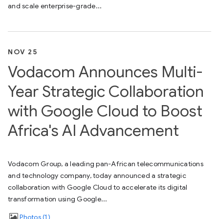
and scale enterprise-grade...
NOV 25
Vodacom Announces Multi-
Year Strategic Collaboration
with Google Cloud to Boost
Africa's AI Advancement
Vodacom Group, a leading pan-African telecommunications
and technology company, today announced a strategic
collaboration with Google Cloud to accelerate its digital
transformation using Google...
Photos
1