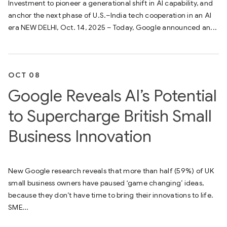
Investment to pioneer a generational shift in AI capability, and
anchor the next phase of U.S.–India tech cooperation in an AI
era NEW DELHI, Oct. 14, 2025 – Today, Google announced an...
OCT 08
Google Reveals AI’s Potential
to Supercharge British Small
Business Innovation
New Google research reveals that more than half (59%) of UK
small business owners have paused ‘game changing’ ideas,
because they don’t have time to bring their innovations to life.
SME...