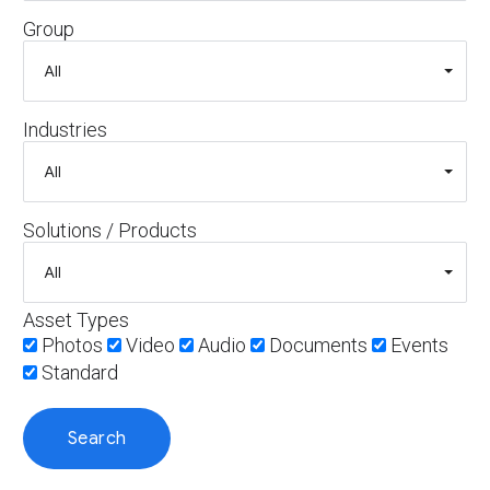
Group
Industries
Solutions / Products
Asset Types
Photos
Video
Audio
Documents
Events
Standard