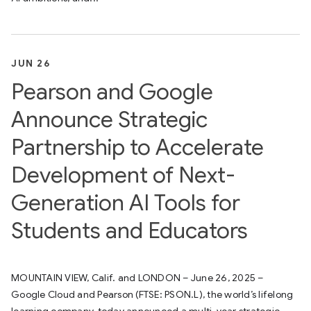
JUN 26
Pearson and Google
Announce Strategic
Partnership to Accelerate
Development of Next-
Generation AI Tools for
Students and Educators
MOUNTAIN VIEW, Calif. and LONDON – June 26, 2025 –
Google Cloud and Pearson (FTSE: PSON.L), the world’s lifelong
learning company, today announced a multi-year strategic