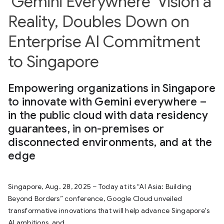
‘Gemini Everywhere’ Vision a
Reality, Doubles Down on
Enterprise AI Commitment
to Singapore
Empowering organizations in Singapore
to innovate with Gemini everywhere –
in the public cloud with data residency
guarantees, in on-premises or
disconnected environments, and at the
edge
Singapore, Aug. 28, 2025 – Today at its “AI Asia: Building
Beyond Borders” conference, Google Cloud unveiled
transformative innovations that will help advance Singapore's
AI ambitions, and...