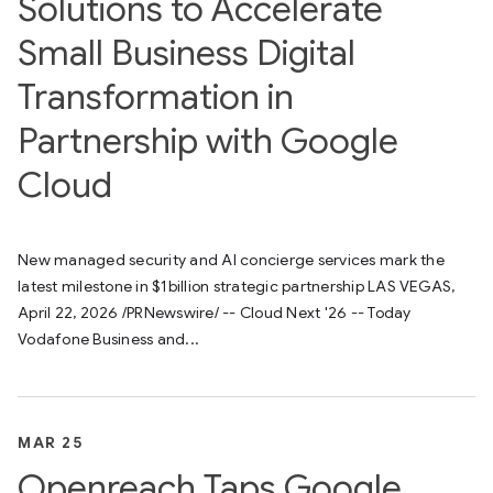
Solutions to Accelerate
Small Business Digital
Transformation in
Partnership with Google
Cloud
New managed security and AI concierge services mark the
latest milestone in $1billion strategic partnership LAS VEGAS,
April 22, 2026 /PRNewswire/ -- Cloud Next '26 -- Today
Vodafone Business and...
MAR 25
Openreach Taps Google