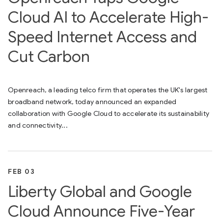
Cloud AI to Accelerate High-
Speed Internet Access and
Cut Carbon
Openreach, a leading telco firm that operates the UK's largest
broadband network, today announced an expanded
collaboration with Google Cloud to accelerate its sustainability
and connectivity...
FEB 03
Liberty Global and Google
Cloud Announce Five-Year