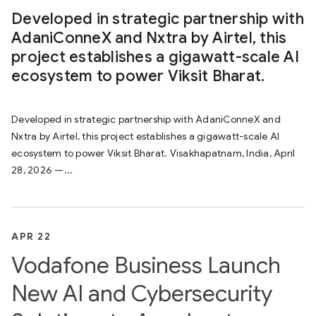
Developed in strategic partnership with
AdaniConneX and Nxtra by Airtel, this
project establishes a gigawatt-scale AI
ecosystem to power Viksit Bharat.
Developed in strategic partnership with AdaniConneX and
Nxtra by Airtel, this project establishes a gigawatt-scale AI
ecosystem to power Viksit Bharat. Visakhapatnam, India, April
28, 2026 —...
APR 22
Vodafone Business Launch
New AI and Cybersecurity