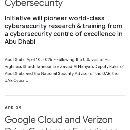
Cybersecurity
Initiative will pioneer world-class
cybersecurity research & training from
a cybersecurity centre of excellence in
Abu Dhabi
Abu Dhabi, April 10, 2025 – Following the U.S. visit of His
Highness Sheikh Tahnoon bin Zayed Al Nahyan, Deputy Ruler of
Abu Dhabi and the National Security Advisor of the UAE, the
UAE Cyber...
APR 09
Google Cloud and Verizon