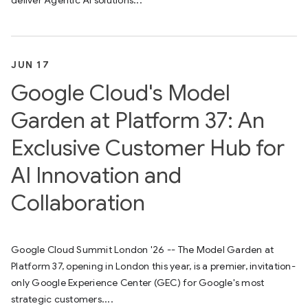
deliver Agentic AI solutions...
JUN 17
Google Cloud's Model
Garden at Platform 37: An
Exclusive Customer Hub for
AI Innovation and
Collaboration
Google Cloud Summit London '26 -- The Model Garden at
Platform 37, opening in London this year, is a premier, invitation-
only Google Experience Center (GEC) for Google's most
strategic customers....