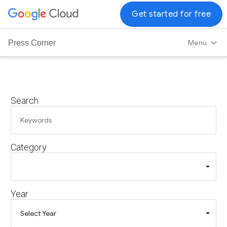
G
Get started for free
o
o
Menu
Press Corner
g
l
e
C
Search
l
o
u
d
Category
L
o
g
o
Year