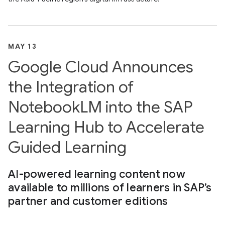
MAY 13
Google Cloud Announces
the Integration of
NotebookLM into the SAP
Learning Hub to Accelerate
Guided Learning
AI-powered learning content now
available to millions of learners in SAP’s
partner and customer editions