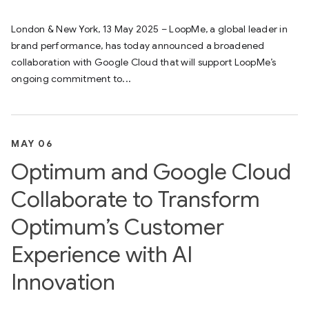
London & New York, 13 May 2025 – LoopMe, a global leader in
brand performance, has today announced a broadened
collaboration with Google Cloud that will support LoopMe’s
ongoing commitment to...
MAY 06
Optimum and Google Cloud
Collaborate to Transform
Optimum’s Customer
Experience with AI
Innovation