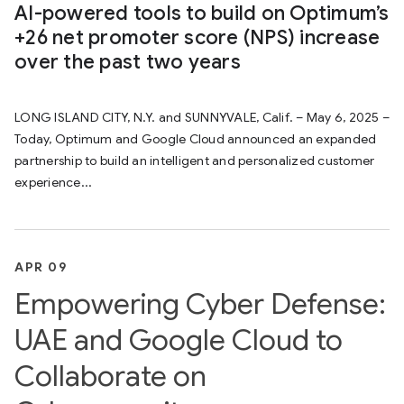
AI-powered tools to build on Optimum’s
+26 net promoter score (NPS) increase
over the past two years
LONG ISLAND CITY, N.Y. and SUNNYVALE, Calif. – May 6, 2025 –
Today, Optimum and Google Cloud announced an expanded
partnership to build an intelligent and personalized customer
experience...
APR 09
Empowering Cyber Defense:
UAE and Google Cloud to
Collaborate on