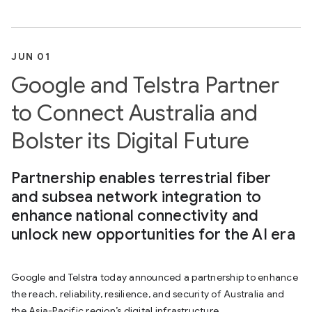
JUN 01
Google and Telstra Partner
to Connect Australia and
Bolster its Digital Future
Partnership enables terrestrial fiber
and subsea network integration to
enhance national connectivity and
unlock new opportunities for the AI era
Google and Telstra today announced a partnership to enhance
the reach, reliability, resilience, and security of Australia and
the Asia-Pacific region’s digital infrastructure.