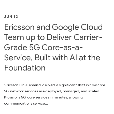
JUN 12
Ericsson and Google Cloud
Team up to Deliver Carrier-
Grade 5G Core-as-a-
Service, Built with AI at the
Foundation
‘Ericsson On-Demand’ delivers a significant shift in how core
5G network services are deployed, managed, and scaled
Provisions 5G core services in minutes, allowing
communications service...