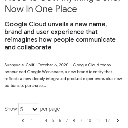
Now In One Place
Google Cloud unveils a new name,
brand and user experience that
reimagines how people communicate
and collaborate
Sunnyvale, Calif., October 6, 2020 – Google Cloud today
announced Google Workspace, a new brand identity that
reflects a new deeply integrated product experience, plus new
editions to purchase...
Show
per page
5
chevron_left
chevron_right
1
…
4
5
6
7
8
9
10
11
12