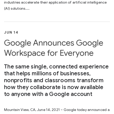
industries accelerate their application of artificial intelligence
(AI) solutions....
JUN 14
Google Announces Google
Workspace for Everyone
The same single, connected experience
that helps millions of businesses,
nonprofits and classrooms transform
how they collaborate is now available
to anyone with a Google account
Mountain View, CA, June 14, 2021 – Google today announced a