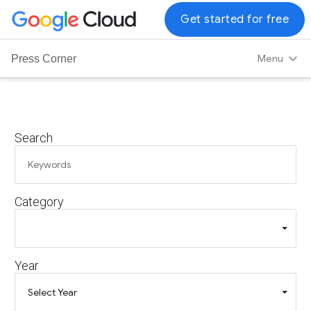
G
Get started for free
o
o
Menu
Press Corner
g
l
e
C
Search
l
o
u
d
Category
L
o
g
o
Year