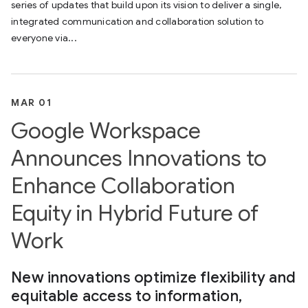
series of updates that build upon its vision to deliver a single,
integrated communication and collaboration solution to
everyone via...
MAR 01
Google Workspace
Announces Innovations to
Enhance Collaboration
Equity in Hybrid Future of
Work
New innovations optimize flexibility and
equitable access to information,