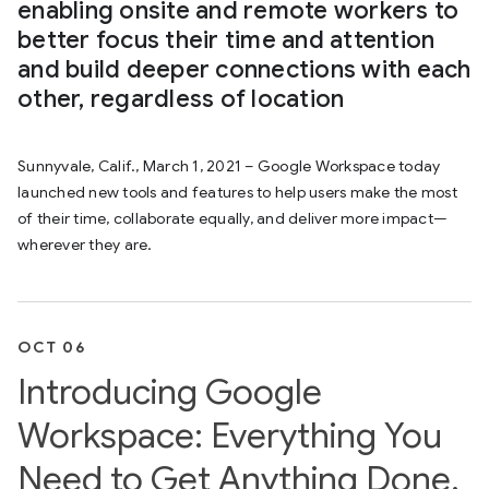
enabling onsite and remote workers to
better focus their time and attention
and build deeper connections with each
other, regardless of location
Sunnyvale, Calif., March 1, 2021 – Google Workspace today
launched new tools and features to help users make the most
of their time, collaborate equally, and deliver more impact—
wherever they are.
OCT 06
Introducing Google
Workspace: Everything You
Need to Get Anything Done,