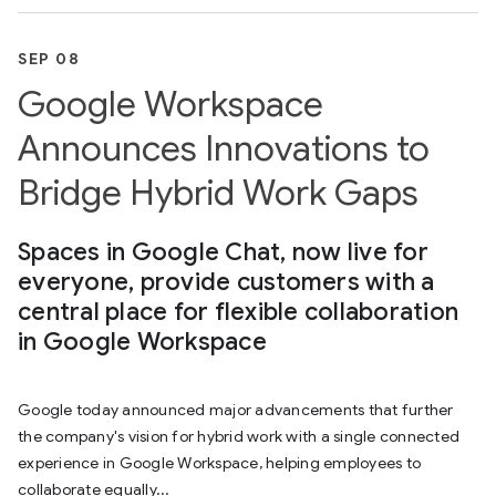
SEP 08
Google Workspace
Announces Innovations to
Bridge Hybrid Work Gaps
Spaces in Google Chat, now live for
everyone, provide customers with a
central place for flexible collaboration
in Google Workspace
Google today announced major advancements that further
the company's vision for hybrid work with a single connected
experience in Google Workspace, helping employees to
collaborate equally...