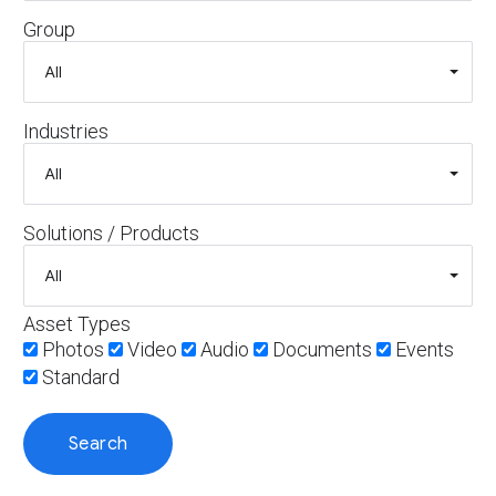
Group
Industries
Solutions / Products
Asset Types
Photos
Video
Audio
Documents
Events
Standard