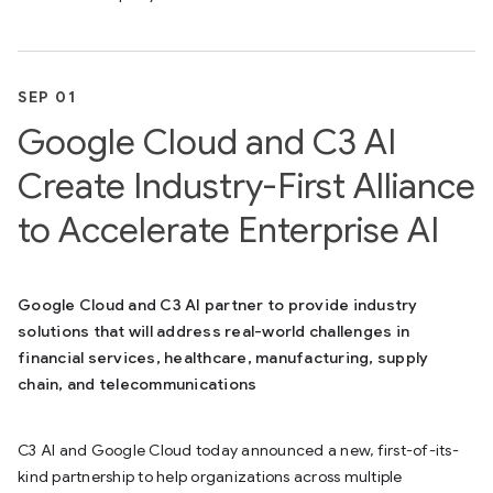
SEP 01
Google Cloud and C3 AI
Create Industry-First Alliance
to Accelerate Enterprise AI
Google Cloud and C3 AI partner to provide industry
solutions that will address real-world challenges in
financial services, healthcare, manufacturing, supply
chain, and telecommunications
C3 AI and Google Cloud today announced a new, first-of-its-
kind partnership to help organizations across multiple