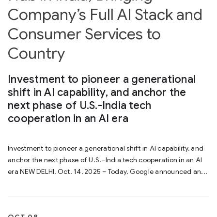
Company’s Full AI Stack and
Consumer Services to
Country
Investment to pioneer a generational
shift in AI capability, and anchor the
next phase of U.S.-India tech
cooperation in an AI era
Investment to pioneer a generational shift in AI capability, and
anchor the next phase of U.S.–India tech cooperation in an AI
era NEW DELHI, Oct. 14, 2025 – Today, Google announced an...
OCT 08