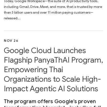
Today, Google Workspace—the suite of AI productivity tools,
including Gmail, Drive, Meet, and more, that is trusted by more
than 3 billion users and over 11 million paying customers—
released...
NOV 26
Google Cloud Launches
Flagship PanyaThAI Program,
Empowering Thai
Organizations to Scale High-
Impact Agentic AI Solutions
The program offers Google’s proven