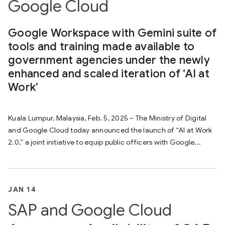
Google Cloud
Google Workspace with Gemini suite of
tools and training made available to
government agencies under the newly
enhanced and scaled iteration of ‘AI at
Work’
Kuala Lumpur, Malaysia, Feb. 5, 2025 – The Ministry of Digital
and Google Cloud today announced the launch of “AI at Work
2.0,” a joint initiative to equip public officers with Google...
JAN 14
SAP and Google Cloud