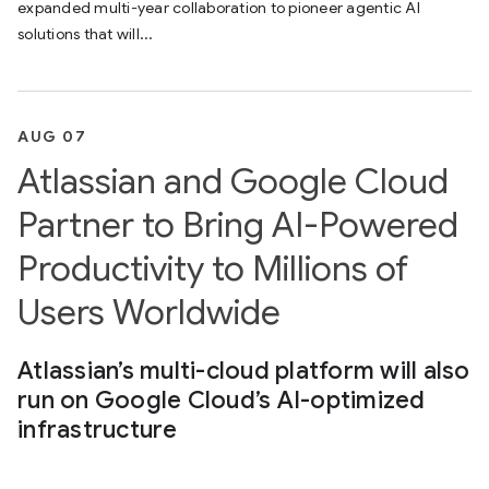
expanded multi-year collaboration to pioneer agentic AI
solutions that will...
AUG 07
Atlassian and Google Cloud
Partner to Bring AI-Powered
Productivity to Millions of
Users Worldwide
Atlassian’s multi-cloud platform will also
run on Google Cloud’s AI-optimized
infrastructure