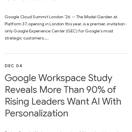
Google Cloud Summit London '26 -- The Model Garden at
Platform 37, opening in London this year, is a premier, invitation-
only Google Experience Center (GEC) for Google's most
strategic customers....
DEC 04
Google Workspace Study
Reveals More Than 90% of
Rising Leaders Want AI With
Personalization