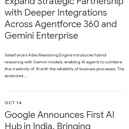
Expand Strategic Partnership
with Deeper Integrations
Across Agentforce 360 and
Gemini Enterprise
Salesforce’s Atlas Reasoning Engine introduces hybrid
reasoning with Gemini models, enabling AI agents to combine
the creativity of AI with the reliability of business processes. The
extended...
OCT 14
Google Announces First AI
Hub in India, Bringing