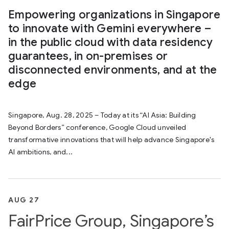
Empowering organizations in Singapore
to innovate with Gemini everywhere –
in the public cloud with data residency
guarantees, in on-premises or
disconnected environments, and at the
edge
Singapore, Aug. 28, 2025 – Today at its “AI Asia: Building
Beyond Borders” conference, Google Cloud unveiled
transformative innovations that will help advance Singapore's
AI ambitions, and...
AUG 27
FairPrice Group, Singapore’s