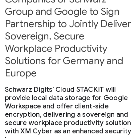
Group and Google to Sign
Partnership to Jointly Deliver
Sovereign, Secure
Workplace Productivity
Solutions for Germany and
Europe
Schwarz Digits’ Cloud STACKIT will
provide local data storage for Google
Workspace and offer client-side
encryption, delivering a sovereign and
secure workplace productivity solution
with XM Cyber as an enhanced security