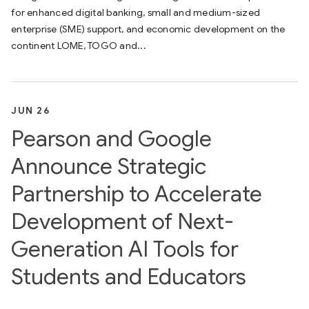
for enhanced digital banking, small and medium-sized
enterprise (SME) support, and economic development on the
continent LOME, TOGO and...
JUN 26
Pearson and Google
Announce Strategic
Partnership to Accelerate
Development of Next-
Generation AI Tools for
Students and Educators