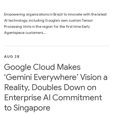
Empowering organizations in Brazil to innovate with the latest
AI technology, including Google’s own custom Tensor
Processing Units in the region for the first time Early
Agentspace customers...
AUG 28
Google Cloud Makes
‘Gemini Everywhere’ Vision a
Reality, Doubles Down on
Enterprise AI Commitment
to Singapore