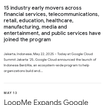
15 industry early movers across
financial services, telecommunications,
retail, education, healthcare,
manufacturing, media and
entertainment, and public services have
joined the program
Jakarta, Indonesia, May 22, 2025 – Today at Google Cloud
Summit Jakarta ‘25, Google Cloud announced the launch of
Indonesia BerdAIa, an ecosystem-wide program to help
organizations build and...
MAY 13
LoopMe Expands Google