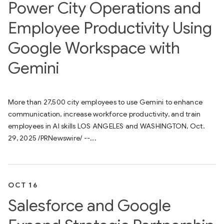
Power City Operations and
Employee Productivity Using
Google Workspace with
Gemini
More than 27,500 city employees to use Gemini to enhance
communication, increase workforce productivity, and train
employees in AI skills LOS ANGELES and WASHINGTON, Oct.
29, 2025 /PRNewswire/ --...
OCT 16
Salesforce and Google