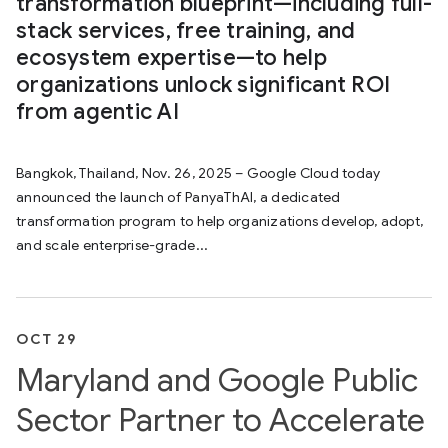
transformation blueprint—including full-
stack services, free training, and
ecosystem expertise—to help
organizations unlock significant ROI
from agentic AI
Bangkok, Thailand, Nov. 26, 2025 – Google Cloud today
announced the launch of PanyaThAI, a dedicated
transformation program to help organizations develop, adopt,
and scale enterprise-grade...
OCT 29
Maryland and Google Public
Sector Partner to Accelerate