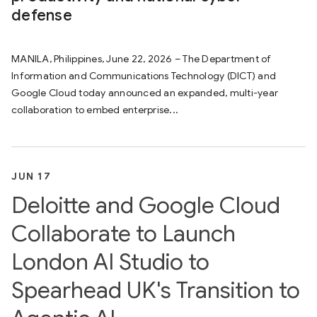
defense
MANILA, Philippines, June 22, 2026 – The Department of
Information and Communications Technology (DICT) and
Google Cloud today announced an expanded, multi-year
collaboration to embed enterprise...
JUN 17
Deloitte and Google Cloud
Collaborate to Launch
London AI Studio to
Spearhead UK's Transition to