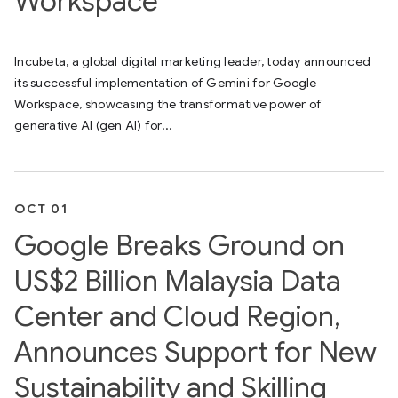
Workspace
Incubeta, a global digital marketing leader, today announced
its successful implementation of Gemini for Google
Workspace, showcasing the transformative power of
generative AI (gen AI) for...
OCT 01
Google Breaks Ground on
US$2 Billion Malaysia Data
Center and Cloud Region,
Announces Support for New
Sustainability and Skilling