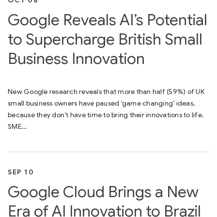
Google Reveals AI’s Potential
to Supercharge British Small
Business Innovation
New Google research reveals that more than half (59%) of UK
small business owners have paused ‘game changing’ ideas,
because they don’t have time to bring their innovations to life.
SME...
SEP 10
Google Cloud Brings a New
Era of AI Innovation to Brazil