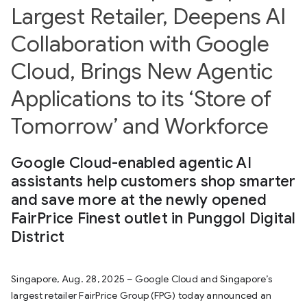
Largest Retailer, Deepens AI
Collaboration with Google
Cloud, Brings New Agentic
Applications to its ‘Store of
Tomorrow’ and Workforce
Google Cloud-enabled agentic AI
assistants help customers shop smarter
and save more at the newly opened
FairPrice Finest outlet in Punggol Digital
District
Singapore, Aug. 28, 2025 – Google Cloud and Singapore’s
largest retailer FairPrice Group (FPG) today announced an