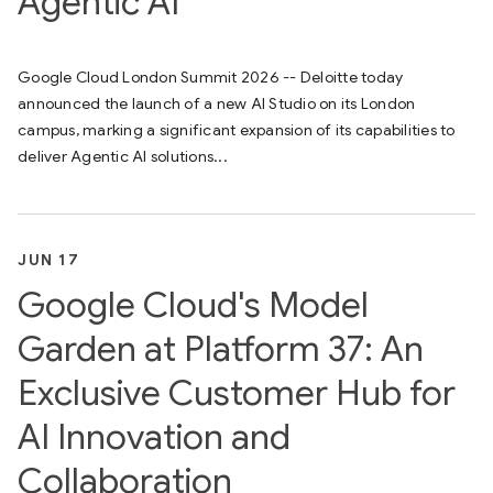
Agentic AI
Google Cloud London Summit 2026 -- Deloitte today
announced the launch of a new AI Studio on its London
campus, marking a significant expansion of its capabilities to
deliver Agentic AI solutions...
JUN 17
Google Cloud's Model
Garden at Platform 37: An
Exclusive Customer Hub for
AI Innovation and
Collaboration