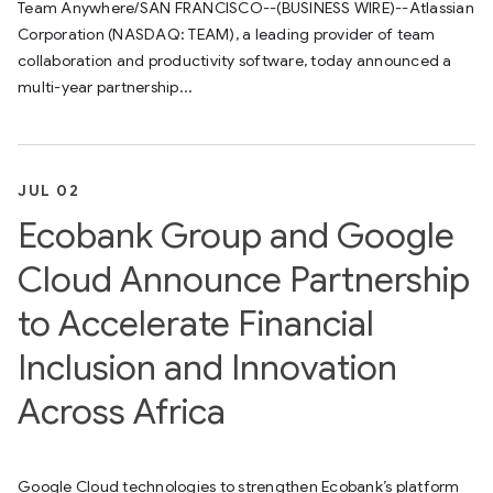
Team Anywhere/SAN FRANCISCO--(BUSINESS WIRE)--Atlassian
Corporation (NASDAQ: TEAM), a leading provider of team
collaboration and productivity software, today announced a
multi-year partnership...
JUL 02
Ecobank Group and Google
Cloud Announce Partnership
to Accelerate Financial
Inclusion and Innovation
Across Africa
Google Cloud technologies to strengthen Ecobank’s platform