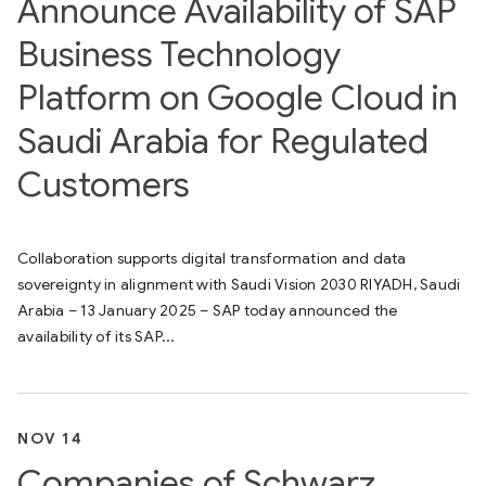
Announce Availability of SAP
Business Technology
Platform on Google Cloud in
Saudi Arabia for Regulated
Customers
Collaboration supports digital transformation and data
sovereignty in alignment with Saudi Vision 2030 RIYADH, Saudi
Arabia – 13 January 2025 – SAP today announced the
availability of its SAP...
NOV 14
Companies of Schwarz