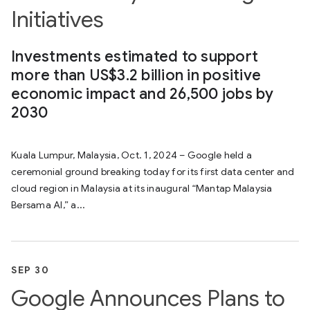
Initiatives
Investments estimated to support
more than US$3.2 billion in positive
economic impact and 26,500 jobs by
2030
Kuala Lumpur, Malaysia, Oct. 1, 2024 – Google held a
ceremonial ground breaking today for its first data center and
cloud region in Malaysia at its inaugural “Mantap Malaysia
Bersama AI,” a...
SEP 30
Google Announces Plans to