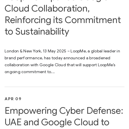
Cloud Collaboration,
Reinforcing its Commitment
to Sustainability
London & New York, 13 May 2025 – LoopMe, a global leader in
brand performance, has today announced a broadened
collaboration with Google Cloud that will support LoopMe’s
ongoing commitment to...
APR 09
Empowering Cyber Defense:
UAE and Google Cloud to