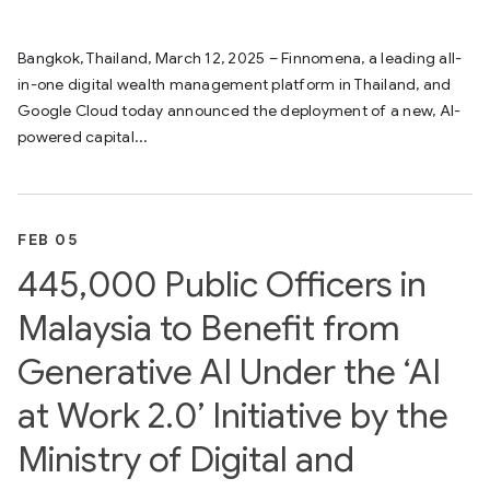
Bangkok, Thailand, March 12, 2025 – Finnomena, a leading all-
in-one digital wealth management platform in Thailand, and
Google Cloud today announced the deployment of a new, AI-
powered capital...
FEB 05
445,000 Public Officers in
Malaysia to Benefit from
Generative AI Under the ‘AI
at Work 2.0’ Initiative by the
Ministry of Digital and