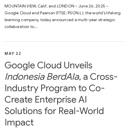
MOUNTAIN VIEW, Calif. and LONDON – June 26, 2025 –
Google Cloud and Pearson (FTSE: PSON.L), the world’s lifelong
learning company, today announced a multi-year strategic
collaboration to...
MAY 22
Google Cloud Unveils
Indonesia BerdAIa
, a Cross-
Industry Program to Co-
Create Enterprise AI
Solutions for Real-World
Impact