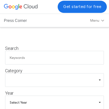
G
Get started for free
o
o
Menu
Press Corner
g
l
e
C
Search
l
o
u
d
Category
L
o
g
o
Year