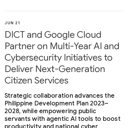
JUN 21
DICT and Google Cloud
Partner on Multi-Year AI and
Cybersecurity Initiatives to
Deliver Next-Generation
Citizen Services
Strategic collaboration advances the
Philippine Development Plan 2023–
2028, while empowering public
servants with agentic AI tools to boost
productivity and national cyber