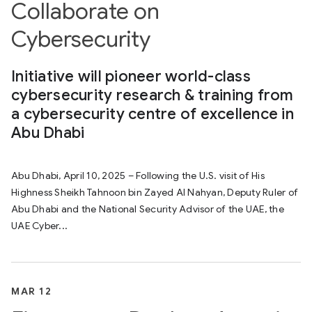
Collaborate on
Cybersecurity
Initiative will pioneer world-class
cybersecurity research & training from
a cybersecurity centre of excellence in
Abu Dhabi
Abu Dhabi, April 10, 2025 – Following the U.S. visit of His
Highness Sheikh Tahnoon bin Zayed Al Nahyan, Deputy Ruler of
Abu Dhabi and the National Security Advisor of the UAE, the
UAE Cyber...
MAR 12