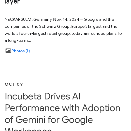
layer
NECKARSULM, Germany, Nov. 14, 2024 ‒ Google and the
companies of the Schwarz Group, Europe’s largest and the
world’s fourth-largest retail group, today announced plans for
a long-term...
Photos
1
OCT 09
Incubeta Drives AI
Performance with Adoption
of Gemini for Google