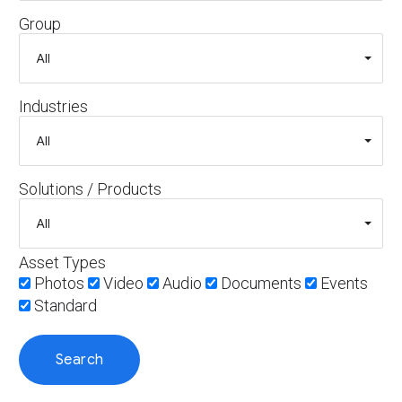
Group
Industries
Solutions / Products
Asset Types
Photos
Video
Audio
Documents
Events
Standard