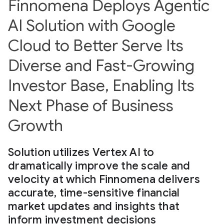
Finnomena Deploys Agentic
AI Solution with Google
Cloud to Better Serve Its
Diverse and Fast-Growing
Investor Base, Enabling Its
Next Phase of Business
Growth
Solution utilizes Vertex AI to
dramatically improve the scale and
velocity at which Finnomena delivers
accurate, time-sensitive financial
market updates and insights that
inform investment decisions