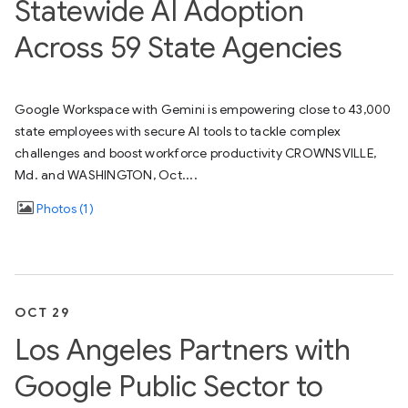
Statewide AI Adoption
Across 59 State Agencies
Google Workspace with Gemini is empowering close to 43,000
state employees with secure AI tools to tackle complex
challenges and boost workforce productivity CROWNSVILLE,
Md. and WASHINGTON, Oct....
Photos
1
OCT 29
Los Angeles Partners with
Google Public Sector to