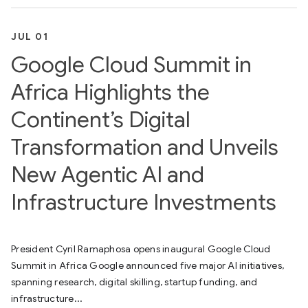
JUL 01
Google Cloud Summit in
Africa Highlights the
Continent’s Digital
Transformation and Unveils
New Agentic AI and
Infrastructure Investments
President Cyril Ramaphosa opens inaugural Google Cloud
Summit in Africa Google announced five major AI initiatives,
spanning research, digital skilling, startup funding, and
infrastructure...