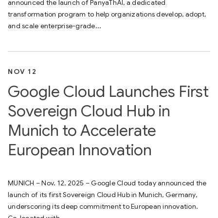
announced the launch of PanyaThAI, a dedicated
transformation program to help organizations develop, adopt,
and scale enterprise-grade...
NOV 12
Google Cloud Launches First
Sovereign Cloud Hub in
Munich to Accelerate
European Innovation
MUNICH – Nov. 12, 2025 – Google Cloud today announced the
launch of its first Sovereign Cloud Hub in Munich, Germany,
underscoring its deep commitment to European innovation.