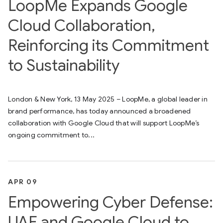
LoopMe Expands Google
Cloud Collaboration,
Reinforcing its Commitment
to Sustainability
London & New York, 13 May 2025 – LoopMe, a global leader in
brand performance, has today announced a broadened
collaboration with Google Cloud that will support LoopMe’s
ongoing commitment to...
APR 09
Empowering Cyber Defense:
UAE and Google Cloud to