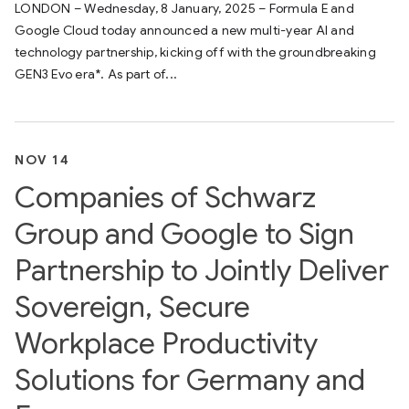
LONDON – Wednesday, 8 January, 2025 – Formula E and
Google Cloud today announced a new multi-year AI and
technology partnership, kicking off with the groundbreaking
GEN3 Evo era*. As part of...
NOV 14
Companies of Schwarz
Group and Google to Sign
Partnership to Jointly Deliver
Sovereign, Secure
Workplace Productivity
Solutions for Germany and