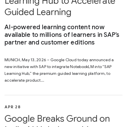
Learning Hub to Accelerate
Guided Learning
AI-powered learning content now
available to millions of learners in SAP’s
partner and customer editions
MUNICH, May 13, 2026 – Google Cloud today announced a
new initiative with SAP to integrate NotebookLM into “SAP
Learning Hub,” the premium guided learning platform, to
accelerate product...
APR 28
Google Breaks Ground on