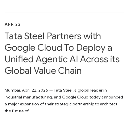
APR 22
Tata Steel Partners with
Google Cloud To Deploy a
Unified Agentic AI Across its
Global Value Chain
Mumbai, April 22, 2026 — Tata Steel, a global leader in
industrial manufacturing, and Google Cloud today announced
a major expansion of their strategic partnership to architect
the future of...