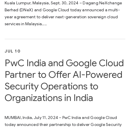
Kuala Lumpur, Malaysia, Sept. 30, 2024 – Dagang NeXchange
Berhad (DNeX) and Google Cloud today announced a multi-
year agreement to deliver next-generation sovereign cloud
services in Malaysia....
JUL 10
PwC India and Google Cloud
Partner to Offer AI-Powered
Security Operations to
Organizations in India
MUMBAI, India, July 11, 2024 – PwC India and Google Cloud
today announced their partnership to deliver Google Security