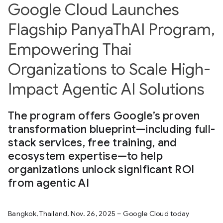
Google Cloud Launches
Flagship PanyaThAI Program,
Empowering Thai
Organizations to Scale High-
Impact Agentic AI Solutions
The program offers Google’s proven
transformation blueprint—including full-
stack services, free training, and
ecosystem expertise—to help
organizations unlock significant ROI
from agentic AI
Bangkok, Thailand, Nov. 26, 2025 – Google Cloud today