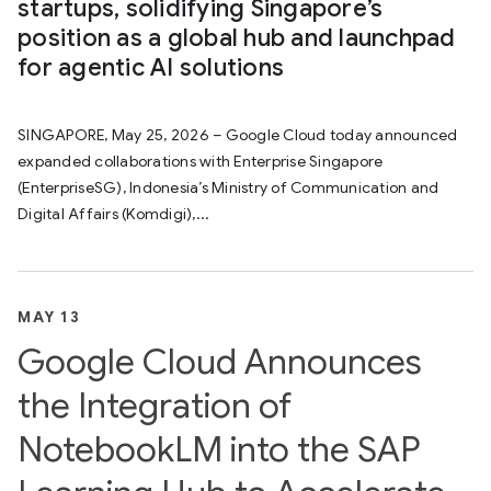
startups, solidifying Singapore’s
position as a global hub and launchpad
for agentic AI solutions
SINGAPORE, May 25, 2026 – Google Cloud today announced
expanded collaborations with Enterprise Singapore
(EnterpriseSG), Indonesia’s Ministry of Communication and
Digital Affairs (Komdigi),...
MAY 13
Google Cloud Announces
the Integration of
NotebookLM into the SAP