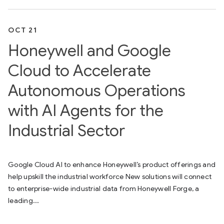
OCT 21
Honeywell and Google
Cloud to Accelerate
Autonomous Operations
with AI Agents for the
Industrial Sector
Google Cloud AI to enhance Honeywell’s product offerings and
help upskill the industrial workforce New solutions will connect
to enterprise-wide industrial data from Honeywell Forge, a
leading...