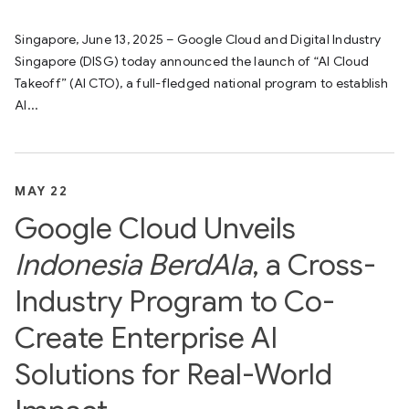
Singapore, June 13, 2025 – Google Cloud and Digital Industry
Singapore (DISG) today announced the launch of “AI Cloud
Takeoff” (AI CTO), a full-fledged national program to establish
AI...
MAY 22
Google Cloud Unveils
Indonesia BerdAIa
, a Cross-
Industry Program to Co-
Create Enterprise AI
Solutions for Real-World