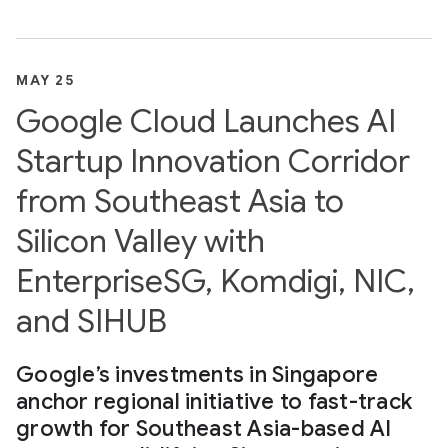
MAY 25
Google Cloud Launches AI
Startup Innovation Corridor
from Southeast Asia to
Silicon Valley with
EnterpriseSG, Komdigi, NIC,
and SIHUB
Google’s investments in Singapore
anchor regional initiative to fast-track
growth for Southeast Asia-based AI