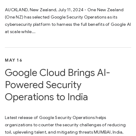
AUCKLAND, New Zealand, July 11, 2024 - One New Zealand
(One NZ) has selected Google Security Operations as its
cybersecurity platform to harness the full benefits of Google AI
at scale while...
MAY 16
Google Cloud Brings AI-
Powered Security
Operations to India
Latest release of Google Security Operations helps
organizations to counter the security challenges of reducing
toil, upleveling talent, and mitigating threats MUMBAI, India,