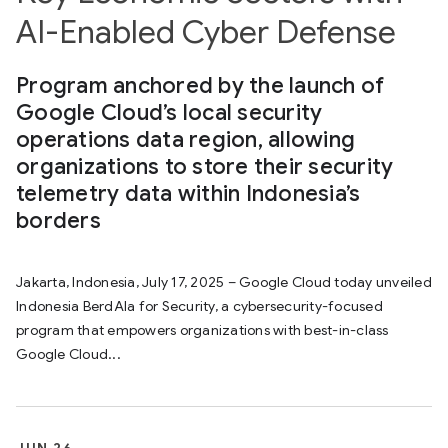
AI-Enabled Cyber Defense
Program anchored by the launch of
Google Cloud’s local security
operations data region, allowing
organizations to store their security
telemetry data within Indonesia’s
borders
Jakarta, Indonesia, July 17, 2025 – Google Cloud today unveiled
Indonesia BerdAIa for Security, a cybersecurity-focused
program that empowers organizations with best-in-class
Google Cloud...