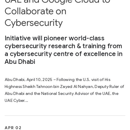
Collaborate on
Cybersecurity
Initiative will pioneer world-class
cybersecurity research & training from
a cybersecurity centre of excellence in
Abu Dhabi
Abu Dhabi, April 10, 2025 – Following the U.S. visit of His
Highness Sheikh Tahnoon bin Zayed Al Nahyan, Deputy Ruler of
Abu Dhabi and the National Security Advisor of the UAE, the
UAE Cyber...
APR 02