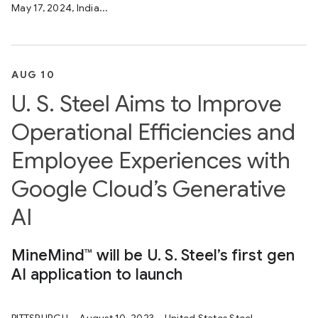
May 17, 2024, India...
AUG 10
U. S. Steel Aims to Improve
Operational Efficiencies and
Employee Experiences with
Google Cloud’s Generative
AI
MineMind™ will be U. S. Steel’s first gen
AI application to launch
PITTSBURGH – August 10, 2023 – United States Steel