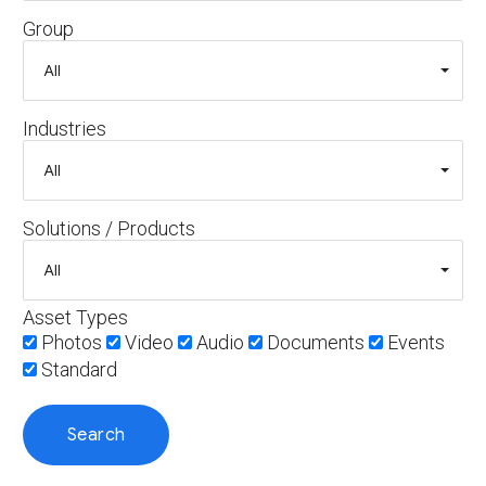
Group
Industries
Solutions / Products
Asset Types
Photos
Video
Audio
Documents
Events
Standard