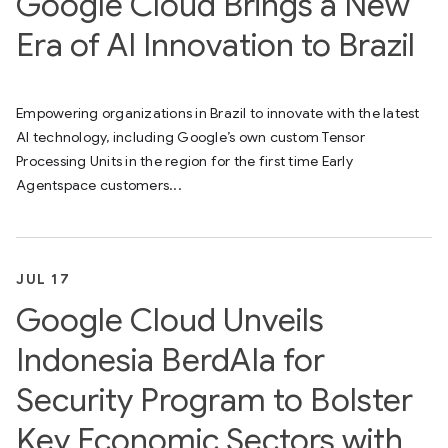
Google Cloud Brings a New
Era of AI Innovation to Brazil
Empowering organizations in Brazil to innovate with the latest
AI technology, including Google’s own custom Tensor
Processing Units in the region for the first time Early
Agentspace customers...
JUL 17
Google Cloud Unveils
Indonesia BerdAIa for
Security Program to Bolster
Key Economic Sectors with