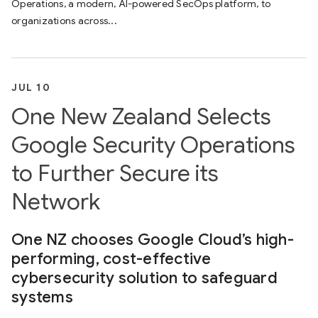
Operations, a modern, AI-powered SecOps platform, to
organizations across...
JUL 10
One New Zealand Selects
Google Security Operations
to Further Secure its
Network
One NZ chooses Google Cloud’s high-
performing, cost-effective
cybersecurity solution to safeguard
systems