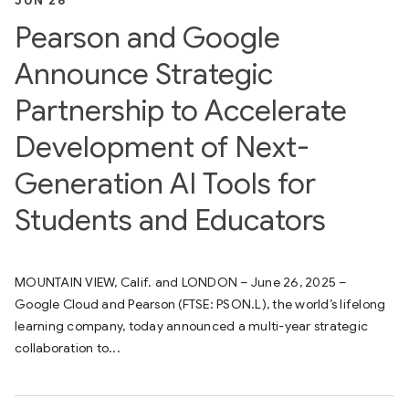
JUN 26
Pearson and Google
Announce Strategic
Partnership to Accelerate
Development of Next-
Generation AI Tools for
Students and Educators
MOUNTAIN VIEW, Calif. and LONDON – June 26, 2025 –
Google Cloud and Pearson (FTSE: PSON.L), the world’s lifelong
learning company, today announced a multi-year strategic
collaboration to...