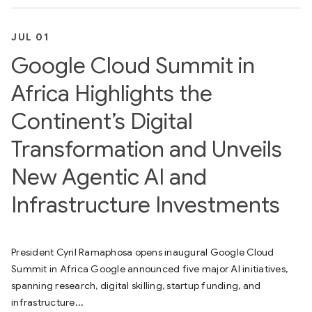
JUL 01
Google Cloud Summit in
Africa Highlights the
Continent’s Digital
Transformation and Unveils
New Agentic AI and
Infrastructure Investments
President Cyril Ramaphosa opens inaugural Google Cloud
Summit in Africa Google announced five major AI initiatives,
spanning research, digital skilling, startup funding, and
infrastructure...