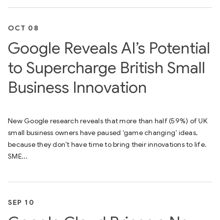
OCT 08
Google Reveals AI’s Potential
to Supercharge British Small
Business Innovation
New Google research reveals that more than half (59%) of UK
small business owners have paused ‘game changing’ ideas,
because they don’t have time to bring their innovations to life.
SME...
SEP 10