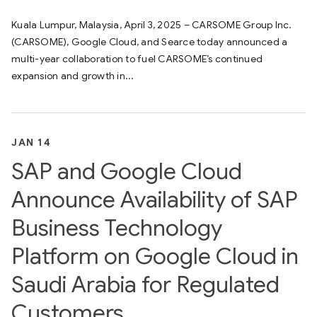
Kuala Lumpur, Malaysia, April 3, 2025 – CARSOME Group Inc.
(CARSOME), Google Cloud, and Searce today announced a
multi-year collaboration to fuel CARSOME’s continued
expansion and growth in...
JAN 14
SAP and Google Cloud
Announce Availability of SAP
Business Technology
Platform on Google Cloud in
Saudi Arabia for Regulated
Customers