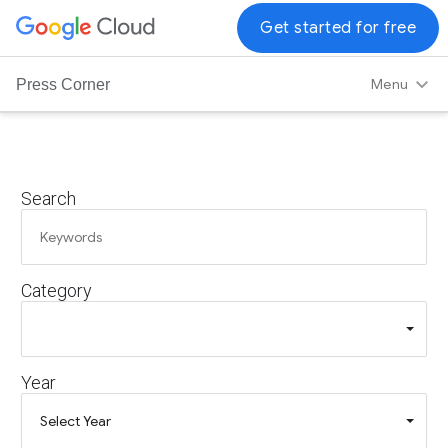
G
Get started for free
o
o
Menu
Press Corner
g
l
e
C
Search
l
o
u
d
Category
L
o
g
o
Year