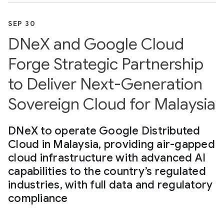
SEP 30
DNeX and Google Cloud
Forge Strategic Partnership
to Deliver Next-Generation
Sovereign Cloud for Malaysia
DNeX to operate Google Distributed
Cloud in Malaysia, providing air-gapped
cloud infrastructure with advanced AI
capabilities to the country’s regulated
industries, with full data and regulatory
compliance