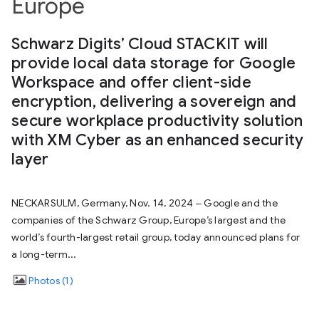
Europe
Schwarz Digits’ Cloud STACKIT will
provide local data storage for Google
Workspace and offer client-side
encryption, delivering a sovereign and
secure workplace productivity solution
with XM Cyber as an enhanced security
layer
NECKARSULM, Germany, Nov. 14, 2024 ‒ Google and the
companies of the Schwarz Group, Europe’s largest and the
world’s fourth-largest retail group, today announced plans for
a long-term...
Photos
1