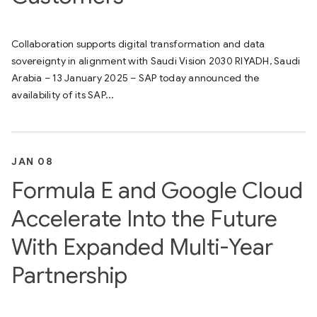
Collaboration supports digital transformation and data
sovereignty in alignment with Saudi Vision 2030 RIYADH, Saudi
Arabia – 13 January 2025 – SAP today announced the
availability of its SAP...
JAN 08
Formula E and Google Cloud
Accelerate Into the Future
With Expanded Multi-Year
Partnership