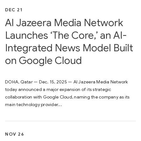
DEC 21
Al Jazeera Media Network
Launches ‘The Core,’ an AI-
Integrated News Model Built
on Google Cloud
DOHA, Qatar — Dec. 15, 2025 — Al Jazeera Media Network
today announced a major expansion of its strategic
collaboration with Google Cloud, naming the company as its
main technology provider...
NOV 26