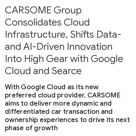
CARSOME Group
Consolidates Cloud
Infrastructure, Shifts Data-
and AI-Driven Innovation
Into High Gear with Google
Cloud and Searce
With Google Cloud as its new
preferred cloud provider, CARSOME
aims to deliver more dynamic and
differentiated car transaction and
ownership experiences to drive its next
phase of growth