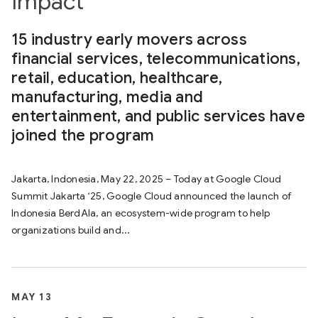
Impact
15 industry early movers across
financial services, telecommunications,
retail, education, healthcare,
manufacturing, media and
entertainment, and public services have
joined the program
Jakarta, Indonesia, May 22, 2025 – Today at Google Cloud
Summit Jakarta ‘25, Google Cloud announced the launch of
Indonesia BerdAIa, an ecosystem-wide program to help
organizations build and...
MAY 13