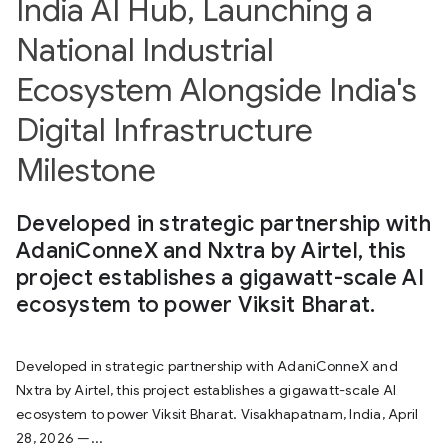
India AI Hub, Launching a
National Industrial
Ecosystem Alongside India's
Digital Infrastructure
Milestone
Developed in strategic partnership with
AdaniConneX and Nxtra by Airtel, this
project establishes a gigawatt-scale AI
ecosystem to power Viksit Bharat.
Developed in strategic partnership with AdaniConneX and
Nxtra by Airtel, this project establishes a gigawatt-scale AI
ecosystem to power Viksit Bharat. Visakhapatnam, India, April
28, 2026 —...