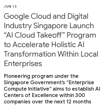
JUN 13
Google Cloud and Digital
Industry Singapore Launch
“AI Cloud Takeoff” Program
to Accelerate Holistic AI
Transformation Within Local
Enterprises
Pioneering program under the
Singapore Government’s “Enterprise
Compute Initiative” aims to establish AI
Centers of Excellence within 300
companies over the next 12 months