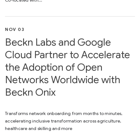
Co-located with...
NOV 03
Beckn Labs and Google
Cloud Partner to Accelerate
the Adoption of Open
Networks Worldwide with
Beckn Onix
Transforms network onboarding from months to minutes,
accelerating inclusive transformation across agriculture,
healthcare and skilling and more