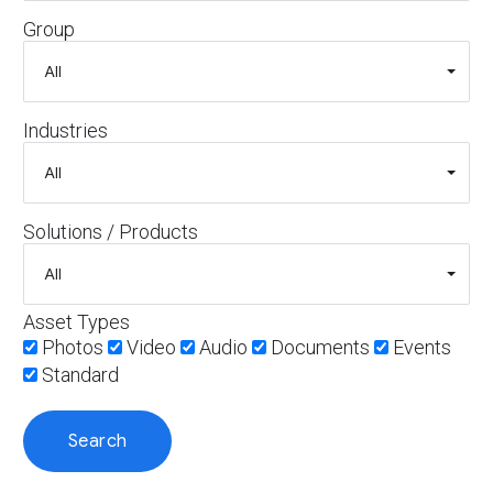
Group
Industries
Solutions / Products
Asset Types
Photos
Video
Audio
Documents
Events
Standard