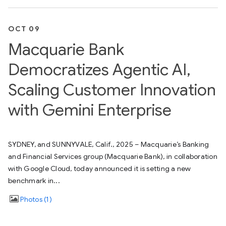
OCT 09
Macquarie Bank
Democratizes Agentic AI,
Scaling Customer Innovation
with Gemini Enterprise
SYDNEY, and SUNNYVALE, Calif., 2025 – Macquarie’s Banking
and Financial Services group (Macquarie Bank), in collaboration
with Google Cloud, today announced it is setting a new
benchmark in...
Photos
1