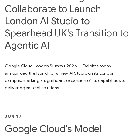
Collaborate to Launch
London AI Studio to
Spearhead UK's Transition to
Agentic AI
Google Cloud London Summit 2026 -- Deloitte today
announced the launch of a new AI Studio on its London
campus, marking a significant expansion of its capabilities to
deliver Agentic AI solutions...
JUN 17
Google Cloud's Model