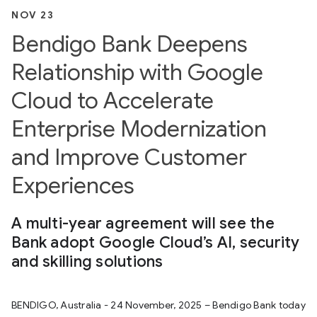
NOV 23
Bendigo Bank Deepens
Relationship with Google
Cloud to Accelerate
Enterprise Modernization
and Improve Customer
Experiences
A multi-year agreement will see the
Bank adopt Google Cloud’s AI, security
and skilling solutions
BENDIGO, Australia - 24 November, 2025 – Bendigo Bank today