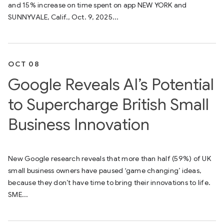
and 15% increase on time spent on app NEW YORK and
SUNNYVALE, Calif., Oct. 9, 2025...
OCT 08
Google Reveals AI’s Potential
to Supercharge British Small
Business Innovation
New Google research reveals that more than half (59%) of UK
small business owners have paused ‘game changing’ ideas,
because they don’t have time to bring their innovations to life.
SME...