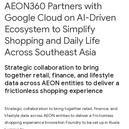
AEON360 Partners with
Google Cloud on AI-Driven
Ecosystem to Simplify
Shopping and Daily Life
Across Southeast Asia
Strategic collaboration to bring
together retail, finance, and lifestyle
data across AEON entities to deliver a
frictionless shopping experience
Strategic collaboration to bring together retail, finance, and
lifestyle data across AEON entities to deliver a frictionless
shopping experience Innovation Foundry to be set up in Kuala