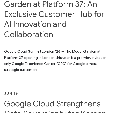
Garden at Platform 37: An
Exclusive Customer Hub for
AI Innovation and
Collaboration
Google Cloud Summit London '26 -- The Model Garden at
Platform 37, opening in London this year, is a premier, invitation-
only Google Experience Center (GEC) for Google's most
strategic customers....
JUN 16
Google Cloud Strengthens