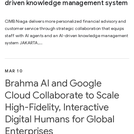
driven knowledge management system
CIMB Niaga delivers more personalized financial advisory and
customer service through strategic collaboration that equips
staff with AI agents and an AI-driven knowledge management
system JAKARTA,...
MAR 10
Brahma AI and Google
Cloud Collaborate to Scale
High-Fidelity, Interactive
Digital Humans for Global
Enterprises