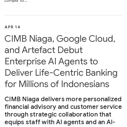
Lumpur to...
APR 14
CIMB Niaga, Google Cloud,
and Artefact Debut
Enterprise AI Agents to
Deliver Life-Centric Banking
for Millions of Indonesians
CIMB Niaga delivers more personalized
financial advisory and customer service
through strategic collaboration that
equips staff with AI agents and an AI-