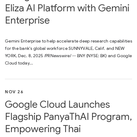
Eliza AI Platform with Gemini
Enterprise
Gemini Enterprise to help accelerate deep research capabilities
for the bank's global workforce SUNNYVALE, Calif. and NEW
YORK, Dec. 8, 2025 /PRNewswire/ -- BNY (NYSE: BK) and Google
Cloud today...
NOV 26
Google Cloud Launches
Flagship PanyaThAI Program,
Empowering Thai