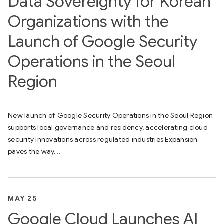
Data Sovereignty for Korean
Organizations with the
Launch of Google Security
Operations in the Seoul
Region
New launch of Google Security Operations in the Seoul Region
supports local governance and residency, accelerating cloud
security innovations across regulated industries Expansion
paves the way...
MAY 25
Google Cloud Launches AI