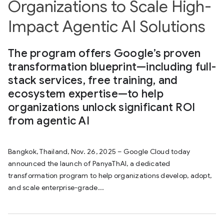
Organizations to Scale High-
Impact Agentic AI Solutions
The program offers Google’s proven
transformation blueprint—including full-
stack services, free training, and
ecosystem expertise—to help
organizations unlock significant ROI
from agentic AI
Bangkok, Thailand, Nov. 26, 2025 – Google Cloud today
announced the launch of PanyaThAI, a dedicated
transformation program to help organizations develop, adopt,
and scale enterprise-grade...