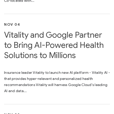
Co-located with...
NOV 04
Vitality and Google Partner
to Bring AI-Powered Health
Solutions to Millions
Insurance leader Vitality to launch new AI platform - Vitality AI -
that provides hyper-relevant and personalized health
recommendations Vitality will harness Google Cloud's leading
AI and data...