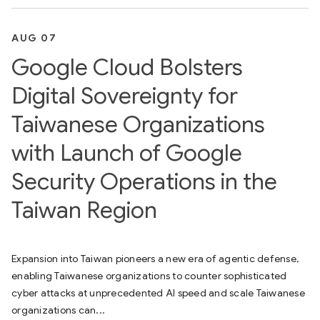
AUG 07
Google Cloud Bolsters
Digital Sovereignty for
Taiwanese Organizations
with Launch of Google
Security Operations in the
Taiwan Region
Expansion into Taiwan pioneers a new era of agentic defense,
enabling Taiwanese organizations to counter sophisticated
cyber attacks at unprecedented AI speed and scale Taiwanese
organizations can...