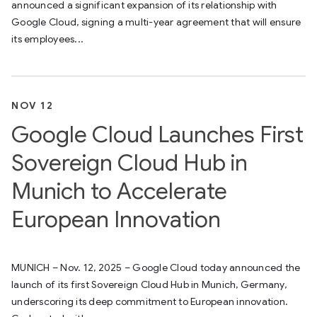
announced a significant expansion of its relationship with
Google Cloud, signing a multi-year agreement that will ensure
its employees...
NOV 12
Google Cloud Launches First
Sovereign Cloud Hub in
Munich to Accelerate
European Innovation
MUNICH – Nov. 12, 2025 – Google Cloud today announced the
launch of its first Sovereign Cloud Hub in Munich, Germany,
underscoring its deep commitment to European innovation.