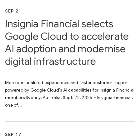
SEP 21
Insignia Financial selects
Google Cloud to accelerate
AI adoption and modernise
digital infrastructure
More personalized experiences and faster customer support
powered by Google Cloud's AI capabilities for Insignia Financial
members Sydney, Australia, Sept. 22, 2025 – Insignia Financial,
one of...
SEP 17