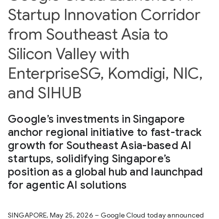
Startup Innovation Corridor
from Southeast Asia to
Silicon Valley with
EnterpriseSG, Komdigi, NIC,
and SIHUB
Google’s investments in Singapore
anchor regional initiative to fast-track
growth for Southeast Asia-based AI
startups, solidifying Singapore’s
position as a global hub and launchpad
for agentic AI solutions
SINGAPORE, May 25, 2026 – Google Cloud today announced