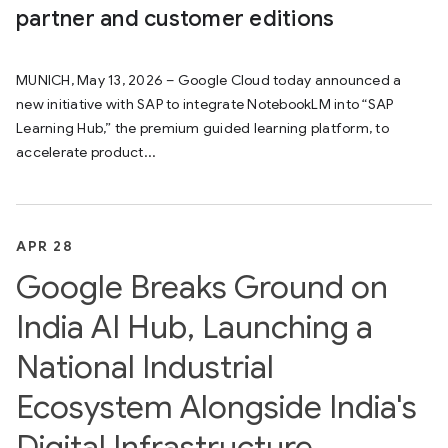
partner and customer editions
MUNICH, May 13, 2026 – Google Cloud today announced a
new initiative with SAP to integrate NotebookLM into “SAP
Learning Hub,” the premium guided learning platform, to
accelerate product...
APR 28
Google Breaks Ground on
India AI Hub, Launching a
National Industrial
Ecosystem Alongside India's
Digital Infrastructure