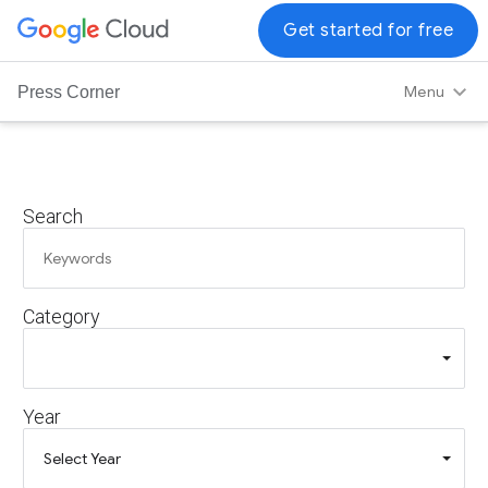
G
Get started for free
o
o
Menu
Press Corner
g
l
e
C
Search
l
o
u
d
Category
L
o
g
o
Year