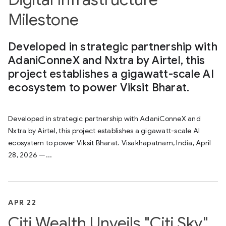
Milestone
Developed in strategic partnership with
AdaniConneX and Nxtra by Airtel, this
project establishes a gigawatt-scale AI
ecosystem to power Viksit Bharat.
Developed in strategic partnership with AdaniConneX and
Nxtra by Airtel, this project establishes a gigawatt-scale AI
ecosystem to power Viksit Bharat. Visakhapatnam, India, April
28, 2026 —...
APR 22
Citi Wealth Unveils "Citi Sky"