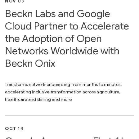
NOV 03
Beckn Labs and Google
Cloud Partner to Accelerate
the Adoption of Open
Networks Worldwide with
Beckn Onix
Transforms network onboarding from months to minutes,
accelerating inclusive transformation across agriculture,
healthcare and skilling and more
OCT 14