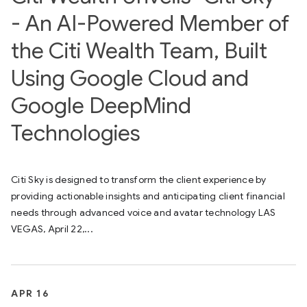
- An AI-Powered Member of
the Citi Wealth Team, Built
Using Google Cloud and
Google DeepMind
Technologies
Citi Sky is designed to transform the client experience by
providing actionable insights and anticipating client financial
needs through advanced voice and avatar technology LAS
VEGAS, April 22,...
APR 16