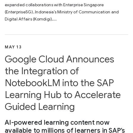
expanded collaborations with Enterprise Singapore
(EnterpriseSG), Indonesia’s Ministry of Communication and
Digital Affairs (Komdigi),...
MAY 13
Google Cloud Announces
the Integration of
NotebookLM into the SAP
Learning Hub to Accelerate
Guided Learning
AI-powered learning content now
available to millions of learners in SAP’s