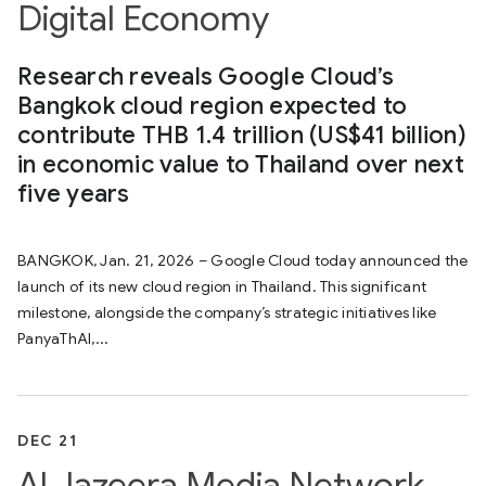
Digital Economy
Research reveals Google Cloud’s
Bangkok cloud region expected to
contribute THB 1.4 trillion (US$41 billion)
in economic value to Thailand over next
five years
BANGKOK, Jan. 21, 2026 – Google Cloud today announced the
launch of its new cloud region in Thailand. This significant
milestone, alongside the company’s strategic initiatives like
PanyaThAI,...
DEC 21
Al Jazeera Media Network