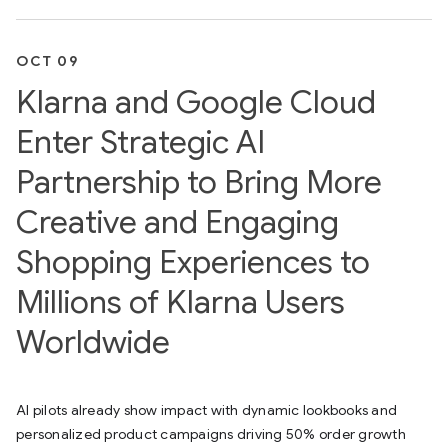
OCT 09
Klarna and Google Cloud
Enter Strategic AI
Partnership to Bring More
Creative and Engaging
Shopping Experiences to
Millions of Klarna Users
Worldwide
AI pilots already show impact with dynamic lookbooks and
personalized product campaigns driving 50% order growth