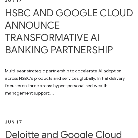
JUN 17
HSBC AND GOOGLE CLOUD
ANNOUNCE
TRANSFORMATIVE AI
BANKING PARTNERSHIP
Multi-year strategic partnership to accelerate AI adoption
across HSBC's products and services globally. Initial delivery
focuses on three areas: hyper–personalised wealth
management support;...
JUN 17
Deloitte and Google Cloud