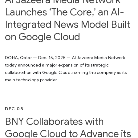
Launches ‘The Core,’ an AI-
Integrated News Model Built
on Google Cloud
DOHA, Qatar — Dec. 15, 2025 — Al Jazeera Media Network
today announced a major expansion of its strategic
collaboration with Google Cloud, naming the company as its
main technology provider...
DEC 08
BNY Collaborates with
Google Cloud to Advance its