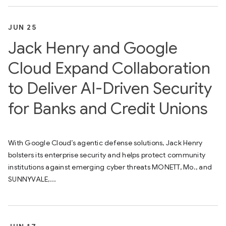
JUN 25
Jack Henry and Google
Cloud Expand Collaboration
to Deliver AI-Driven Security
for Banks and Credit Unions
With Google Cloud’s agentic defense solutions, Jack Henry
bolsters its enterprise security and helps protect community
institutions against emerging cyber threats MONETT, Mo., and
SUNNYVALE,...