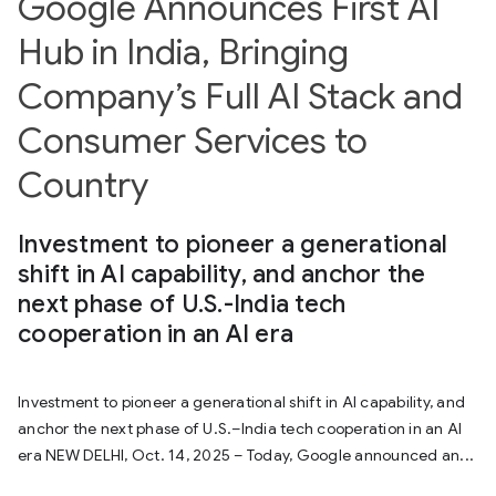
Google Announces First AI
Hub in India, Bringing
Company’s Full AI Stack and
Consumer Services to
Country
Investment to pioneer a generational
shift in AI capability, and anchor the
next phase of U.S.-India tech
cooperation in an AI era
Investment to pioneer a generational shift in AI capability, and
anchor the next phase of U.S.–India tech cooperation in an AI
era NEW DELHI, Oct. 14, 2025 – Today, Google announced an...