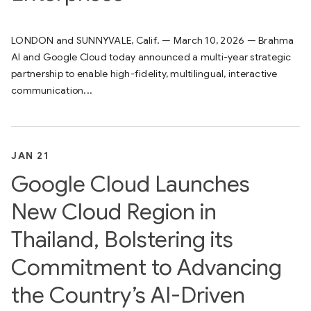
LONDON and SUNNYVALE, Calif. — March 10, 2026 — Brahma
AI and Google Cloud today announced a multi-year strategic
partnership to enable high-fidelity, multilingual, interactive
communication...
JAN 21
Google Cloud Launches
New Cloud Region in
Thailand, Bolstering its
Commitment to Advancing
the Country’s AI-Driven