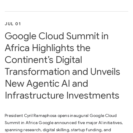
JUL 01
Google Cloud Summit in
Africa Highlights the
Continent’s Digital
Transformation and Unveils
New Agentic AI and
Infrastructure Investments
President Cyril Ramaphosa opens inaugural Google Cloud
Summit in Africa Google announced five major AI initiatives,
spanning research, digital skilling, startup funding, and