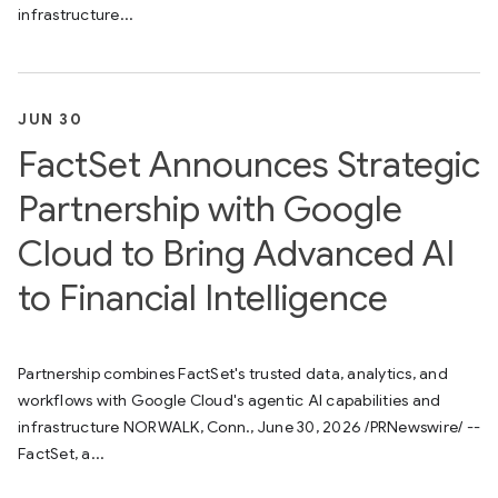
infrastructure...
JUN 30
FactSet Announces Strategic
Partnership with Google
Cloud to Bring Advanced AI
to Financial Intelligence
Partnership combines FactSet's trusted data, analytics, and
workflows with Google Cloud's agentic AI capabilities and
infrastructure NORWALK, Conn., June 30, 2026 /PRNewswire/ --
FactSet, a...