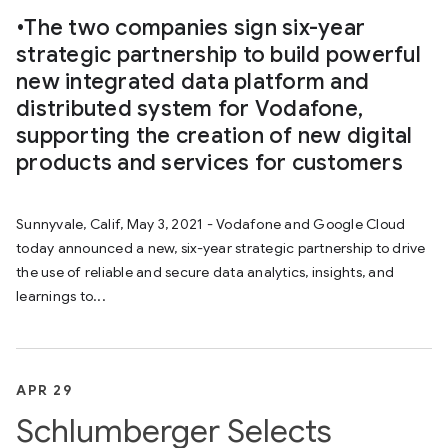
•The two companies sign six-year
strategic partnership to build powerful
new integrated data platform and
distributed system for Vodafone,
supporting the creation of new digital
products and services for customers
Sunnyvale, Calif, May 3, 2021 - Vodafone and Google Cloud
today announced a new, six-year strategic partnership to drive
the use of reliable and secure data analytics, insights, and
learnings to...
APR 29
Schlumberger Selects