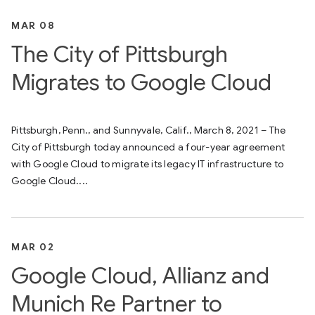
MAR 08
The City of Pittsburgh
Migrates to Google Cloud
Pittsburgh, Penn., and Sunnyvale, Calif., March 8, 2021 – The
City of Pittsburgh today announced a four-year agreement
with Google Cloud to migrate its legacy IT infrastructure to
Google Cloud....
MAR 02
Google Cloud, Allianz and
Munich Re Partner to