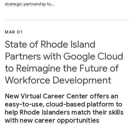
strategic partnership to...
MAR 01
State of Rhode Island
Partners with Google Cloud
to Reimagine the Future of
Workforce Development
New Virtual Career Center offers an
easy-to-use, cloud-based platform to
help Rhode Islanders match their skills
with new career opportunities