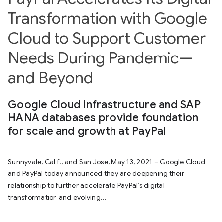
Transformation with Google
Cloud to Support Customer
Needs During Pandemic—
and Beyond
Google Cloud infrastructure and SAP
HANA databases provide foundation
for scale and growth at PayPal
Sunnyvale, Calif., and San Jose, May 13, 2021 – Google Cloud
and PayPal today announced they are deepening their
relationship to further accelerate PayPal’s digital
transformation and evolving...