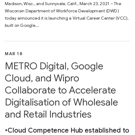
Madison, Wisc., and Sunnyvale, Calif., March 23, 2021 – The
Wisconsin Department of Workforce Development (DWD)
today announced it is launching a Virtual Career Center (VCC),
built on Google...
MAR 18
METRO Digital, Google
Cloud, and Wipro
Collaborate to Accelerate
Digitalisation of Wholesale
and Retail Industries
•Cloud Competence Hub established to