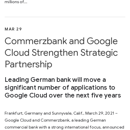
millions of...
MAR 29
Commerzbank and Google
Cloud Strengthen Strategic
Partnership
Leading German bank will move a
significant number of applications to
Google Cloud over the next five years
Frankfurt, Germany and Sunnyvale, Calif., March 29, 2021 –
Google Cloud and Commerzbank, a leading German
commercial bank with a strong international focus, announced