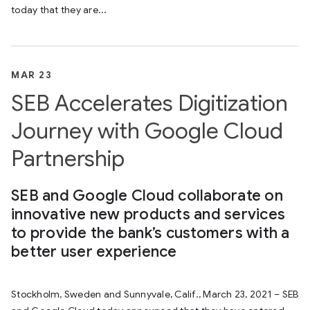
today that they are...
MAR 23
SEB Accelerates Digitization
Journey with Google Cloud
Partnership
SEB and Google Cloud collaborate on
innovative new products and services
to provide the bank’s customers with a
better user experience
Stockholm, Sweden and Sunnyvale, Calif., March 23, 2021 – SEB