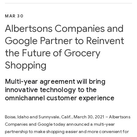
MAR 30
Albertsons Companies and
Google Partner to Reinvent
the Future of Grocery
Shopping
Multi-year agreement will bring
innovative technology to the
omnichannel customer experience
Boise, Idaho and Sunnyvale, Calif., March 30, 2021 – Albertsons
Companies and Google today announced a multi-year
partnership to make shopping easier and more convenient for