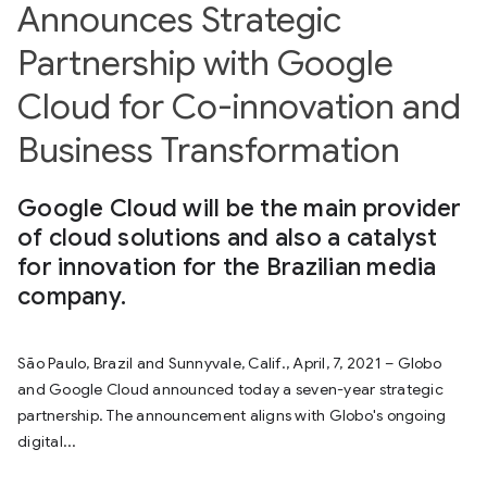
Announces Strategic
Partnership with Google
Cloud for Co-innovation and
Business Transformation
Google Cloud will be the main provider
of cloud solutions and also a catalyst
for innovation for the Brazilian media
company.
São Paulo, Brazil and Sunnyvale, Calif., April, 7, 2021 – Globo
and Google Cloud announced today a seven-year strategic
partnership. The announcement aligns with Globo's ongoing
digital...