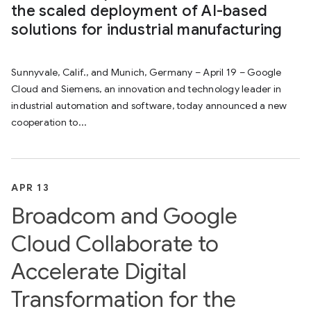
the scaled deployment of AI-based
solutions for industrial manufacturing
Sunnyvale, Calif., and Munich, Germany – April 19 – Google
Cloud and Siemens, an innovation and technology leader in
industrial automation and software, today announced a new
cooperation to...
APR 13
Broadcom and Google
Cloud Collaborate to
Accelerate Digital
Transformation for the