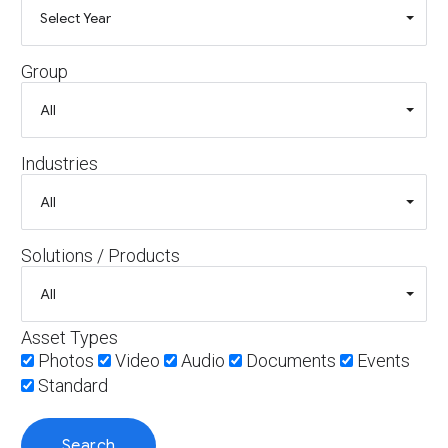
Group
Industries
Solutions / Products
Asset Types
Photos
Video
Audio
Documents
Events
Standard