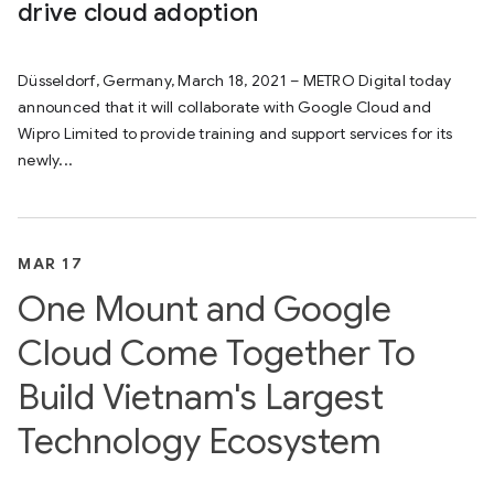
drive cloud adoption
Düsseldorf, Germany, March 18, 2021 – METRO Digital today
announced that it will collaborate with Google Cloud and
Wipro Limited to provide training and support services for its
newly...
MAR 17
One Mount and Google
Cloud Come Together To
Build Vietnam's Largest
Technology Ecosystem