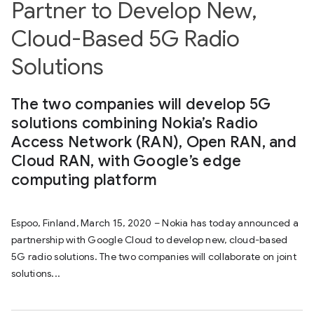
Partner to Develop New,
Cloud-Based 5G Radio
Solutions
The two companies will develop 5G
solutions combining Nokia’s Radio
Access Network (RAN), Open RAN, and
Cloud RAN, with Google’s edge
computing platform
Espoo, Finland, March 15, 2020 – Nokia has today announced a
partnership with Google Cloud to develop new, cloud-based
5G radio solutions. The two companies will collaborate on joint
solutions...