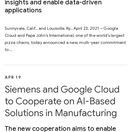
insights and enable data-driven
applications
Sunnyvale, Calif., and Louisville, Ky., April 23, 2021 – Google
Cloud and Papa John’s International, one of the world’s largest
pizza chains, today announced a new, multi-year commitment
to...
APR 19
Siemens and Google Cloud
to Cooperate on AI-Based
Solutions in Manufacturing
The new cooperation aims to enable