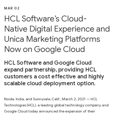
MAR 02
HCL Software’s Cloud-
Native Digital Experience and
Unica Marketing Platforms
Now on Google Cloud
HCL Software and Google Cloud
expand partnership, providing HCL
customers a cost effective and highly
scalable cloud deployment option.
Noida, India, and Sunnyvale, Calif., March 2, 2021 — HCL
Technologies (HCL), a leading global technology company, and
Google Cloud today announced the expansion of their