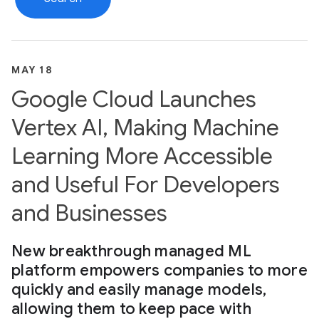
MAY 18
Google Cloud Launches
Vertex AI, Making Machine
Learning More Accessible
and Useful For Developers
and Businesses
New breakthrough managed ML
platform empowers companies to more
quickly and easily manage models,
allowing them to keep pace with