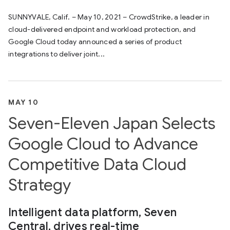
SUNNYVALE, Calif. – May 10, 2021 – CrowdStrike, a leader in
cloud-delivered endpoint and workload protection, and
Google Cloud today announced a series of product
integrations to deliver joint...
MAY 10
Seven-Eleven Japan Selects
Google Cloud to Advance
Competitive Data Cloud
Strategy
Intelligent data platform, Seven
Central, drives real-time