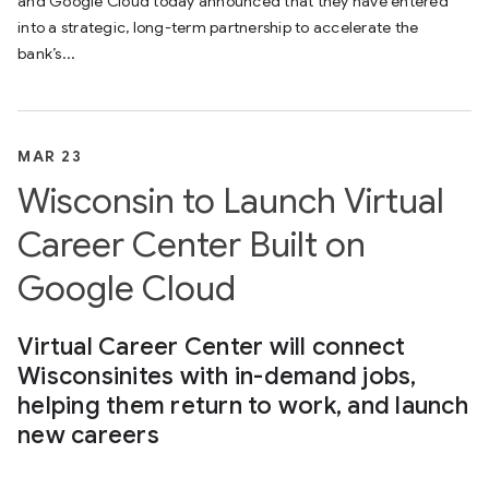
and Google Cloud today announced that they have entered
into a strategic, long-term partnership to accelerate the
bank’s...
MAR 23
Wisconsin to Launch Virtual
Career Center Built on
Google Cloud
Virtual Career Center will connect
Wisconsinites with in-demand jobs,
helping them return to work, and launch
new careers