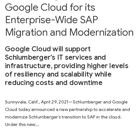
Google Cloud for its
Enterprise-Wide SAP
Migration and Modernization
Google Cloud will support
Schlumberger's IT services and
infrastructure, providing higher levels
of resiliency and scalability while
reducing costs and downtime
Sunnyvale, Calif., April 29, 2021—Schlumberger and Google
Cloud today announced a new partnership to accelerate and
modernize Schlumberger’s transition to SAP in the cloud.
Under this new...