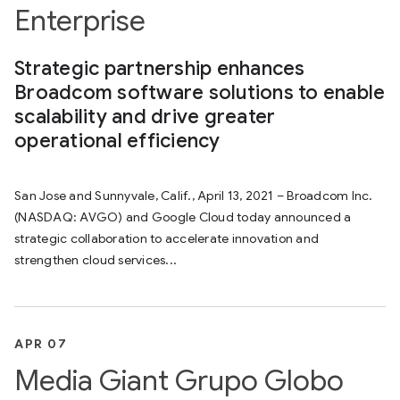
Enterprise
Strategic partnership enhances
Broadcom software solutions to enable
scalability and drive greater
operational efficiency
San Jose and Sunnyvale, Calif., April 13, 2021 – Broadcom Inc.
(NASDAQ: AVGO) and Google Cloud today announced a
strategic collaboration to accelerate innovation and
strengthen cloud services...
APR 07
Media Giant Grupo Globo