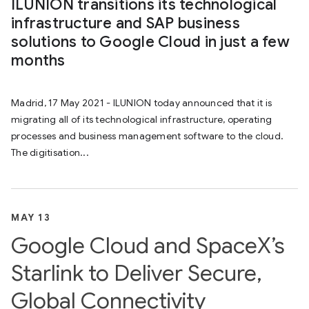
ILUNION transitions its technological
infrastructure and SAP business
solutions to Google Cloud in just a few
months
Madrid, 17 May 2021 - ILUNION today announced that it is
migrating all of its technological infrastructure, operating
processes and business management software to the cloud.
The digitisation...
MAY 13
Google Cloud and SpaceX’s
Starlink to Deliver Secure,
Global Connectivity