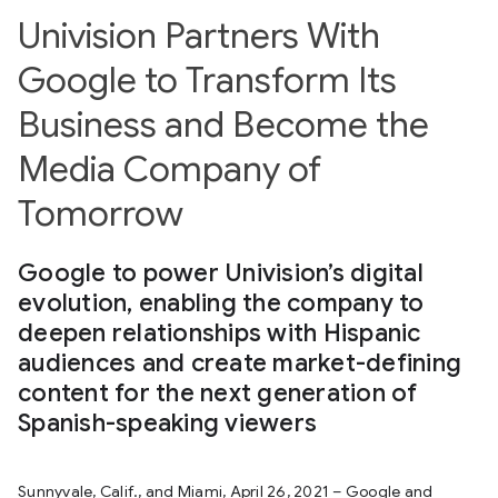
Univision Partners With
Google to Transform Its
Business and Become the
Media Company of
Tomorrow
Google to power Univision’s digital
evolution, enabling the company to
deepen relationships with Hispanic
audiences and create market-defining
content for the next generation of
Spanish-speaking viewers
Sunnyvale, Calif., and Miami, April 26, 2021 – Google and