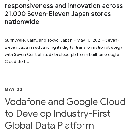
responsiveness and innovation across
21,000 Seven-Eleven Japan stores
nationwide
Sunnyvale, Calif., and Tokyo, Japan – May 10, 2021– Seven-
Eleven Japan is advancing its digital transformation strategy
with Seven Central, its data cloud platform built on Google
Cloud that...
MAY 03
Vodafone and Google Cloud
to Develop Industry-First
Global Data Platform