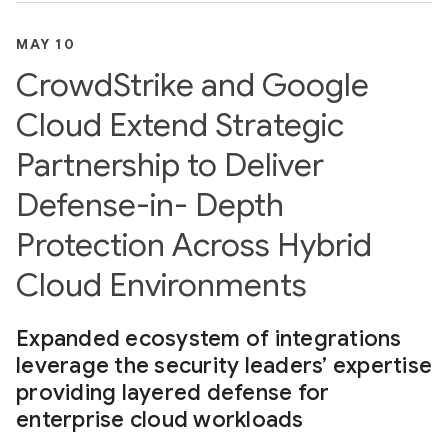
MAY 10
CrowdStrike and Google
Cloud Extend Strategic
Partnership to Deliver
Defense-in- Depth
Protection Across Hybrid
Cloud Environments
Expanded ecosystem of integrations
leverage the security leaders’ expertise
providing layered defense for
enterprise cloud workloads