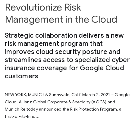
Revolutionize Risk
Management in the Cloud
Strategic collaboration delivers a new
risk management program that
improves cloud security posture and
streamlines access to specialized cyber
insurance coverage for Google Cloud
customers
NEW YORK, MUNICH & Sunnyvale, Calif, March 2, 2021 – Google
Cloud, Allianz Global Corporate & Specialty (AGCS) and
Munich Re today announced the Risk Protection Program, a
first-of-its-kind...