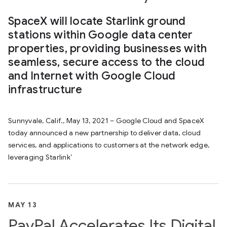
SpaceX will locate Starlink ground
stations within Google data center
properties, providing businesses with
seamless, secure access to the cloud
and Internet with Google Cloud
infrastructure
Sunnyvale, Calif., May 13, 2021 – Google Cloud and SpaceX
today announced a new partnership to deliver data, cloud
services, and applications to customers at the network edge,
leveraging Starlink’
MAY 13
PayPal Accelerates Its Digital