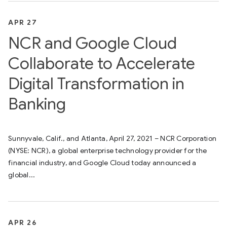
APR 27
NCR and Google Cloud
Collaborate to Accelerate
Digital Transformation in
Banking
Sunnyvale, Calif., and Atlanta, April 27, 2021 – NCR Corporation
(NYSE: NCR), a global enterprise technology provider for the
financial industry, and Google Cloud today announced a
global...
APR 26