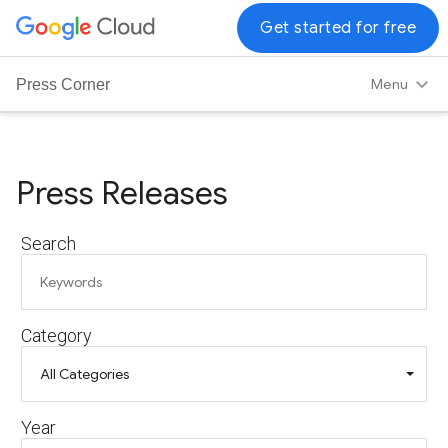
G
Get started for free
o
o
Menu
Press Corner
g
l
e
C
Press Releases
l
o
Search
u
d
L
o
Category
g
o
Year