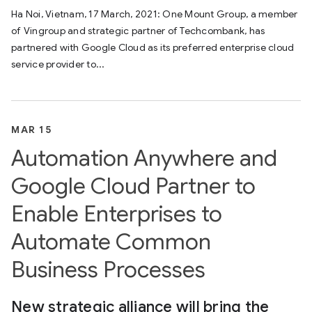
Ha Noi, Vietnam, 17 March, 2021: One Mount Group, a member
of Vingroup and strategic partner of Techcombank, has
partnered with Google Cloud as its preferred enterprise cloud
service provider to...
MAR 15
Automation Anywhere and
Google Cloud Partner to
Enable Enterprises to
Automate Common
Business Processes
New strategic alliance will bring the