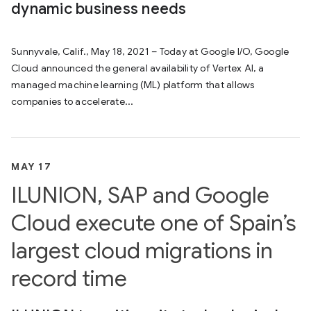
dynamic business needs
Sunnyvale, Calif., May 18, 2021 – Today at Google I/O, Google
Cloud announced the general availability of Vertex AI, a
managed machine learning (ML) platform that allows
companies to accelerate...
MAY 17
ILUNION, SAP and Google
Cloud execute one of Spain’s
largest cloud migrations in
record time