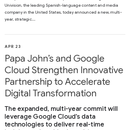
Univision, the leading Spanish-language content and media
company in the United States, today announced a new, multi-
year, strategic...
APR 23
Papa John’s and Google
Cloud Strengthen Innovative
Partnership to Accelerate
Digital Transformation
The expanded, multi-year commit will
leverage Google Cloud’s data
technologies to deliver real-time