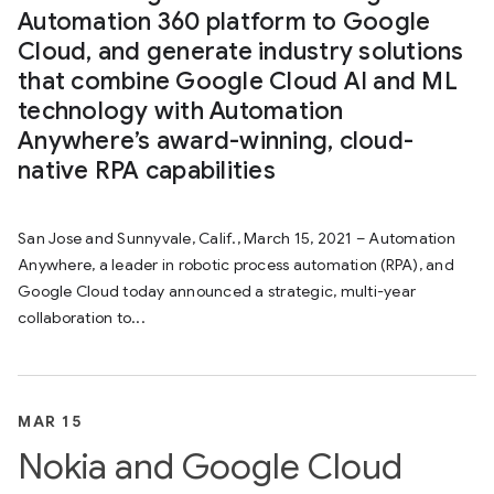
Automation 360 platform to Google
Cloud, and generate industry solutions
that combine Google Cloud AI and ML
technology with Automation
Anywhere’s award-winning, cloud-
native RPA capabilities
San Jose and Sunnyvale, Calif., March 15, 2021 – Automation
Anywhere, a leader in robotic process automation (RPA), and
Google Cloud today announced a strategic, multi-year
collaboration to...
MAR 15
Nokia and Google Cloud